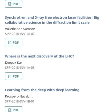
PDF
Synchrotron and X-ray free electron laser facilities: Big
collaborative science in the diffraction limit scale
Vallerie Ann Samson
SPP-2018-INV-1A-02
PDF
Where is the next discovery at the LHC?
Deepak Kar
SPP-2018-INV-1A-03
PDF
Learning from the deep with deep learning
Prospero Naval, Jr.
SPP-2018-INV-1B-01
PDF