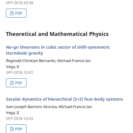
SPP-2018-2G-06
PDF
Theoretical and Mathematical Physics
No-go theorems in cubic sector of shift-symmetric
Horndeski gravity
Reginald Christian Bernardo, Michael Francis Ian
Vega, II
SPP-2018-1D-01
PDF
Secular dynamics of hierarchical (2+2) four-body systems
Sam Joseph Bantoto Alcoriza, Michael Francis Ian
Vega, II
SPP-2018-1D-02
PDF