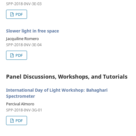
SPP-2018-INV-3E-03
PDF
Slower light in free space
Jacquiline Romero
SPP-2018-INV-3E-04
PDF
Panel Discussions, Workshops, and Tutorials
International Day of Light Workshop: Bahaghari
Spectrometer
Percival Almoro
SPP-2018-INV-3G-01
PDF