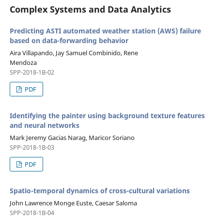
Complex Systems and Data Analytics
Predicting ASTI automated weather station (AWS) failure
based on data-forwarding behavior
Aira Villapando, Jay Samuel Combinido, Rene
Mendoza
SPP-2018-1B-02
PDF
Identifying the painter using background texture features
and neural networks
Mark Jeremy Gacias Narag, Maricor Soriano
SPP-2018-1B-03
PDF
Spatio-temporal dynamics of cross-cultural variations
John Lawrence Monge Euste, Caesar Saloma
SPP-2018-1B-04