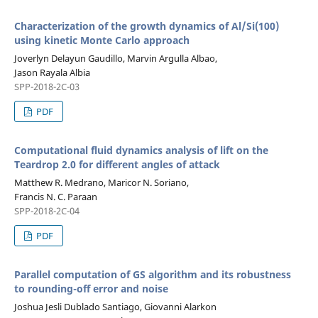
Characterization of the growth dynamics of Al/Si(100)
using kinetic Monte Carlo approach
Joverlyn Delayun Gaudillo, Marvin Argulla Albao,
Jason Rayala Albia
SPP-2018-2C-03
PDF
Computational fluid dynamics analysis of lift on the
Teardrop 2.0 for different angles of attack
Matthew R. Medrano, Maricor N. Soriano,
Francis N. C. Paraan
SPP-2018-2C-04
PDF
Parallel computation of GS algorithm and its robustness
to rounding-off error and noise
Joshua Jesli Dublado Santiago, Giovanni Alarkon