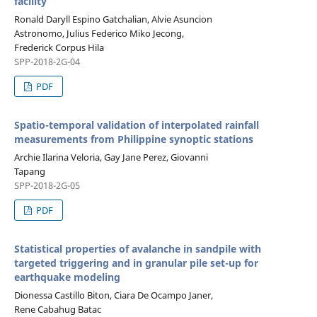
facility
Ronald Daryll Espino Gatchalian, Alvie Asuncion
Astronomo, Julius Federico Miko Jecong,
Frederick Corpus Hila
SPP-2018-2G-04
PDF
Spatio-temporal validation of interpolated rainfall
measurements from Philippine synoptic stations
Archie Ilarina Veloria, Gay Jane Perez, Giovanni
Tapang
SPP-2018-2G-05
PDF
Statistical properties of avalanche in sandpile with
targeted triggering and in granular pile set-up for
earthquake modeling
Dionessa Castillo Biton, Ciara De Ocampo Janer,
Rene Cabahug Batac