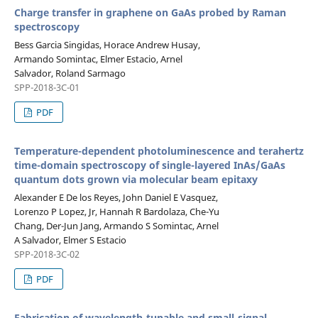
Charge transfer in graphene on GaAs probed by Raman
spectroscopy
Bess Garcia Singidas, Horace Andrew Husay,
Armando Somintac, Elmer Estacio, Arnel
Salvador, Roland Sarmago
SPP-2018-3C-01
PDF
Temperature-dependent photoluminescence and terahertz
time-domain spectroscopy of single-layered InAs/GaAs
quantum dots grown via molecular beam epitaxy
Alexander E De los Reyes, John Daniel E Vasquez,
Lorenzo P Lopez, Jr, Hannah R Bardolaza, Che-Yu
Chang, Der-Jun Jang, Armando S Somintac, Arnel
A Salvador, Elmer S Estacio
SPP-2018-3C-02
PDF
Fabrication of wavelength-tunable and small-signal