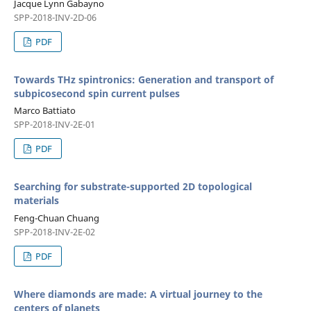
Jacque Lynn Gabayno
SPP-2018-INV-2D-06
PDF
Towards THz spintronics: Generation and transport of
subpicosecond spin current pulses
Marco Battiato
SPP-2018-INV-2E-01
PDF
Searching for substrate-supported 2D topological
materials
Feng-Chuan Chuang
SPP-2018-INV-2E-02
PDF
Where diamonds are made: A virtual journey to the
centers of planets