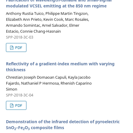
modulated VCSEL emitting at the 850 nm regime
Anthony Rustia Tuico, Philippe Martin Tingzon,
Elizabeth Ann Prieto, Kevin Cook, Marc Rosales,
Armando Somintac, Arnel Salvador, Elmer
Estacio, Connie Chang-Hasnain
SPP-2018-3C-03
PDF
Reflectivity of a gradient-index medium with varying
thickness
Chrestian Joseph Domaoan Capuli, Kayla Jacobo
Fajardo, Nathaniel P Hermosa, Rhenish Caparino
Simon
SPP-2018-3C-04
PDF
Demonstration of the infrared detection of pyroelectric
SnO
–Fe
O
composite ﬁlms
2
2
3