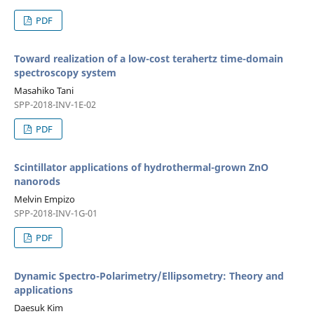
PDF
Toward realization of a low-cost terahertz time-domain
spectroscopy system
Masahiko Tani
SPP-2018-INV-1E-02
PDF
Scintillator applications of hydrothermal-grown ZnO
nanorods
Melvin Empizo
SPP-2018-INV-1G-01
PDF
Dynamic Spectro-Polarimetry/Ellipsometry: Theory and
applications
Daesuk Kim