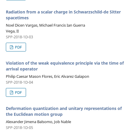
Radiation from a scalar charge in Schwarzschild-de Sitter
spacetimes
Noel Dicen Vargas, Michael Francis Ian Guerra
Vega, II
SPP-2018-1D-03
PDF
Violation of the weak equivalence principle via the time of
arrival operator
Philip Caesar Mason Flores, Eric Alvarez Galapon
SPP-2018-1D-04
PDF
Deformation quantization and unitary representations of
the Euclidean motion group
Alexander Jimena Balsomo, Job Nable
SPP-2018-1D-05