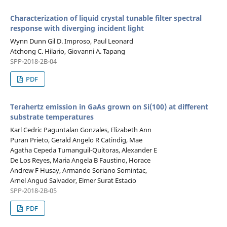
Characterization of liquid crystal tunable filter spectral
response with diverging incident light
Wynn Dunn Gil D. Improso, Paul Leonard
Atchong C. Hilario, Giovanni A. Tapang
SPP-2018-2B-04
PDF
Terahertz emission in GaAs grown on Si(100) at different
substrate temperatures
Karl Cedric Paguntalan Gonzales, Elizabeth Ann
Puran Prieto, Gerald Angelo R Catindig, Mae
Agatha Cepeda Tumanguil-Quitoras, Alexander E
De Los Reyes, Maria Angela B Faustino, Horace
Andrew F Husay, Armando Soriano Somintac,
Arnel Angud Salvador, Elmer Surat Estacio
SPP-2018-2B-05
PDF