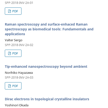
SPP-2018-INV-2A-01
PDF
Raman spectroscopy and surface-enhaced Raman
spectroscopy as biomedical tools: Fundamentals and
applications
Valter Sergo
SPP-2018-INV-2A-02
PDF
Tip-enhanced nanospectroscopy beyond ambient
Norihiko Hayazawa
SPP-2018-INV-2A-03
PDF
Dirac electrons in topological crystalline insulators
Yoshinori Okada