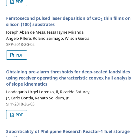
PDF
Femtosecond pulsed laser deposition of CeO
thin films on
2
silicon (100) substrates
Joseph Aban de Mesa, Jessa Jayne Miranda,
Angelo Rillera, Roland Sarmago, Wilson Garcia
SPP-2018-2G-02
PDF
Obtaining pre-alarm thresholds for deep-seated landslides
using receiver operating characteristic convex hull analysis
of slope kinematics
Leodegario Urgel Lorenzo, II, Ricarido Saturay,
Jr, Carlo Bontia, Renato Solidum, Jr
SPP-2018-2G-03
PDF
Subcriticality of Philippine Research Reactor-1 fuel storage