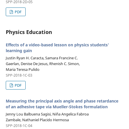
SPP-2018-2D-05
PDF
Physics Education
Effects of a video-based lesson on physics students'
learning gain
Justin Ryan H. Caracta, Samara Francine C.
Gaerlan, Denise De Jesus, Rhenish C. Simon,
Maria Teresa Pulido
SPP-2018-1C-03
PDF
Measuring the principal axis angle and phase retardance
of an adhesive tape via Mueller-Stokes formulation
Jenny Lou Balbuena Sagisi, Niña Angelica Fabroa
Zambale, Nathaniel Placido Hermosa
SPP-2018-1C-04