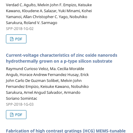
Verdad C. Agulto, Melvin John F. Empizo, Keisuke
Kawano, Kloudene A. Salazar, Yuki Minami, Kohei
Yamanoi, Allan Christopher C. Yago, Nobuhiko
Sarukura, Roland V. Sarmago
SPP-2018-1G-02
PDF
Current-voltage characteristics of zinc oxide nanorods
hydrothermally grown on a p-type silicon substrate
Raymund Curioso Veloz, Ma. Cecilia Moralde
Angub, Horace Andrew Fernandez Husay, Erick
John Carlo De Guzman Solibet, Melvin John
Fernandez Empizo, Keisuke Kawano, Nobuhiko
Sarukura, Arnel Angud Salvador, Armando
Soriano Somintac
SPP-2018-1G-03
PDF
Fabrication of high contrast gratings (HCG) MEMS-tunable