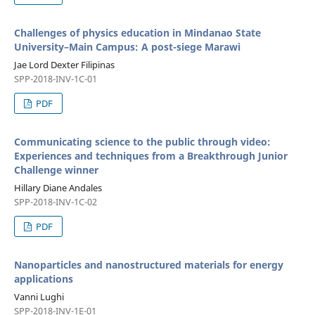
Challenges of physics education in Mindanao State
University–Main Campus: A post-siege Marawi
Jae Lord Dexter Filipinas
SPP-2018-INV-1C-01
PDF
Communicating science to the public through video:
Experiences and techniques from a Breakthrough Junior
Challenge winner
Hillary Diane Andales
SPP-2018-INV-1C-02
PDF
Nanoparticles and nanostructured materials for energy
applications
Vanni Lughi
SPP-2018-INV-1E-01