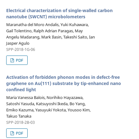
Electrical characterization of single-walled carbon
nanotube (SWCNT) microbolometers
Maranatha del Moro Andalis, Yuki Kuhawara,
Gail Tolentino, Ralph Adrian Paragas, May
Angelu Madarang, Mark Ilasin, Takeshi Saito, Ian
Jasper Agulo
SPP-2018-1G-06
PDF
Activation of forbidden phonon modes in defect-free
graphene on Au(111) substrate by tip-enhanced nano
confined light
Maria Vanessa Balois, Norihiko Hayazawa,
Satoshi Yasuda, Katsuyoshi Ikeda, Bo Yang,
Emiko Kazuma, Yasuyuki Yokota, Yousoo Kim,
Takuo Tanaka
SPP-2018-2B-03
PDF