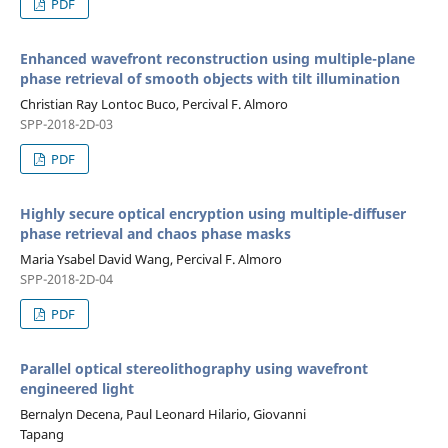
PDF
Enhanced wavefront reconstruction using multiple-plane
phase retrieval of smooth objects with tilt illumination
Christian Ray Lontoc Buco, Percival F. Almoro
SPP-2018-2D-03
PDF
Highly secure optical encryption using multiple-diffuser
phase retrieval and chaos phase masks
Maria Ysabel David Wang, Percival F. Almoro
SPP-2018-2D-04
PDF
Parallel optical stereolithography using wavefront
engineered light
Bernalyn Decena, Paul Leonard Hilario, Giovanni
Tapang