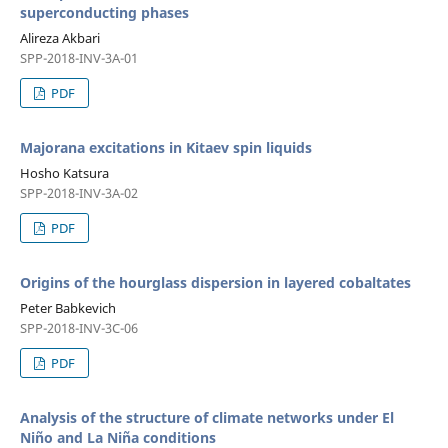
superconducting phases
Alireza Akbari
SPP-2018-INV-3A-01
PDF
Majorana excitations in Kitaev spin liquids
Hosho Katsura
SPP-2018-INV-3A-02
PDF
Origins of the hourglass dispersion in layered cobaltates
Peter Babkevich
SPP-2018-INV-3C-06
PDF
Analysis of the structure of climate networks under El
Niño and La Niña conditions