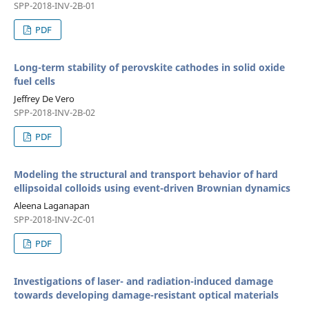
SPP-2018-INV-2B-01
PDF
Long-term stability of perovskite cathodes in solid oxide
fuel cells
Jeffrey De Vero
SPP-2018-INV-2B-02
PDF
Modeling the structural and transport behavior of hard
ellipsoidal colloids using event-driven Brownian dynamics
Aleena Laganapan
SPP-2018-INV-2C-01
PDF
Investigations of laser- and radiation-induced damage
towards developing damage-resistant optical materials