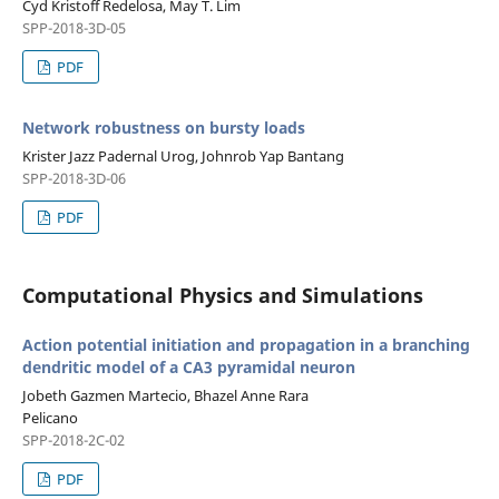
Cyd Kristoff Redelosa, May T. Lim
SPP-2018-3D-05
PDF
Network robustness on bursty loads
Krister Jazz Padernal Urog, Johnrob Yap Bantang
SPP-2018-3D-06
PDF
Computational Physics and Simulations
Action potential initiation and propagation in a branching
dendritic model of a CA3 pyramidal neuron
Jobeth Gazmen Martecio, Bhazel Anne Rara
Pelicano
SPP-2018-2C-02
PDF