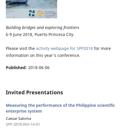
Building bridges and exploring frontiers
6-9 June 2018, Puerto Princesa City
Please visit the
activity webpage for SPP2018
for more
information on this year's conference.
Published:
2018-06-06
Invited Presentations
Measuring the performance of the Philippine scientific
enterprise system
Caesar Saloma
SPP-2018-INV-1A-01