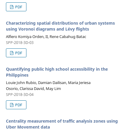
PDF
Characterizing spatial distributions of urban systems
using Voronoi diagrams and Lévy flights
Alfiero Komiya Orden, II, Rene Cabahug Batac
SPP-2018-3D-03
PDF
Quantifying public high school accessibility in the
Philippines
Louie John Rubio, Damian Dailisan, Maria Jeriesa
Osorio, Clarissa David, May Lim
SPP-2018-3D-04
PDF
Centrality measurement of traffic analysis zones using
Uber Movement data