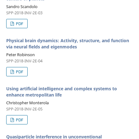
Sandro Scandolo
SPP-2018-INV-2E-03
PDF
Physical brain dynamics: Activity, structure, and function
via neural fields and eigenmodes
Peter Robinson
SPP-2018-INV-2E-04
PDF
Using artificial intelligence and complex systems to
enhance metropolitan life
Christopher Monterola
SPP-2018-INV-2E-05
PDF
Quasiparticle interference in unconventional