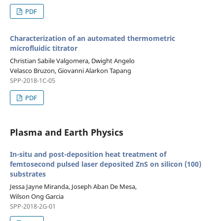
PDF
Characterization of an automated thermometric
microfluidic titrator
Christian Sabile Valgomera, Dwight Angelo
Velasco Bruzon, Giovanni Alarkon Tapang
SPP-2018-1C-05
PDF
Plasma and Earth Physics
In-situ and post-deposition heat treatment of
femtosecond pulsed laser deposited ZnS on silicon (100)
substrates
Jessa Jayne Miranda, Joseph Aban De Mesa,
Wilson Ong Garcia
SPP-2018-2G-01