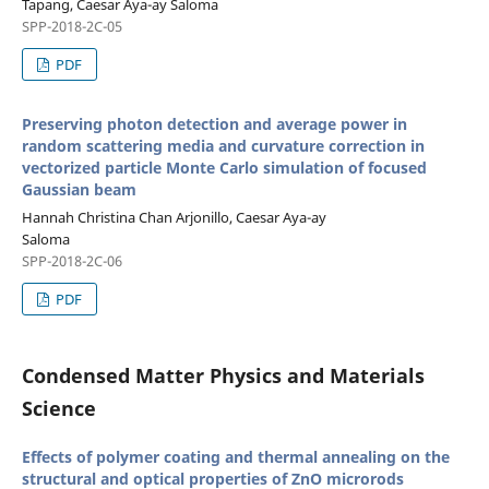
Tapang, Caesar Aya-ay Saloma
SPP-2018-2C-05
PDF
Preserving photon detection and average power in
random scattering media and curvature correction in
vectorized particle Monte Carlo simulation of focused
Gaussian beam
Hannah Christina Chan Arjonillo, Caesar Aya-ay
Saloma
SPP-2018-2C-06
PDF
Condensed Matter Physics and Materials
Science
Effects of polymer coating and thermal annealing on the
structural and optical properties of ZnO microrods