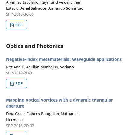
Arvin Jay Escolano, Raymund Veloz, Elmer
Estacio, Arnel Salvador, Armando Somintac
SPP-2018-3C-05
PDF
Optics and Photonics
Negative-index metamaterials: Waveguide applications
Ritz Ann P. Aguilar, Maricor N. Soriano
SPP-2018-2D-01
PDF
Mapping optical vortices with a dynamic triangular
aperture
Dina Grace Calbero Banguilan, Nathaniel
Hermosa
SPP-2018-2D-02