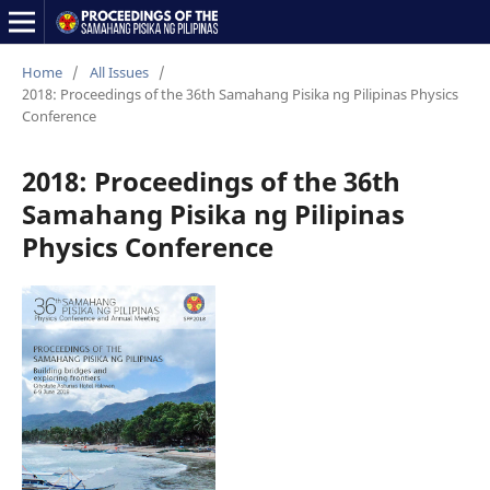
Home
/
All Issues
/
2018: Proceedings of the 36th Samahang Pisika ng Pilipinas Physics
Conference
2018: Proceedings of the 36th
Samahang Pisika ng Pilipinas
Physics Conference