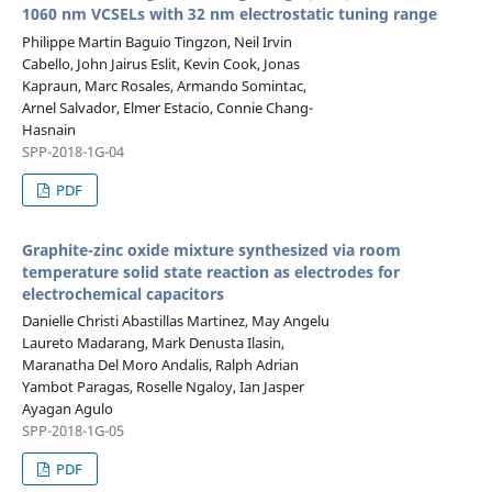
1060 nm VCSELs with 32 nm electrostatic tuning range
Philippe Martin Baguio Tingzon, Neil Irvin
Cabello, John Jairus Eslit, Kevin Cook, Jonas
Kapraun, Marc Rosales, Armando Somintac,
Arnel Salvador, Elmer Estacio, Connie Chang-
Hasnain
SPP-2018-1G-04
PDF
Graphite-zinc oxide mixture synthesized via room
temperature solid state reaction as electrodes for
electrochemical capacitors
Danielle Christi Abastillas Martinez, May Angelu
Laureto Madarang, Mark Denusta Ilasin,
Maranatha Del Moro Andalis, Ralph Adrian
Yambot Paragas, Roselle Ngaloy, Ian Jasper
Ayagan Agulo
SPP-2018-1G-05
PDF