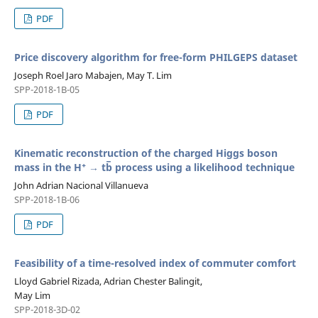
PDF
Price discovery algorithm for free-form PHILGEPS dataset
Joseph Roel Jaro Mabajen, May T. Lim
SPP-2018-1B-05
PDF
Kinematic reconstruction of the charged Higgs boson
mass in the H⁺ → tb̅ process using a likelihood technique
John Adrian Nacional Villanueva
SPP-2018-1B-06
PDF
Feasibility of a time-resolved index of commuter comfort
Lloyd Gabriel Rizada, Adrian Chester Balingit,
May Lim
SPP-2018-3D-02