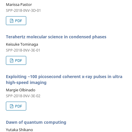
Marissa Pastor
SPP-2018-INV-3D-01
PDF
Terahertz molecular science in condensed phases
Keisuke Tominaga
SPP-2018-INV-3E-01
PDF
Exploiting ~100 picosecond coherent x-ray pulses in ultra
high-speed imaging
Margie Olbinado
SPP-2018-INV-3E-02
PDF
Dawn of quantum computing
Yutaka Shikano