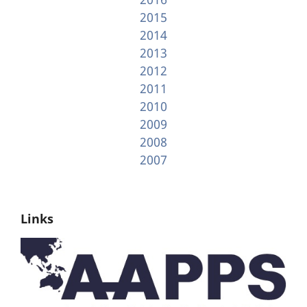
2015
2014
2013
2012
2011
2010
2009
2008
2007
Links