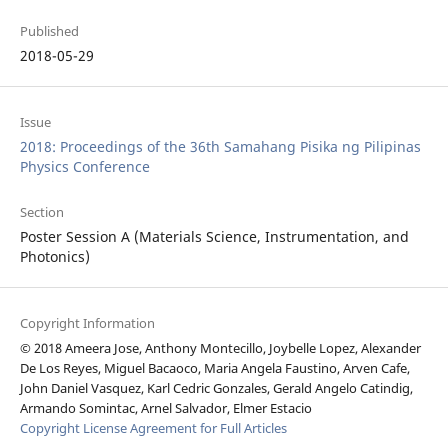
Published
2018-05-29
Issue
2018: Proceedings of the 36th Samahang Pisika ng Pilipinas
Physics Conference
Section
Poster Session A (Materials Science, Instrumentation, and
Photonics)
Copyright Information
© 2018 Ameera Jose, Anthony Montecillo, Joybelle Lopez, Alexander
De Los Reyes, Miguel Bacaoco, Maria Angela Faustino, Arven Cafe,
John Daniel Vasquez, Karl Cedric Gonzales, Gerald Angelo Catindig,
Armando Somintac, Arnel Salvador, Elmer Estacio
Copyright License Agreement for Full Articles