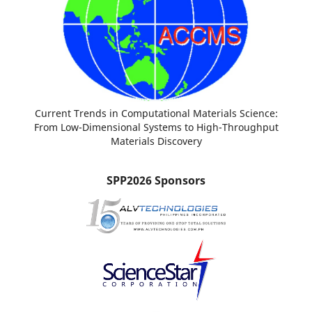
Current Trends in Computational Materials Science:
From Low-Dimensional Systems to High-Throughput
Materials Discovery
SPP2026 Sponsors