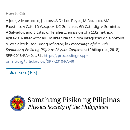
How to Cite
A Jose, A Montecillo, J Lopez, A De Los Reyes, M Bacaoco, MA
Faustino, A Cafe, JD Vasquez, KC Gonzales, GA Catindig, A Somintac,
A Salvador, and E Estacio, Terahertz emission of a 550nm-thick
epitaxially lifted-off gallium arsenide thin film integrated on a porous
silicon distributed Bragg reflector, in
Proceedings of the 36th
Samahang Pisika ng Pilipinas Physics Conference
(Philippines, 2018),
SPP-2018-PA-40. URL:
https://proceedings.spp-
online.org/article/view/SPP-2018-PA-40
BibTeX (.bib)