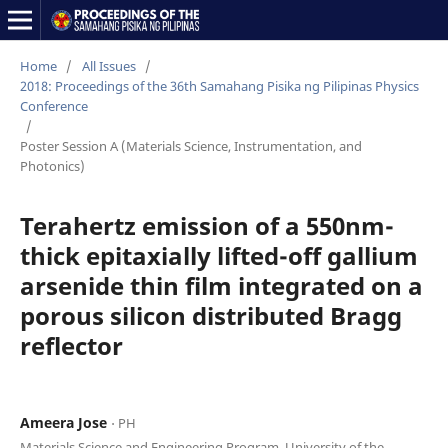
Home
/
All Issues
/
2018: Proceedings of the 36th Samahang Pisika ng Pilipinas Physics
Conference
/
Poster Session A (Materials Science, Instrumentation, and
Photonics)
Terahertz emission of a 550nm-
thick epitaxially lifted-off gallium
arsenide thin film integrated on a
porous silicon distributed Bragg
reflector
Ameera Jose
⋅ PH
Materials Science and Engineering Program, University of the