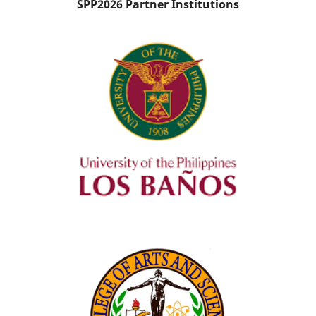
SPP2026 Partner Institutions