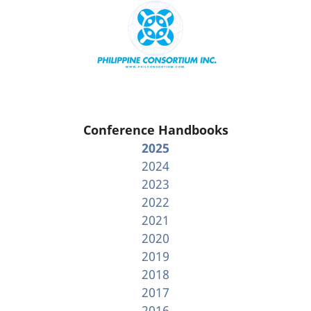
Conference Handbooks
2025
2024
2023
2022
2021
2020
2019
2018
2017
2016