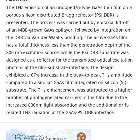
The THz emission of an undoped/n-type GaAs thin film on a
porous silicon distributed Bragg reflector (PSi DBR) is
presented. The process was carried out by epitaxial lift-off
of an MBE-grown GaAs epilayer, followed by integration on
the DBR via Van der Waal's bonding. The active GaAs film
has a total thickness less than the penetration depth of the
800 nm excitation source, while the PSi DBR substrate was
designed as a reflector for the transmitted optical excitation
photons at the film-substrate interface. The design
exhibited a 67% increase in the peak-to-peak THz amplitude
compared to a similar GaAs film integrated on silicon (Si)
substrate. The THz enhancement was attributed to a higher
number of photogenerated carriers in the film due to the
increased 800nm light absorption and the additional drift-
related THz radiation at the GaAs-PSi DBR interface.