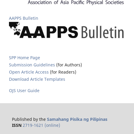
AAPPS Bulletin
SPP Home Page
Submission Guidelines
(for Authors)
Open Article Access
(for Readers)
Download Article Templates
OJS User Guide
Published by the
Samahang Pisika ng Pilipinas
ISSN
2719-1621 (online)