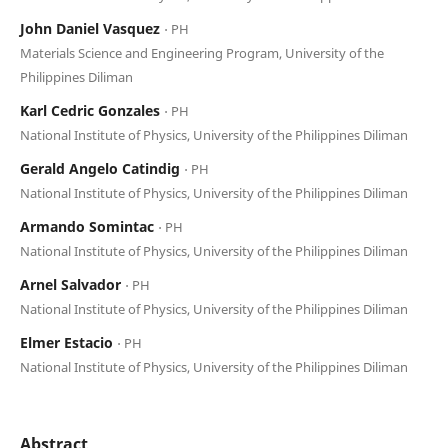
John Daniel Vasquez
⋅ PH
Materials Science and Engineering Program, University of the
Philippines Diliman
Karl Cedric Gonzales
⋅ PH
National Institute of Physics, University of the Philippines Diliman
Gerald Angelo Catindig
⋅ PH
National Institute of Physics, University of the Philippines Diliman
Armando Somintac
⋅ PH
National Institute of Physics, University of the Philippines Diliman
Arnel Salvador
⋅ PH
National Institute of Physics, University of the Philippines Diliman
Elmer Estacio
⋅ PH
National Institute of Physics, University of the Philippines Diliman
Abstract