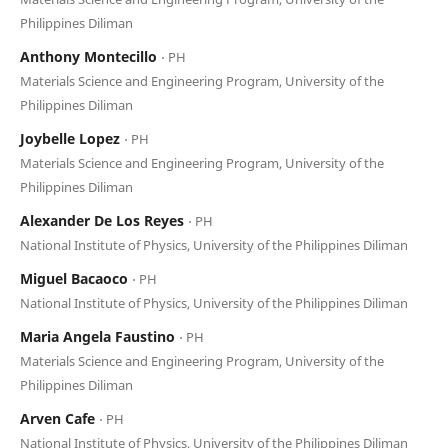
Philippines Diliman
Anthony Montecillo
⋅ PH
Materials Science and Engineering Program, University of the
Philippines Diliman
Joybelle Lopez
⋅ PH
Materials Science and Engineering Program, University of the
Philippines Diliman
Alexander De Los Reyes
⋅ PH
National Institute of Physics, University of the Philippines Diliman
Miguel Bacaoco
⋅ PH
National Institute of Physics, University of the Philippines Diliman
Maria Angela Faustino
⋅ PH
Materials Science and Engineering Program, University of the
Philippines Diliman
Arven Cafe
⋅ PH
National Institute of Physics, University of the Philippines Diliman