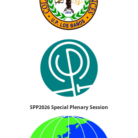
SPP2026 Special Plenary Session