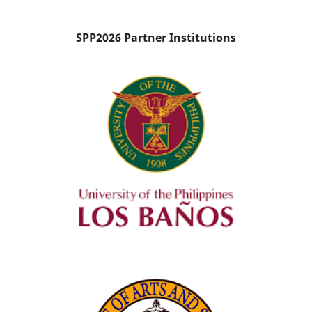
SPP2026 Partner Institutions