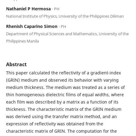
Nathaniel P Hermosa
⋅ PH
National Institute of Physics, University of the Philippines Diliman
Rhenish Caparino Simon
⋅ PH
Department of Physical Sciences and Mathematics, University of the
Philippines Manila
Abstract
This paper calculated the reflectivity of a gradient-index
(GRIN) medium and observed its behavior with varying
medium thickness. The medium was treated as a series of
thin homogeneous dielectric films of equal widths, where
each film was described by a matrix as a function of its
thickness. The characteristic matrix of the GRIN medium
was derived using the transfer matrix method, and an
expression of reflectivity was obtained from the
characteristic matrix of GRIN. The computation for the