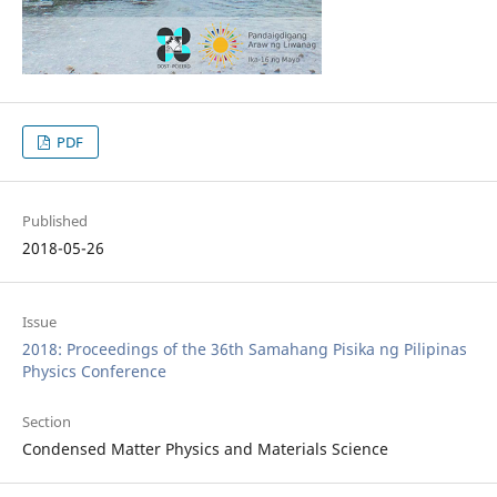
PDF
Published
2018-05-26
Issue
2018: Proceedings of the 36th Samahang Pisika ng Pilipinas
Physics Conference
Section
Condensed Matter Physics and Materials Science