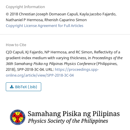
Copyright Information
© 2018 Chrestian Joseph Domaoan Capuli, Kayla Jacobo Fajardo,
Nathaniel P Hermosa, Rhenish Caparino Simon
Copyright License Agreement for Full Articles
How to Cite
CJD Capuli, KJ Fajardo, NP Hermosa, and RC Simon, Reflectivity of a
gradient-index medium with varying thickness, in
Proceedings of the
36th Samahang Pisika ng Pilipinas Physics Conference
(Philippines,
2018), SPP-2018-3C-04. URL:
https://proceedings.spp-
online.org/article/view/SPP-2018-3C-04
BibTeX (.bib)