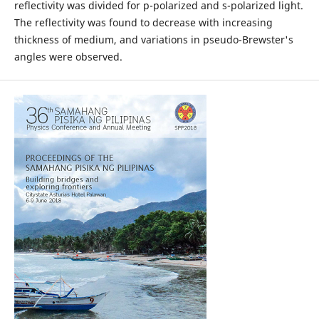
reflectivity was divided for p-polarized and s-polarized light.
The reflectivity was found to decrease with increasing
thickness of medium, and variations in pseudo-Brewster's
angles were observed.