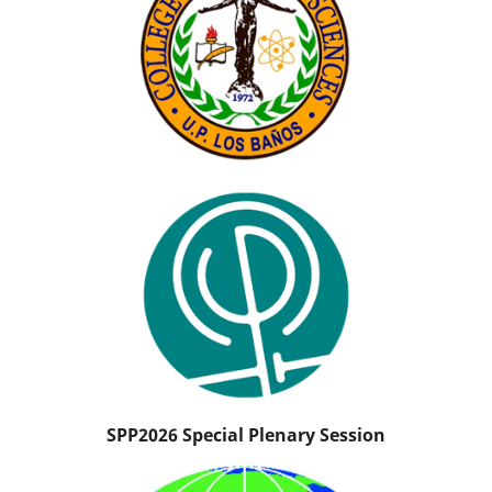
SPP2026 Special Plenary Session