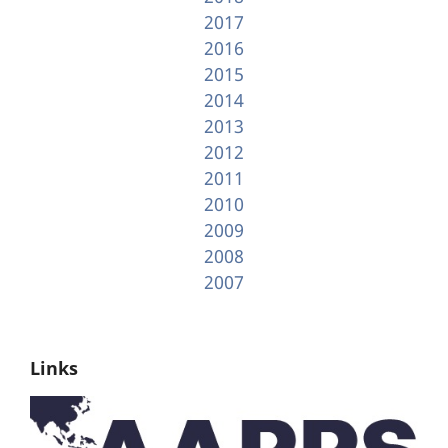
2017
2016
2015
2014
2013
2012
2011
2010
2009
2008
2007
Links