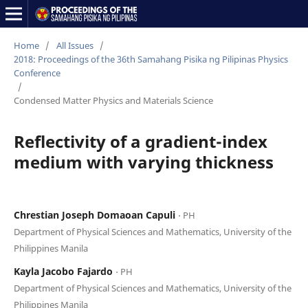
Home
/
All Issues
/
2018: Proceedings of the 36th Samahang Pisika ng Pilipinas Physics
Conference
/
Condensed Matter Physics and Materials Science
Reflectivity of a gradient-index
medium with varying thickness
Chrestian Joseph Domaoan Capuli
⋅ PH
Department of Physical Sciences and Mathematics, University of the
Philippines Manila
Kayla Jacobo Fajardo
⋅ PH
Department of Physical Sciences and Mathematics, University of the
Philippines Manila