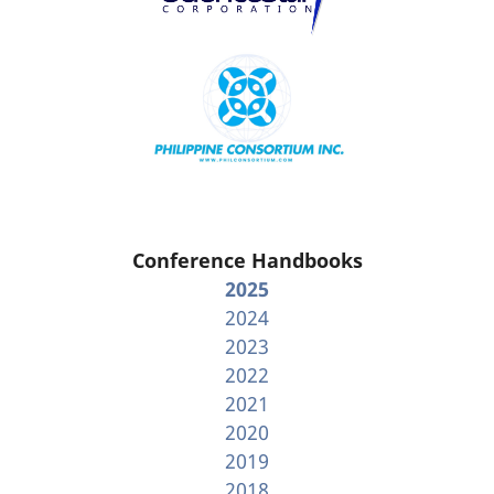
Conference Handbooks
2025
2024
2023
2022
2021
2020
2019
2018