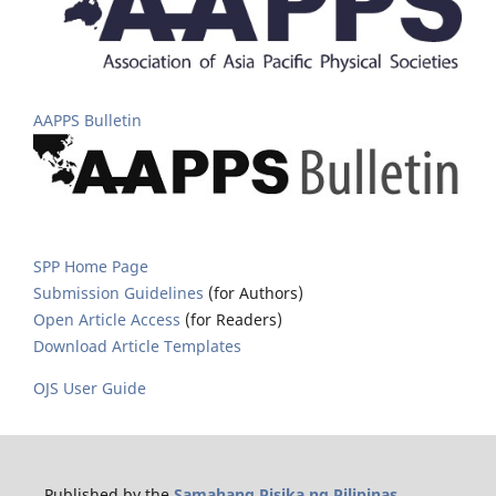
AAPPS Bulletin
SPP Home Page
Submission Guidelines
(for Authors)
Open Article Access
(for Readers)
Download Article Templates
OJS User Guide
Published by the
Samahang Pisika ng Pilipinas