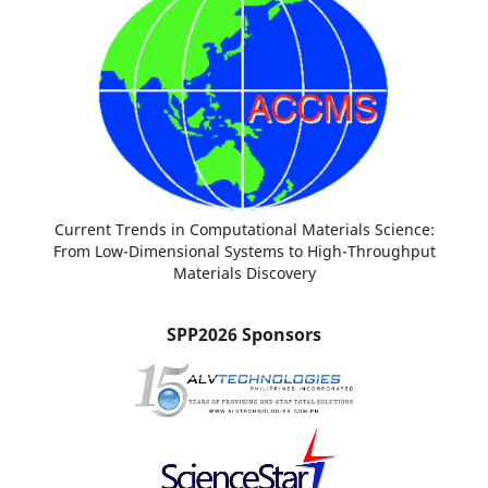
Current Trends in Computational Materials Science:
From Low-Dimensional Systems to High-Throughput
Materials Discovery
SPP2026 Sponsors