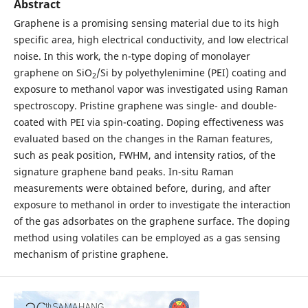
Abstract
Graphene is a promising sensing material due to its high
specific area, high electrical conductivity, and low electrical
noise. In this work, the n-type doping of monolayer
graphene on SiO
/Si by polyethylenimine (PEI) coating and
2
exposure to methanol vapor was investigated using Raman
spectroscopy. Pristine graphene was single- and double-
coated with PEI via spin-coating. Doping effectiveness was
evaluated based on the changes in the Raman features,
such as peak position, FWHM, and intensity ratios, of the
signature graphene band peaks. In-situ Raman
measurements were obtained before, during, and after
exposure to methanol in order to investigate the interaction
of the gas adsorbates on the graphene surface. The doping
method using volatiles can be employed as a gas sensing
mechanism of pristine graphene.