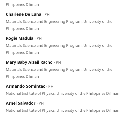
Philippines Diliman
Charlene De Luna
⋅ PH
Materials Science and Engineering Program, University of the
Philippines Diliman
Rogie Madula
⋅ PH
Materials Science and Engineering Program, University of the
Philippines Diliman
Mary Baby Aizeil Racho
⋅ PH
Materials Science and Engineering Program, University of the
Philippines Diliman
Armando Somintac
⋅ PH
National Institute of Physics, University of the Philippines Diliman
Arnel Salvador
⋅ PH
National Institute of Physics, University of the Philippines Diliman