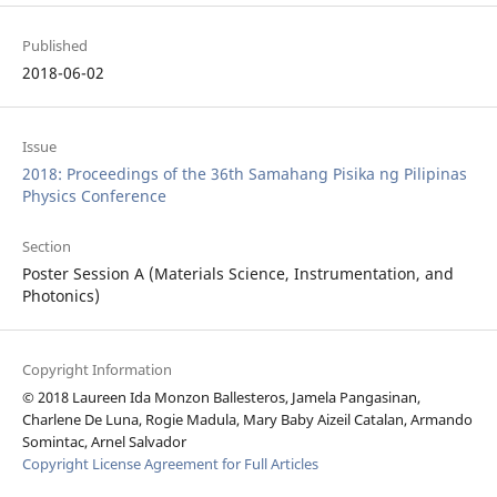
Published
2018-06-02
Issue
2018: Proceedings of the 36th Samahang Pisika ng Pilipinas
Physics Conference
Section
Poster Session A (Materials Science, Instrumentation, and
Photonics)
Copyright Information
© 2018 Laureen Ida Monzon Ballesteros, Jamela Pangasinan,
Charlene De Luna, Rogie Madula, Mary Baby Aizeil Catalan, Armando
Somintac, Arnel Salvador
Copyright License Agreement for Full Articles