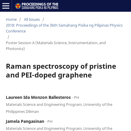
Home
/
All Issues
/
2018: Proceedings of the 36th Samahang Pisika ng Pilipinas Physics
Conference
/
Poster Session A (Materials Science, Instrumentation, and
Photonics)
Raman spectroscopy of pristine
and PEI-doped graphene
Laureen Ida Monzon Ballesteros
⋅ PH
Materials Science and Engineering Program, University of the
Philippines Diliman
Jamela Pangasinan
⋅ PH
Materials Science and Engineering Program, University of the