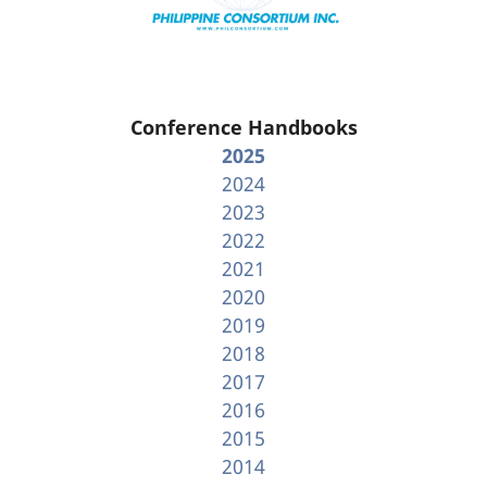
Conference Handbooks
2025
2024
2023
2022
2021
2020
2019
2018
2017
2016
2015
2014