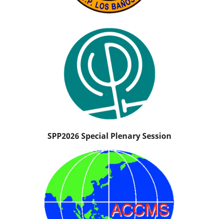
SPP2026 Special Plenary Session