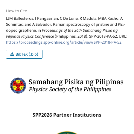
How to Cite
LIM Ballesteros, J Pangasinan, C De Luna, R Madula, MBA Racho, A
Somintac, and A Salvador, Raman spectroscopy of pristine and PEI-
doped graphene, in
Proceedings of the 36th Samahang Pisika ng
Pilipinas Physics Conference
(Philippines, 2018), SPP-2018-PA-52. URL:
https://proceedings.spp-online.org/article/view/SPP-2018-PA-52
BibTeX (.bib)
SPP2026 Partner Institutions