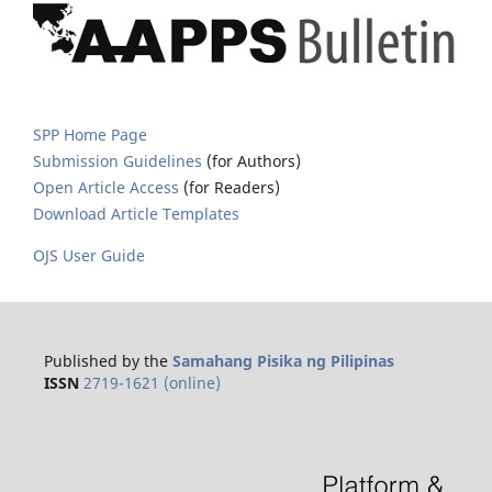
SPP Home Page
Submission Guidelines
(for Authors)
Open Article Access
(for Readers)
Download Article Templates
OJS User Guide
Published by the
Samahang Pisika ng Pilipinas
ISSN
2719-1621 (online)