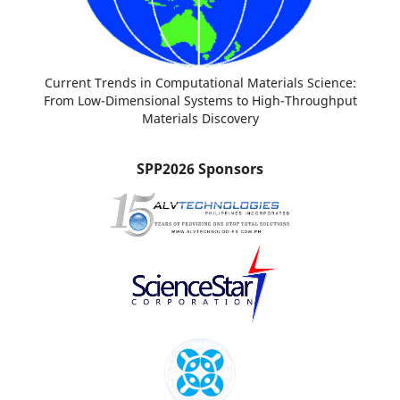
Current Trends in Computational Materials Science:
From Low-Dimensional Systems to High-Throughput
Materials Discovery
SPP2026 Sponsors