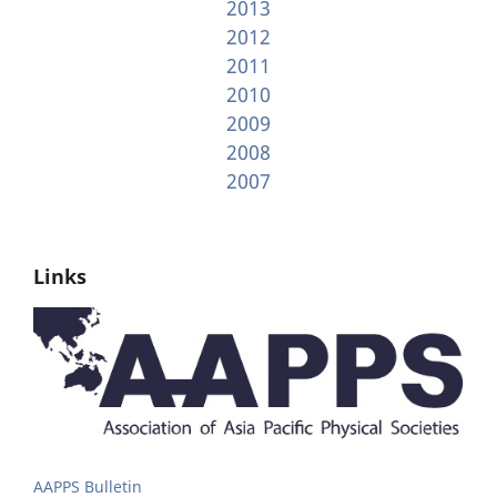
2013
2012
2011
2010
2009
2008
2007
Links
AAPPS Bulletin