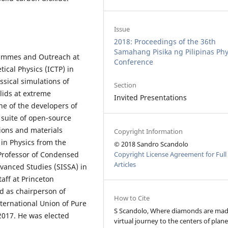
Issue
2018: Proceedings of the 36th
Samahang Pisika ng Pilipinas Phy
grammes and Outreach at
Conference
ical Physics (ICTP) in
assical simulations of
Section
lids at extreme
Invited Presentations
ne of the developers of
suite of open-source
tions and materials
Copyright Information
in Physics from the
© 2018 Sandro Scandolo
Copyright License Agreement for Full
 Professor of Condensed
Articles
dvanced Studies (SISSA) in
taff at Princeton
d as chairperson of
How to Cite
ternational Union of Pure
S Scandolo, Where diamonds are mad
2017. He was elected
virtual journey to the centers of plane