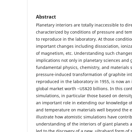
Abstract
Planetary interiors are totally inaccessible to di
characterized by conditions of pressure and temp
to reproduce in the laboratory. At those condit
important changes including dissociation, ionizat
of magnetism, etc. Understanding such change
implications not only in planetary sciences and 
fundamental physics, chemistry, and materials s
pressure-induced transformation of graphite int
reproduced in the laboratory in 1955, is now an 
global market worth ~US$20 billions. In this cont
simulations, in particular those based on density
an important role in extending our knowledge of
and temperature on materials well beyond the exp
illustrate how atomistic simulations have contri
understanding of the interiors of giant planets
led to the discovery of a new, ultrahard form of 