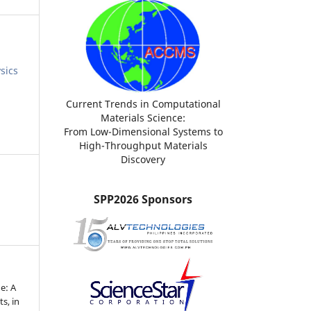
sics
Current Trends in Computational
Materials Science:
From Low-Dimensional Systems to
High-Throughput Materials
Discovery
SPP2026 Sponsors
e: A
ts, in