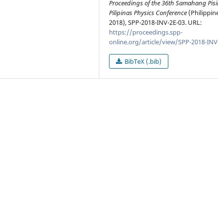
Proceedings of the 36th Samahang Pisi
Pilipinas Physics Conference
(Philippin
2018), SPP-2018-INV-2E-03. URL:
https://proceedings.spp-
online.org/article/view/SPP-2018-INV
BibTeX (.bib)