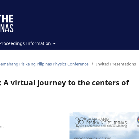
Proceedings Information
Samahang Pisika ng Pilipinas Physics Conference
/
Invited Presentations
 virtual journey to the centers of
cs