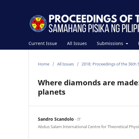
Current Issue
All Issues
Submissions
Home
/
All Issues
/
2018: Proceedings of the 36th 
Where diamonds are made: A
planets
Sandro Scandolo
⋅ IT
Abdus Salam International Centre for Theoretical Physi