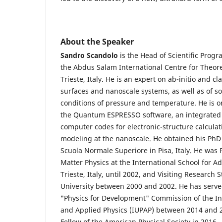
About the Speaker
Sandro Scandolo
is the Head of Scientific Pro
the Abdus Salam International Centre for Theoret
Trieste, Italy. He is an expert on ab-initio and cl
surfaces and nanoscale systems, as well as of so
conditions of pressure and temperature. He is o
the Quantum ESPRESSO software, an integrated 
computer codes for electronic-structure calcula
modeling at the nanoscale. He obtained his PhD 
Scuola Normale Superiore in Pisa, Italy. He was
Matter Physics at the International School for A
Trieste, Italy, until 2002, and Visiting Research S
University between 2000 and 2002. He has serve
"Physics for Development" Commission of the In
and Applied Physics (IUPAP) between 2014 and 
Fellow of the American Physical Society in 2016.