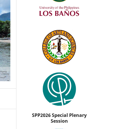
SPP2026 Special Plenary
Session