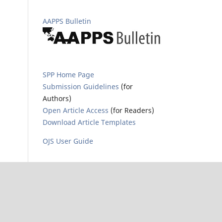
AAPPS Bulletin
SPP Home Page
Submission Guidelines
(for
Authors)
Open Article Access
(for Readers)
Download Article Templates
OJS User Guide