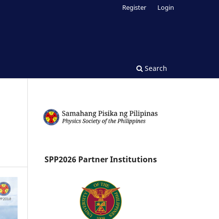
Register
Login
Search
SPP2026 Partner Institutions