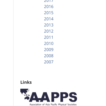
2017
2016
2015
2014
2013
2012
2011
2010
2009
2008
2007
Links