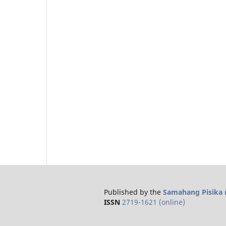
Published by the
Samahang Pisika n
ISSN
2719-1621 (online)