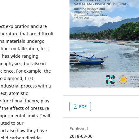
rect exploration and are
erature that are difficult
ions materials undergo
ion, metallization, loss
s has wide ranging
geophysics, but also in
cience. For example, the
o diamond, first
industrial process with a
ext, atomistic
-functional theory, play
PDF
 the effects of pressure
erimental limits. I will
buted to our
Published
 and also how they have
2018-03-06
solid carbon dioxide.