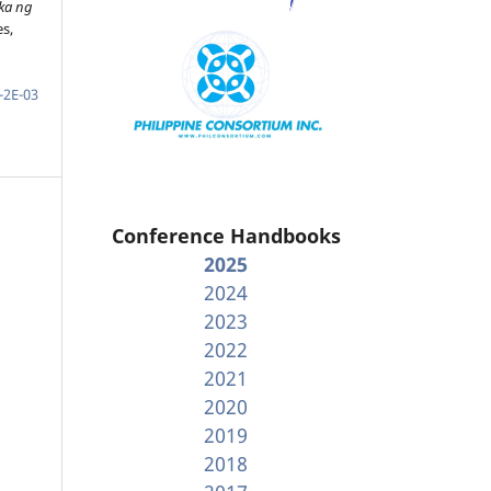
ka ng
es,
-2E-03
Conference Handbooks
2025
2024
2023
2022
2021
2020
2019
2018