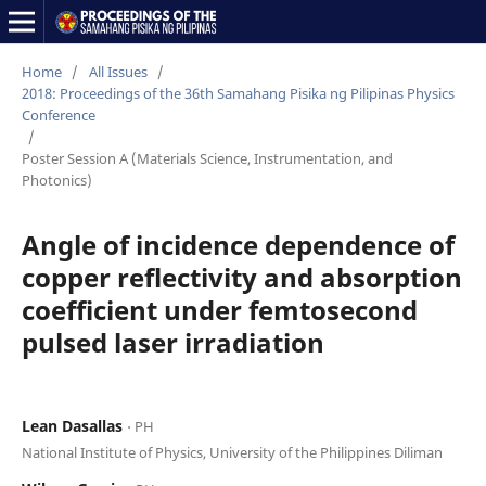
Home
/
All Issues
/
2018: Proceedings of the 36th Samahang Pisika ng Pilipinas Physics
Conference
/
Poster Session A (Materials Science, Instrumentation, and
Photonics)
Angle of incidence dependence of
copper reflectivity and absorption
coefficient under femtosecond
pulsed laser irradiation
Lean Dasallas
⋅ PH
National Institute of Physics, University of the Philippines Diliman