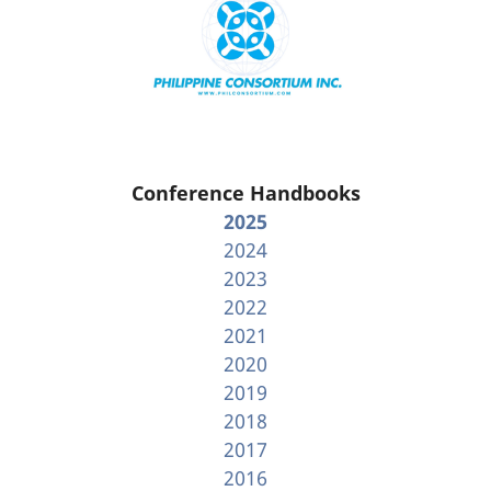
Conference Handbooks
2025
2024
2023
2022
2021
2020
2019
2018
2017
2016