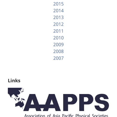
2015
2014
2013
2012
2011
2010
2009
2008
2007
Links