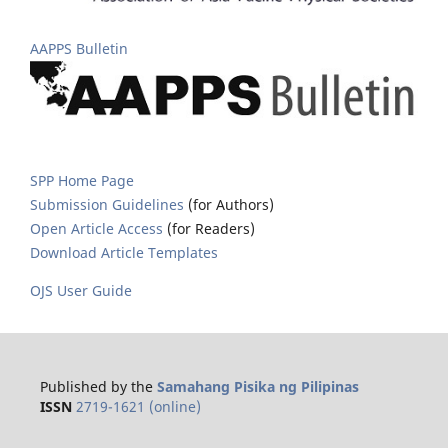
AAPPS Bulletin
SPP Home Page
Submission Guidelines
(for Authors)
Open Article Access
(for Readers)
Download Article Templates
OJS User Guide
Published by the
Samahang Pisika ng Pilipinas
ISSN
2719-1621 (online)