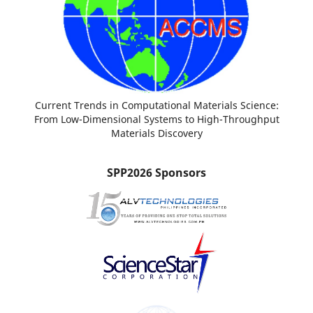
Current Trends in Computational Materials Science:
From Low-Dimensional Systems to High-Throughput
Materials Discovery
SPP2026 Sponsors