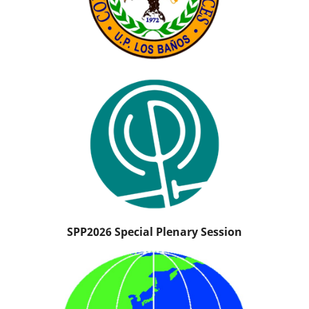
SPP2026 Special Plenary Session