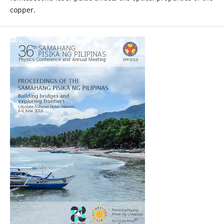
copper.