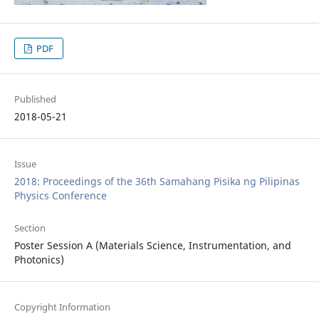
PDF
Published
2018-05-21
Issue
2018: Proceedings of the 36th Samahang Pisika ng Pilipinas
Physics Conference
Section
Poster Session A (Materials Science, Instrumentation, and
Photonics)
Copyright Information