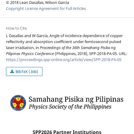
© 2018 Lean Dasallas, Wilson Garcia
Copyright License Agreement for Full Articles
How to Cite
L Dasallas and W Garcia, Angle of incidence dependence of copper
reflectivity and absorption coefficient under femtosecond pulsed
laser irradiation, in
Proceedings of the 36th Samahang Pisika ng
Pilipinas Physics Conference
(Philippines, 2018), SPP-2018-PA-05. URL:
https://proceedings.spp-online.org/article/view/SPP-2018-PA-05
BibTeX (.bib)
SPP2026 Partner Institutions