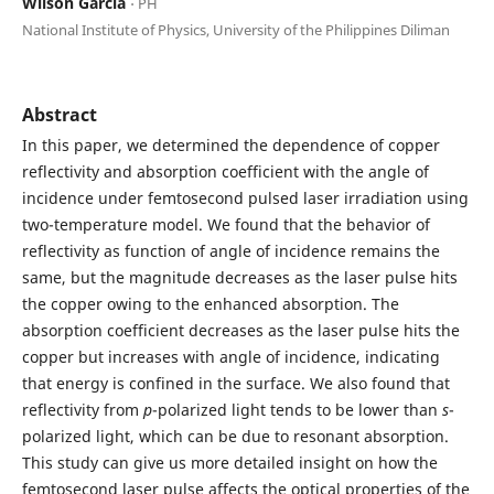
Wilson Garcia
⋅ PH
National Institute of Physics, University of the Philippines Diliman
Abstract
In this paper, we determined the dependence of copper
reflectivity and absorption coefficient with the angle of
incidence under femtosecond pulsed laser irradiation using
two-temperature model. We found that the behavior of
reflectivity as function of angle of incidence remains the
same, but the magnitude decreases as the laser pulse hits
the copper owing to the enhanced absorption. The
absorption coefficient decreases as the laser pulse hits the
copper but increases with angle of incidence, indicating
that energy is confined in the surface. We also found that
reflectivity from
p
-polarized light tends to be lower than
s
-
polarized light, which can be due to resonant absorption.
This study can give us more detailed insight on how the
femtosecond laser pulse affects the optical properties of the