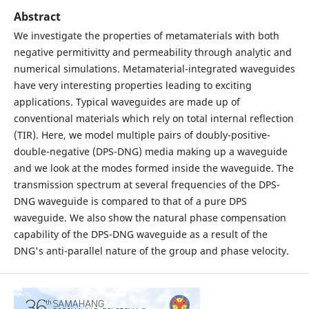
Abstract
We investigate the properties of metamaterials with both
negative permitivitty and permeability through analytic and
numerical simulations. Metamaterial-integrated waveguides
have very interesting properties leading to exciting
applications. Typical waveguides are made up of
conventional materials which rely on total internal reflection
(TIR). Here, we model multiple pairs of doubly-positive-
double-negative (DPS-DNG) media making up a waveguide
and we look at the modes formed inside the waveguide. The
transmission spectrum at several frequencies of the DPS-
DNG waveguide is compared to that of a pure DPS
waveguide. We also show the natural phase compensation
capability of the DPS-DNG waveguide as a result of the
DNG's anti-parallel nature of the group and phase velocity.