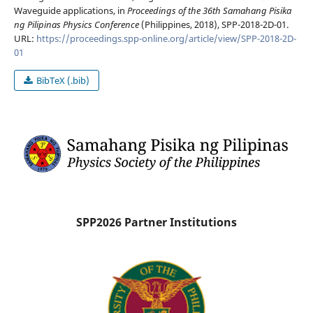
Waveguide applications, in
Proceedings of the 36th Samahang Pisika
ng Pilipinas Physics Conference
(Philippines, 2018), SPP-2018-2D-01.
URL:
https://proceedings.spp-online.org/article/view/SPP-2018-2D-
01
BibTeX (.bib)
SPP2026 Partner Institutions