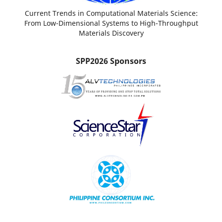
Current Trends in Computational Materials Science:
From Low-Dimensional Systems to High-Throughput
Materials Discovery
SPP2026 Sponsors