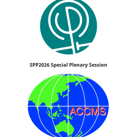
SPP2026 Special Plenary Session