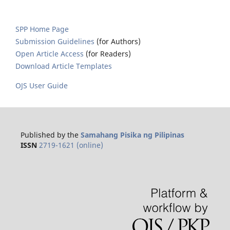
SPP Home Page
Submission Guidelines
(for Authors)
Open Article Access
(for Readers)
Download Article Templates
OJS User Guide
Published by the
Samahang Pisika ng Pilipinas
ISSN
2719-1621 (online)