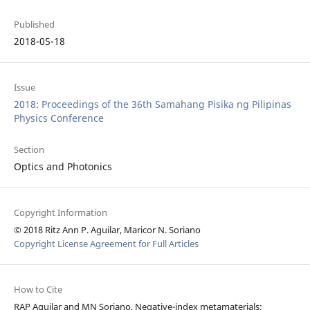
Published
2018-05-18
Issue
2018: Proceedings of the 36th Samahang Pisika ng Pilipinas
Physics Conference
Section
Optics and Photonics
Copyright Information
© 2018 Ritz Ann P. Aguilar, Maricor N. Soriano
Copyright License Agreement for Full Articles
How to Cite
RAP Aguilar and MN Soriano, Negative-index metamaterials: