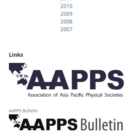
2010
2009
2008
2007
Links
AAPPS Bulletin