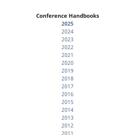
Conference Handbooks
2025
2024
2023
2022
2021
2020
2019
2018
2017
2016
2015
2014
2013
2012
2011