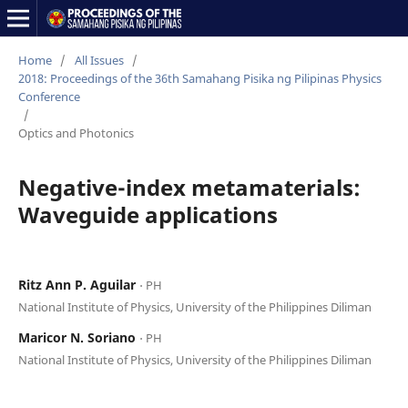
Home
/
All Issues
/
2018: Proceedings of the 36th Samahang Pisika ng Pilipinas Physics
Conference
/
Optics and Photonics
Negative-index metamaterials:
Waveguide applications
Ritz Ann P. Aguilar
⋅ PH
National Institute of Physics, University of the Philippines Diliman
Maricor N. Soriano
⋅ PH
National Institute of Physics, University of the Philippines Diliman