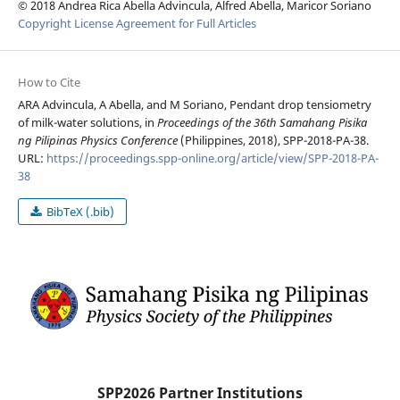
© 2018 Andrea Rica Abella Advincula, Alfred Abella, Maricor Soriano
Copyright License Agreement for Full Articles
How to Cite
ARA Advincula, A Abella, and M Soriano, Pendant drop tensiometry
of milk-water solutions, in
Proceedings of the 36th Samahang Pisika
ng Pilipinas Physics Conference
(Philippines, 2018), SPP-2018-PA-38.
URL:
https://proceedings.spp-online.org/article/view/SPP-2018-PA-
38
BibTeX (.bib)
SPP2026 Partner Institutions