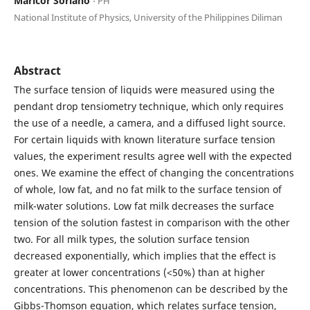
Maricor Soriano
⋅ PH
National Institute of Physics, University of the Philippines Diliman
Abstract
The surface tension of liquids were measured using the
pendant drop tensiometry technique, which only requires
the use of a needle, a camera, and a diffused light source.
For certain liquids with known literature surface tension
values, the experiment results agree well with the expected
ones. We examine the effect of changing the concentrations
of whole, low fat, and no fat milk to the surface tension of
milk-water solutions. Low fat milk decreases the surface
tension of the solution fastest in comparison with the other
two. For all milk types, the solution surface tension
decreased exponentially, which implies that the effect is
greater at lower concentrations (<50%) than at higher
concentrations. This phenomenon can be described by the
Gibbs-Thomson equation, which relates surface tension,