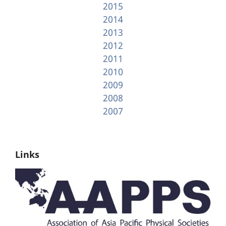
2015
2014
2013
2012
2011
2010
2009
2008
2007
Links