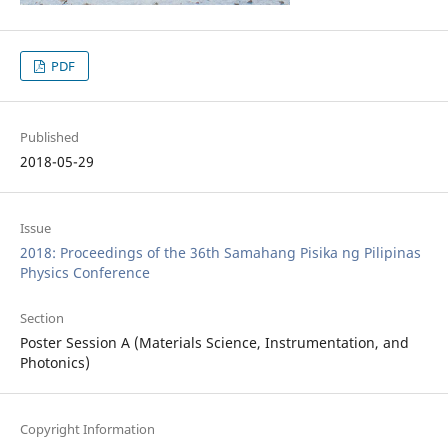
PDF
Published
2018-05-29
Issue
2018: Proceedings of the 36th Samahang Pisika ng Pilipinas
Physics Conference
Section
Poster Session A (Materials Science, Instrumentation, and
Photonics)
Copyright Information