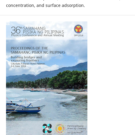
concentration, and surface adsorption.