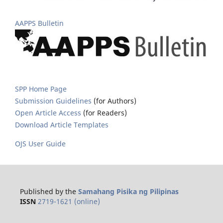
AAPPS Bulletin
SPP Home Page
Submission Guidelines
(for Authors)
Open Article Access
(for Readers)
Download Article Templates
OJS User Guide
Published by the
Samahang Pisika ng Pilipinas
ISSN
2719-1621 (online)