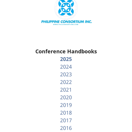
Conference Handbooks
2025
2024
2023
2022
2021
2020
2019
2018
2017
2016