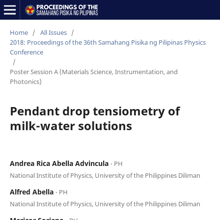
Home
/
All Issues
/
2018: Proceedings of the 36th Samahang Pisika ng Pilipinas Physics
Conference
/
Poster Session A (Materials Science, Instrumentation, and
Photonics)
Pendant drop tensiometry of
milk-water solutions
Andrea Rica Abella Advincula
⋅ PH
National Institute of Physics, University of the Philippines Diliman
Alfred Abella
⋅ PH
National Institute of Physics, University of the Philippines Diliman