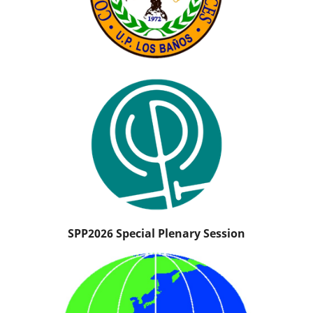
SPP2026 Special Plenary Session