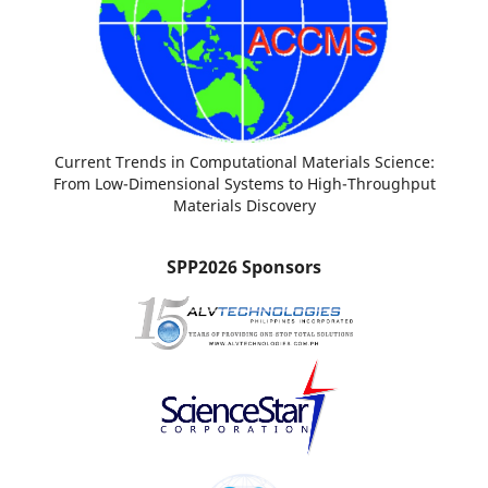
Current Trends in Computational Materials Science:
From Low-Dimensional Systems to High-Throughput
Materials Discovery
SPP2026 Sponsors