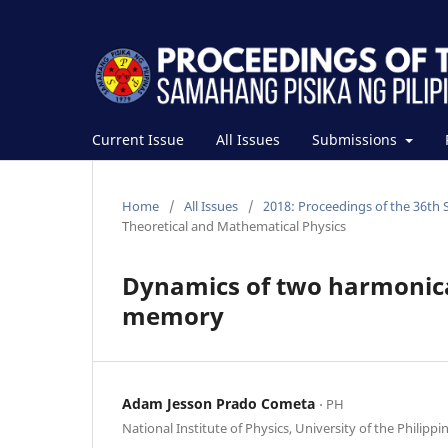
Current Issue
All Issues
Submissions
Home
/
All Issues
/
2018: Proceedings of the 36th 
Theoretical and Mathematical Physics
Dynamics of two harmonica
memory
Adam Jesson Prado Cometa
⋅ PH
National Institute of Physics, University of the Philippi