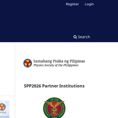
Register
Login
Search
SPP2026 Partner Institutions