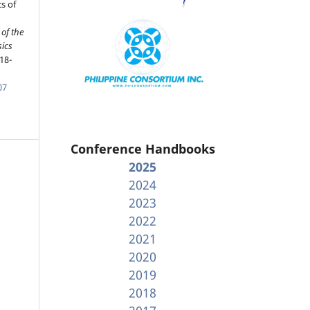
s of
of the
sics
18-
07
Conference Handbooks
2025
2024
2023
2022
2021
2020
2019
2018