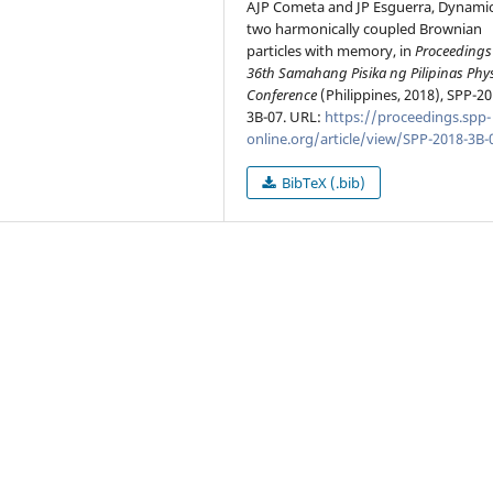
AJP Cometa and JP Esguerra, Dynamic
two harmonically coupled Brownian
particles with memory, in
Proceedings 
36th Samahang Pisika ng Pilipinas Phy
Conference
(Philippines, 2018), SPP-20
3B-07. URL:
https://proceedings.spp-
online.org/article/view/SPP-2018-3B-
BibTeX (.bib)