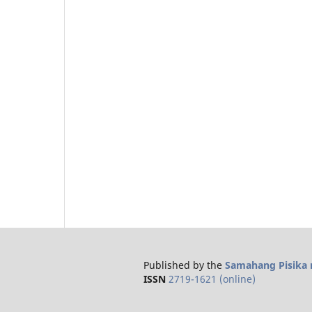
Published by the
Samahang Pisika n
ISSN
2719-1621 (online)