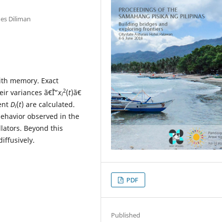
nes Diliman
ith memory. Exact
2
heir variances ã€ˆÎ”
x
(
t
)ã€
i
ient
D
(
t
) are calculated.
i
behavior observed in the
lators. Beyond this
iffusively.
PDF
Published