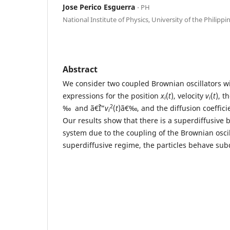
Jose Perico Esguerra
⋅ PH
National Institute of Physics, University of the Philippi
Abstract
We consider two coupled Brownian oscillators w
expressions for the position
x
(
t
), velocity
v
(
t
), t
i
i
2
‰ and ã€ˆÎ”
v
(
t
)ã€‰, and the diffusion coeffic
i
Our results show that there is a superdiffusive 
system due to the coupling of the Brownian oscil
superdiffusive regime, the particles behave subd