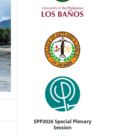
SPP2026 Special Plenary
Session