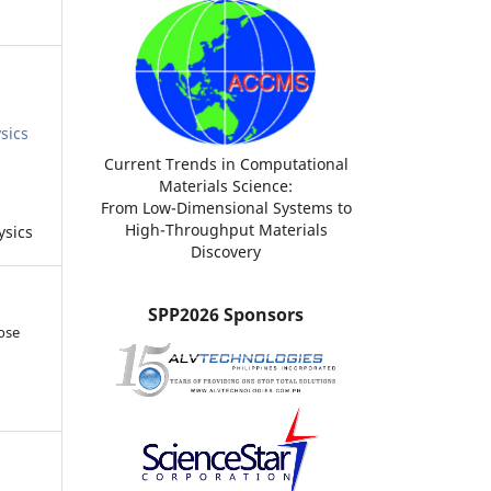
sics
Current Trends in Computational
Materials Science:
From Low-Dimensional Systems to
High-Throughput Materials
ysics
Discovery
SPP2026 Sponsors
ose