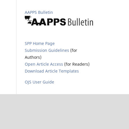
AAPPS Bulletin
SPP Home Page
Submission Guidelines
(for
Authors)
Open Article Access
(for Readers)
Download Article Templates
OJS User Guide