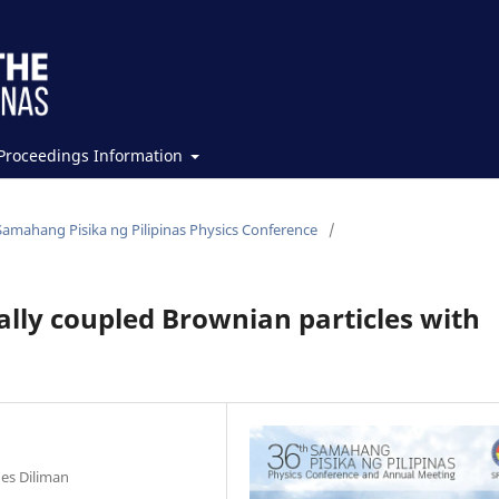
Proceedings Information
Samahang Pisika ng Pilipinas Physics Conference
/
lly coupled Brownian particles with
nes Diliman