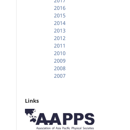
2017
2016
2015
2014
2013
2012
2011
2010
2009
2008
2007
Links