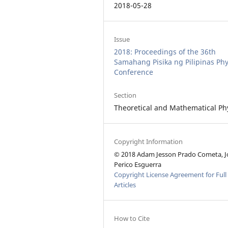
2018-05-28
Issue
2018: Proceedings of the 36th
Samahang Pisika ng Pilipinas Phy
Conference
Section
Theoretical and Mathematical Ph
Copyright Information
© 2018 Adam Jesson Prado Cometa, J
Perico Esguerra
Copyright License Agreement for Full
Articles
How to Cite