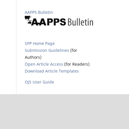
AAPPS Bulletin
SPP Home Page
Submission Guidelines
(for
Authors)
Open Article Access
(for Readers)
Download Article Templates
OJS User Guide