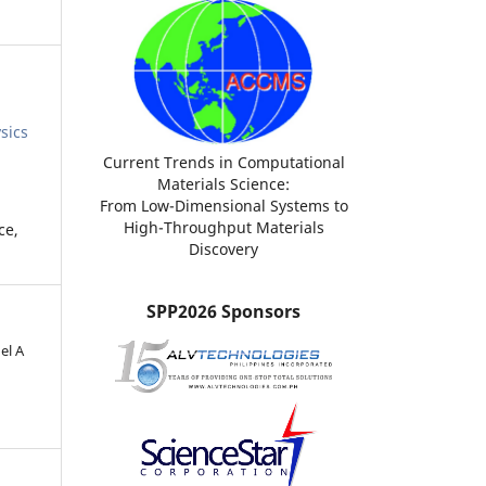
sics
Current Trends in Computational
Materials Science:
From Low-Dimensional Systems to
High-Throughput Materials
ce,
Discovery
SPP2026 Sponsors
el A