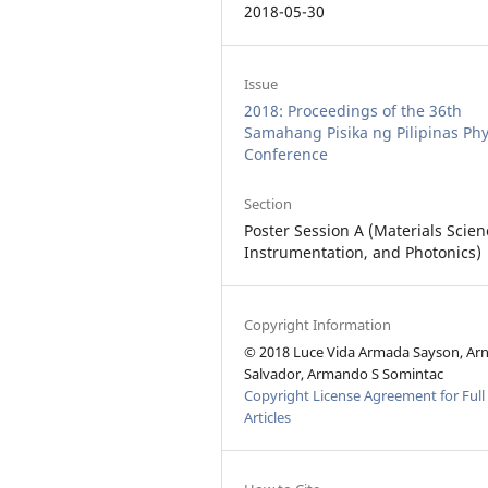
2018-05-30
Issue
2018: Proceedings of the 36th
Samahang Pisika ng Pilipinas Phy
Conference
Section
Poster Session A (Materials Scien
Instrumentation, and Photonics)
Copyright Information
© 2018 Luce Vida Armada Sayson, Arn
Salvador, Armando S Somintac
Copyright License Agreement for Full
Articles