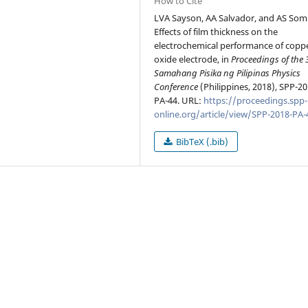
How to Cite
LVA Sayson, AA Salvador, and AS Somi
Effects of film thickness on the
electrochemical performance of copp
oxide electrode, in
Proceedings of the 
Samahang Pisika ng Pilipinas Physics
Conference
(Philippines, 2018), SPP-20
PA-44. URL:
https://proceedings.spp-
online.org/article/view/SPP-2018-PA-
BibTeX (.bib)