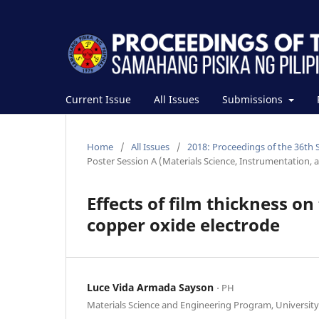
Current Issue
All Issues
Submissions
Home
/
All Issues
/
2018: Proceedings of the 36th 
Poster Session A (Materials Science, Instrumentation, 
Effects of film thickness o
copper oxide electrode
Luce Vida Armada Sayson
⋅ PH
Materials Science and Engineering Program, University 