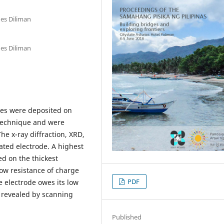
nes Diliman
nes Diliman
ses were deposited on
 technique and were
e x-ray diffraction, XRD,
ated electrode. A highest
ed on the thickest
low resistance of charge
PDF
e electrode owes its low
e revealed by scanning
Published