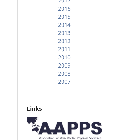
2017
2016
2015
2014
2013
2012
2011
2010
2009
2008
2007
Links