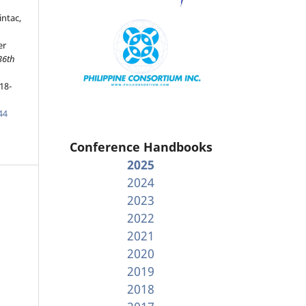
ntac,
er
36th
18-
44
Conference Handbooks
2025
2024
2023
2022
2021
2020
2019
2018