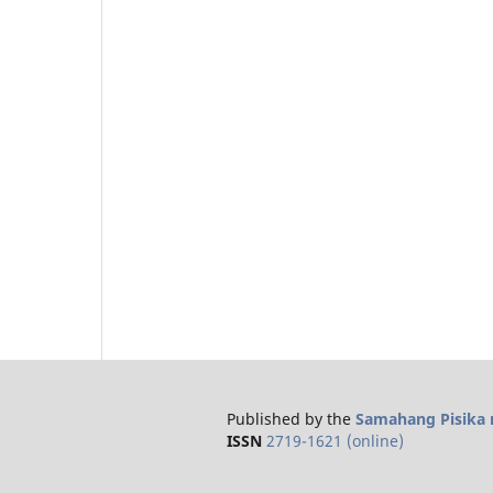
Published by the
Samahang Pisika n
ISSN
2719-1621 (online)