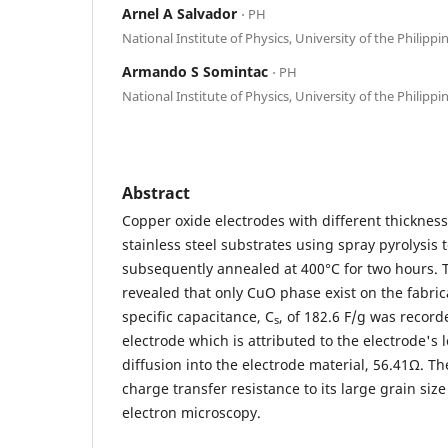
Arnel A Salvador
⋅ PH
National Institute of Physics, University of the Philippi
Armando S Somintac
⋅ PH
National Institute of Physics, University of the Philippi
Abstract
Copper oxide electrodes with different thicknes
stainless steel substrates using spray pyrolysis
subsequently annealed at 400°C for two hours. Th
revealed that only CuO phase exist on the fabric
specific capacitance, C
, of 182.6 F/g was record
s
electrode which is attributed to the electrode's 
diffusion into the electrode material, 56.41Ω. Th
charge transfer resistance to its large grain siz
electron microscopy.