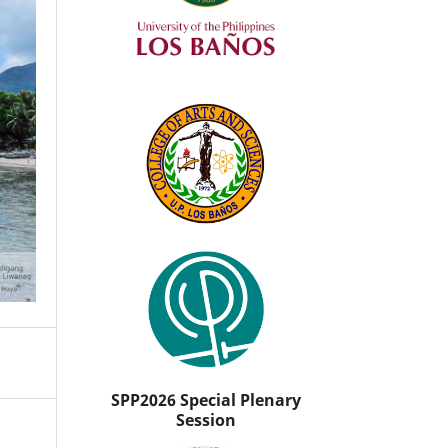
SPP2026 Special Plenary
Session