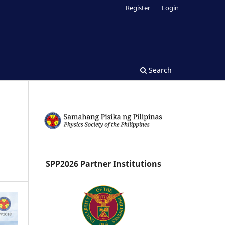
Register
Login
Search
SPP2026 Partner Institutions