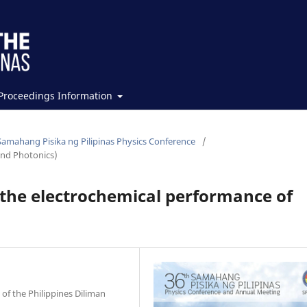
Proceedings Information
Samahang Pisika ng Pilipinas Physics Conference
/
and Photonics)
n the electrochemical performance of
of the Philippines Diliman