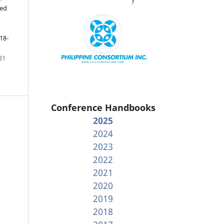
ged
18-
31
Conference Handbooks
2025
2024
2023
2022
2021
2020
2019
2018