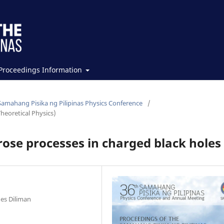
Proceedings Information
Samahang Pisika ng Pilipinas Physics Conference
/
heoretical Physics)
nrose processes in charged black holes
nes Diliman