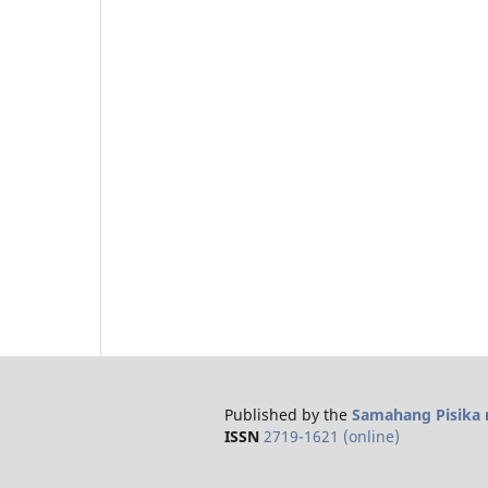
Published by the
Samahang Pisika n
ISSN
2719-1621 (online)