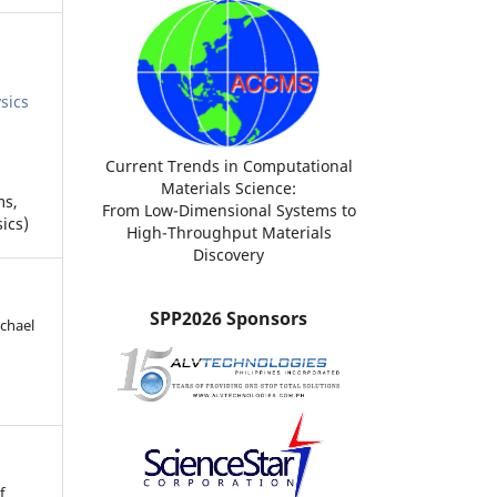
sics
Current Trends in Computational
Materials Science:
ms,
From Low-Dimensional Systems to
ics)
High-Throughput Materials
Discovery
SPP2026 Sponsors
ichael
f