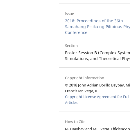
Issue
2018: Proceedings of the 36th
Samahang Pisika ng Pilipinas Phy
Conference
Section
Poster Session B (Complex Syste
Simulations, and Theoretical Phys
Copyright Information
© 2018 John Adrian Borillo Baybay, M
Francis Ian Vega, II
Copyright License Agreement for Full
Articles
How to Cite
JAB Baybay and MFI Vega, Efficiency o