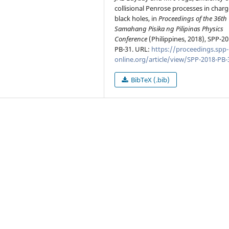
collisional Penrose processes in char
black holes, in
Proceedings of the 36th
Samahang Pisika ng Pilipinas Physics
Conference
(Philippines, 2018), SPP-20
PB-31. URL:
https://proceedings.spp-
online.org/article/view/SPP-2018-PB-
BibTeX (.bib)