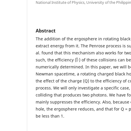
National Institute of Physics, University of the Philippi
Abstract
The addition of the ergosphere in rotating black
extract energy from it. The Penrose process is 
al. found that this mechanism also works for two 
such, the efficiency (Î·) of these collisions can b
numerically determined. In this paper, we will b
Newman spacetime, a rotating charged black hol
the effect of the charge (Q) to the efficiency of c
process. We will only investigate a specific case,
colliding that produces two photons. We have f
mainly suppresses the efficiency. Also, because 
hole, the ergosphere reduces, and that for Q = p 
be less than 1.