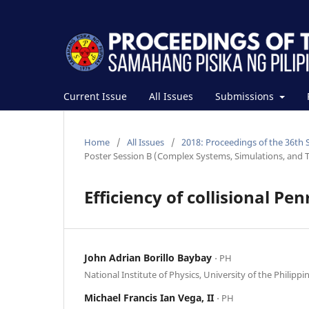
Current Issue
All Issues
Submissions
Home
/
All Issues
/
2018: Proceedings of the 36th 
Poster Session B (Complex Systems, Simulations, and T
Efficiency of collisional Pe
John Adrian Borillo Baybay
⋅ PH
National Institute of Physics, University of the Philippi
Michael Francis Ian Vega, II
⋅ PH