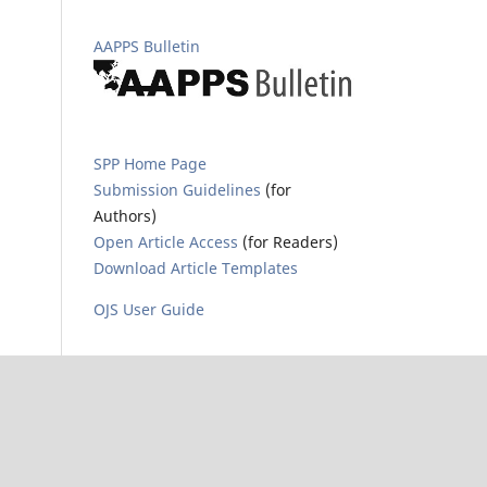
AAPPS Bulletin
SPP Home Page
Submission Guidelines
(for
Authors)
Open Article Access
(for Readers)
Download Article Templates
OJS User Guide