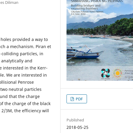
nes Diliman
 holes provided a way to
such a mechanism. Piran et
colliding particles, in
e analytically and
e interested in the Kerr-
e. We are interested in
ollisional Penrose
 two neutral particles
ound that the charge
PDF
of the charge of the black
2/3M, the efficiency will
Published
2018-05-25