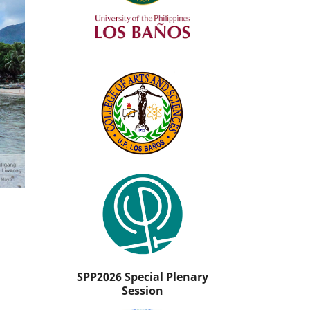
SPP2026 Special Plenary
Session