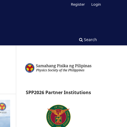
Register
Login
Search
SPP2026 Partner Institutions