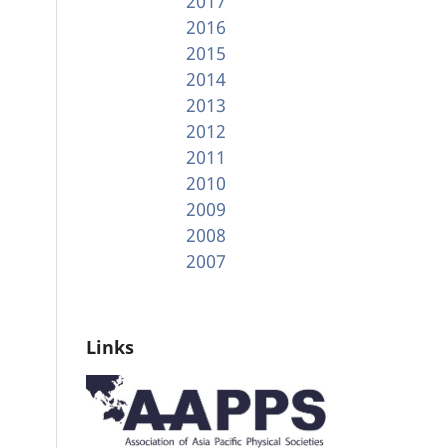
2017
2016
2015
2014
2013
2012
2011
2010
2009
2008
2007
Links