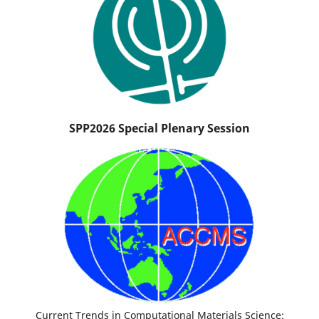
SPP2026 Special Plenary Session
Current Trends in Computational Materials Science: