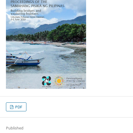
PDF
Published