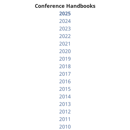
Conference Handbooks
2025
2024
2023
2022
2021
2020
2019
2018
2017
2016
2015
2014
2013
2012
2011
2010