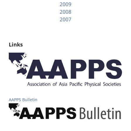
2009
2008
2007
Links
AAPPS Bulletin