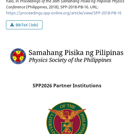
halo, in
Proceedings of the 36th Samahang Pisika ng Pilipinas Physics
Conference
(Philippines, 2018), SPP-2018-PB-16. URL:
https://proceedings.spp-online.org/article/view/SPP-2018-PB-16
BibTeX (.bib)
SPP2026 Partner Institutions