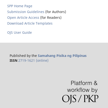
SPP Home Page
Submission Guidelines
(for Authors)
Open Article Access
(for Readers)
Download Article Templates
OJS User Guide
Published by the
Samahang Pisika ng Pilipinas
ISSN
2719-1621 (online)