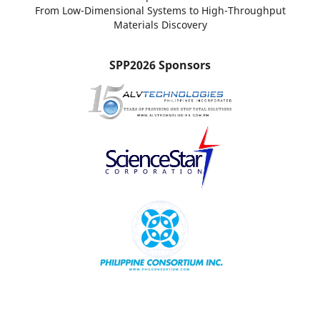
From Low-Dimensional Systems to High-Throughput
Materials Discovery
SPP2026 Sponsors