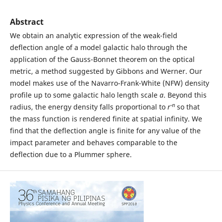
Abstract
We obtain an analytic expression of the weak-field
deflection angle of a model galactic halo through the
application of the Gauss-Bonnet theorem on the optical
metric, a method suggested by Gibbons and Werner. Our
model makes use of the Navarro-Frank-White (NFW) density
profile up to some galactic halo length scale
a
. Beyond this
-n
radius, the energy density falls proportional to
r
so that
the mass function is rendered finite at spatial infinity. We
find that the deflection angle is finite for any value of the
impact parameter and behaves comparable to the
deflection due to a Plummer sphere.