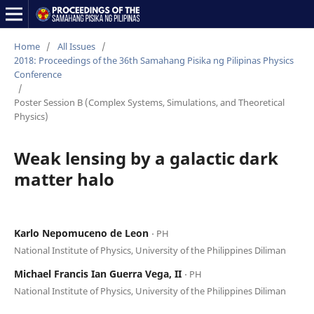
Home
/
All Issues
/
2018: Proceedings of the 36th Samahang Pisika ng Pilipinas Physics
Conference
/
Poster Session B (Complex Systems, Simulations, and Theoretical
Physics)
Weak lensing by a galactic dark
matter halo
Karlo Nepomuceno de Leon
⋅ PH
National Institute of Physics, University of the Philippines Diliman
Michael Francis Ian Guerra Vega, II
⋅ PH
National Institute of Physics, University of the Philippines Diliman