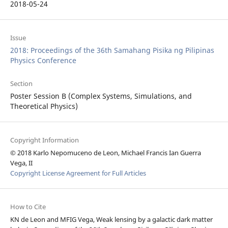
2018-05-24
Issue
2018: Proceedings of the 36th Samahang Pisika ng Pilipinas
Physics Conference
Section
Poster Session B (Complex Systems, Simulations, and
Theoretical Physics)
Copyright Information
© 2018 Karlo Nepomuceno de Leon, Michael Francis Ian Guerra
Vega, II
Copyright License Agreement for Full Articles
How to Cite
KN de Leon and MFIG Vega, Weak lensing by a galactic dark matter