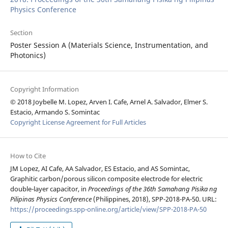
Physics Conference
Section
Poster Session A (Materials Science, Instrumentation, and
Photonics)
Copyright Information
© 2018 Joybelle M. Lopez, Arven I. Cafe, Arnel A. Salvador, Elmer S.
Estacio, Armando S. Somintac
Copyright License Agreement for Full Articles
How to Cite
JM Lopez, AI Cafe, AA Salvador, ES Estacio, and AS Somintac,
Graphitic carbon/porous silicon composite electrode for electric
double-layer capacitor, in
Proceedings of the 36th Samahang Pisika ng
Pilipinas Physics Conference
(Philippines, 2018), SPP-2018-PA-50. URL:
https://proceedings.spp-online.org/article/view/SPP-2018-PA-50