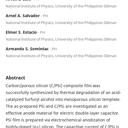
National Institute of Physics, University of the Philippines Diliman
Arnel A. Salvador
⋅ PH
National Institute of Physics, University of the Philippines Diliman
Elmer S. Estacio
⋅ PH
National Institute of Physics, University of the Philippines Diliman
Armando S. Somintac
⋅ PH
National Institute of Physics, University of the Philippines Diliman
Abstract
Carbon/porous silicon (C/PSi) composite film was
successfully synthesized by thermal degradation of an acid-
catalyzed furfuryl alcohol into mesoporous silicon template.
The as-prepared PSi and C/PSi are investigated as an
effective anode material for electric double-layer capacitor.
PSi film is prepared via electrochemical anodization of
highly-doped (p+) silicon. The capacitive current of C/PSi is