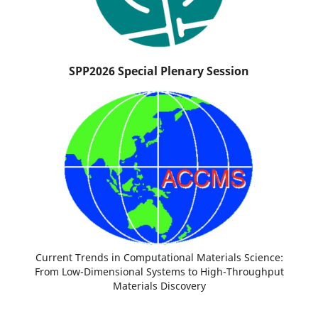
SPP2026 Special Plenary Session
Current Trends in Computational Materials Science:
From Low-Dimensional Systems to High-Throughput
Materials Discovery