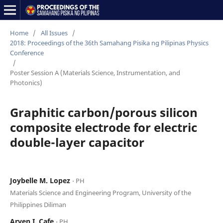
Home
/
All Issues
/
2018: Proceedings of the 36th Samahang Pisika ng Pilipinas Physics
Conference
/
Poster Session A (Materials Science, Instrumentation, and
Photonics)
Graphitic carbon/porous silicon
composite electrode for electric
double-layer capacitor
Joybelle M. Lopez
⋅ PH
Materials Science and Engineering Program, University of the
Philippines Diliman
Arven I. Cafe
⋅ PH