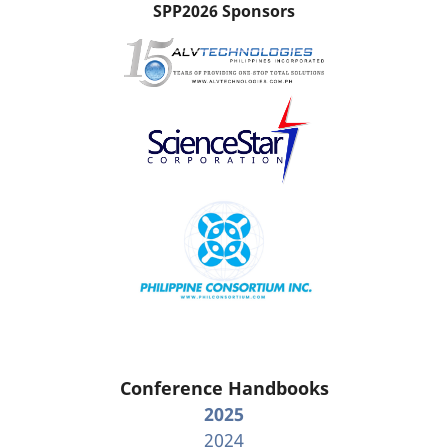
SPP2026 Sponsors
Conference Handbooks
2025
2024