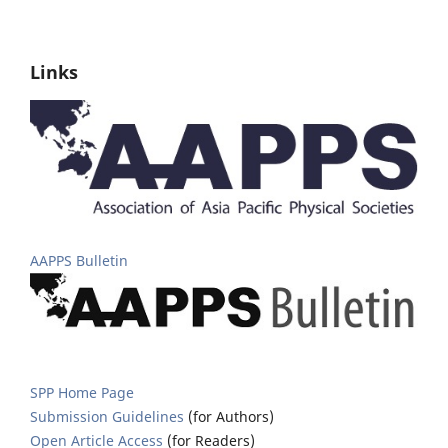
Links
AAPPS Bulletin
SPP Home Page
Submission Guidelines
(for Authors)
Open Article Access
(for Readers)