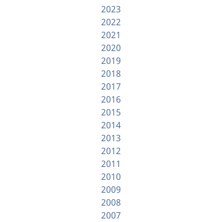
2023
2022
2021
2020
2019
2018
2017
2016
2015
2014
2013
2012
2011
2010
2009
2008
2007