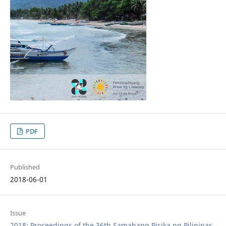
PDF
Published
2018-06-01
Issue
2018: Proceedings of the 36th Samahang Pisika ng Pilipinas