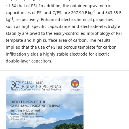
~1.5X that of PSi. In addition, the obtained gravimetric
-1
capacitances of PSi and C/PSi are 207.90 F kg
and 843.35 F
-1
kg
, respectively. Enhanced electrochemical properties
such as high specific capacitance and electrode-electrolyte
stability are owed to the easily-controlled morphology of PSi
template and high surface area of carbon. The results
implied that the use of PSi as porous template for carbon
infiltration yields a highly stable electrode for electric
double-layer capacitors.