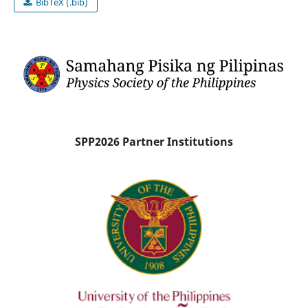
BibTeX (.bib)
SPP2026 Partner Institutions