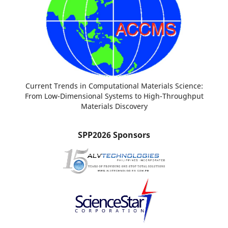
Current Trends in Computational Materials Science:
From Low-Dimensional Systems to High-Throughput
Materials Discovery
SPP2026 Sponsors