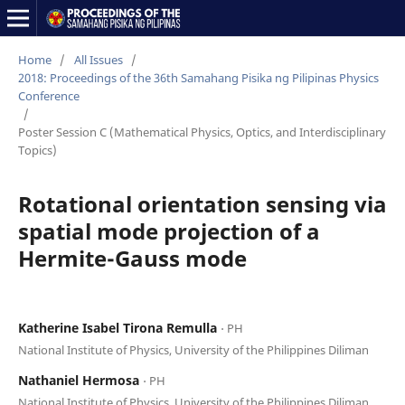
Home
/
All Issues
/
2018: Proceedings of the 36th Samahang Pisika ng Pilipinas Physics
Conference
/
Poster Session C (Mathematical Physics, Optics, and Interdisciplinary
Topics)
Rotational orientation sensing via
spatial mode projection of a
Hermite-Gauss mode
Katherine Isabel Tirona Remulla
⋅ PH
National Institute of Physics, University of the Philippines Diliman
Nathaniel Hermosa
⋅ PH
National Institute of Physics, University of the Philippines Diliman