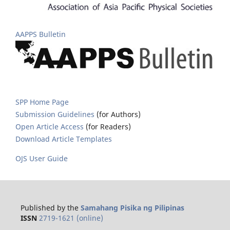
AAPPS Bulletin
SPP Home Page
Submission Guidelines
(for Authors)
Open Article Access
(for Readers)
Download Article Templates
OJS User Guide
Published by the
Samahang Pisika ng Pilipinas
ISSN
2719-1621 (online)