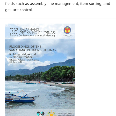
fields such as assembly line management, item sorting, and
gesture control.