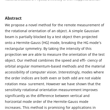
Abstract
We propose a novel method for the remote measurement of
the rotational orientation of an object. A simple Gaussian
beam is partially blocked by a test object then projected
onto a Hermite-Gauss (HG) mode, breaking the HG mode’s
rectangular symmetry. By taking the intensity of this
projection we are able to measure the orientation of the test
object. Our method combines the speed and effi- ciency of
orbital angular momentum-based methods and the material
accessibility of computer vision. Interestingly, modes where
the order indices are both even or both odd are not viable
rotation mea- surement. However we have shown that the
sensitivity rotational orientation measurement improves
significantly as the difference between vertical and
horizontal mode order of the Hermite-Gauss mode
increases. This method is promising for applications in