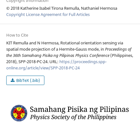
Copyright Information
© 2018 Katherine Isabel Tirona Remulla, Nathaniel Hermosa
Copyright License Agreement for Full Articles
How to Cite
KIT Remulla and N Hermosa, Rotational orientation sensing via
spatial mode projection of a Hermite-Gauss mode, in
Proceedings of
the 36th Samahang Pisika ng Pilipinas Physics Conference
(Philippines,
2018), SPP-2018-PC-24. URL:
https://proceedings.spp-
online.org/article/view/SPP-2018-PC-24
BibTeX (.bib)