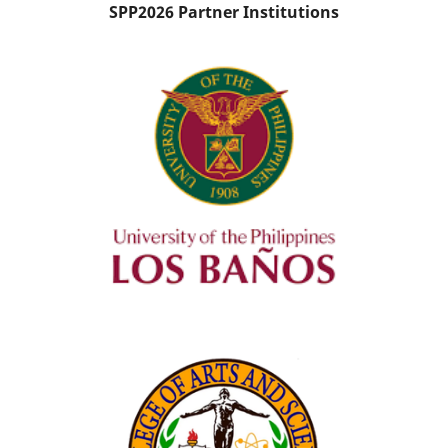
SPP2026 Partner Institutions