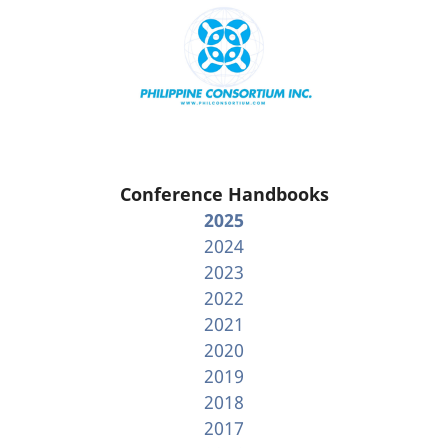
Conference Handbooks
2025
2024
2023
2022
2021
2020
2019
2018
2017