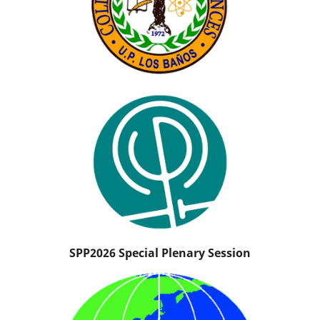
SPP2026 Special Plenary Session