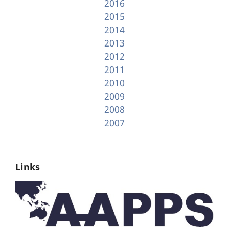
2016
2015
2014
2013
2012
2011
2010
2009
2008
2007
Links