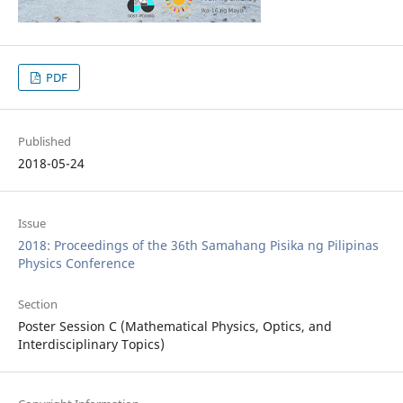
PDF
Published
2018-05-24
Issue
2018: Proceedings of the 36th Samahang Pisika ng Pilipinas
Physics Conference
Section
Poster Session C (Mathematical Physics, Optics, and
Interdisciplinary Topics)