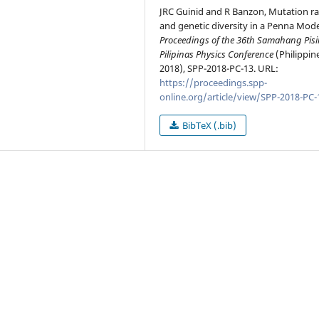
JRC Guinid and R Banzon, Mutation ra
and genetic diversity in a Penna Model
Proceedings of the 36th Samahang Pisi
Pilipinas Physics Conference
(Philippin
2018), SPP-2018-PC-13. URL:
https://proceedings.spp-
online.org/article/view/SPP-2018-PC-
BibTeX (.bib)