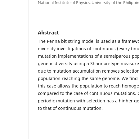
National Institute of Physics, University of the Philippi
Abstract
The Penna bit string model is used as a framewo
diversity investigations of continuous (every tim
mutation implementations of a semelparous pop
genetic diversity using a Shannon-type measure
due to mutation accumulation removes selection 
population reaching the same genome. We find t
this case allows the population to reach homoge
compared to the case of continuous mutations. O
periodic mutation with selection has a higher g
to that of continuous mutation.