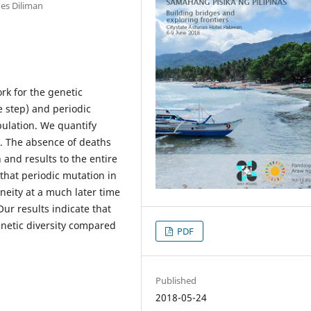
nes Diliman
rk for the genetic
e step) and periodic
ulation. We quantify
. The absence of deaths
and results to the entire
hat periodic mutation in
neity at a much later time
ur results indicate that
enetic diversity compared
PDF
Published
2018-05-24