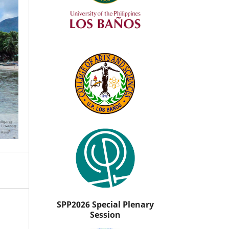
SPP2026 Special Plenary
Session