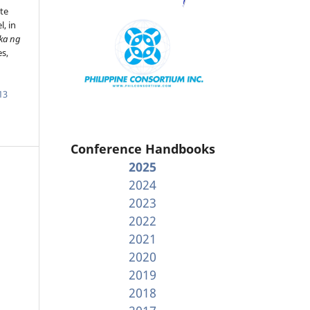
te
, in
ka ng
es,
13
Conference Handbooks
2025
2024
2023
2022
2021
2020
2019
2018