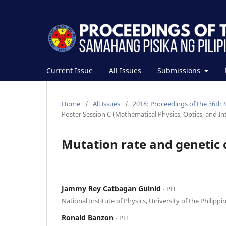
Current Issue
All Issues
Submissions
Home
/
All Issues
/
2018: Proceedings of the 36th 
Poster Session C (Mathematical Physics, Optics, and Int
Mutation rate and genetic 
Jammy Rey Catbagan Guinid
⋅ PH
National Institute of Physics, University of the Philippi
Ronald Banzon
⋅ PH