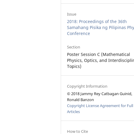
Issue
2018: Proceedings of the 36th
Samahang Pisika ng Pilipinas Phy
Conference
Section
Poster Session C (Mathematical
Physics, Optics, and Interdiscipli
Topics)
Copyright Information
© 2018 Jammy Rey Catbagan Guinid,
Ronald Banzon
Copyright License Agreement for Full
Articles
How to Cite