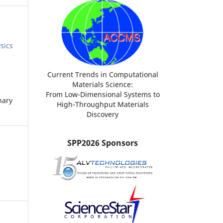
sics
Current Trends in Computational
Materials Science:
From Low-Dimensional Systems to
nary
High-Throughput Materials
Discovery
SPP2026 Sponsors