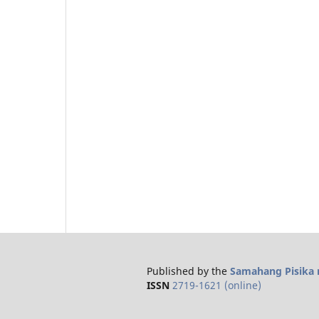
Published by the
Samahang Pisika n
ISSN
2719-1621 (online)