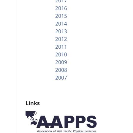
2017
2016
2015
2014
2013
2012
2011
2010
2009
2008
2007
Links