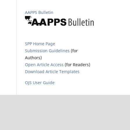
AAPPS Bulletin
SPP Home Page
Submission Guidelines
(for
Authors)
Open Article Access
(for Readers)
Download Article Templates
OJS User Guide