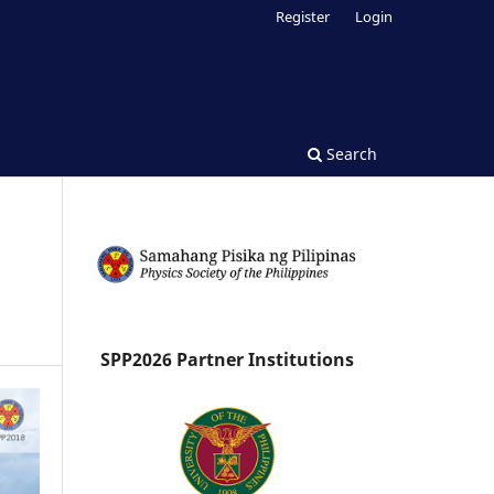
Register
Login
Search
SPP2026 Partner Institutions