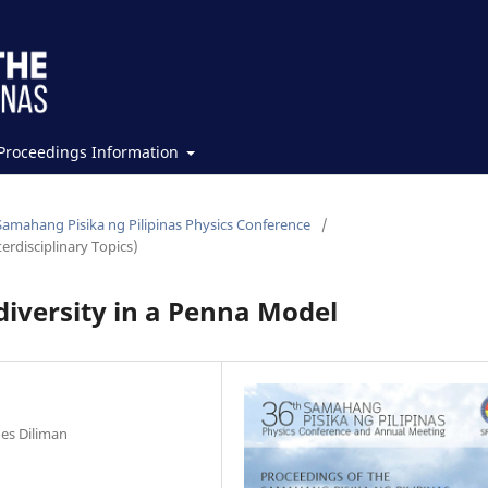
Proceedings Information
Samahang Pisika ng Pilipinas Physics Conference
/
erdisciplinary Topics)
diversity in a Penna Model
nes Diliman