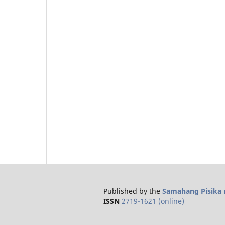
Published by the
Samahang Pisika n
ISSN
2719-1621 (online)