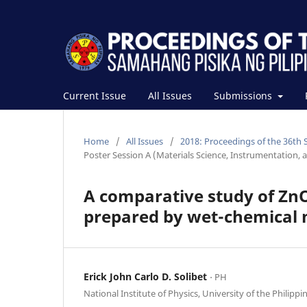
Current Issue
All Issues
Submissions
Home
/
All Issues
/
2018: Proceedings of the 36th 
Poster Session A (Materials Science, Instrumentation, 
A comparative study of Zn
prepared by wet-chemical
Erick John Carlo D. Solibet
⋅ PH
National Institute of Physics, University of the Philippi