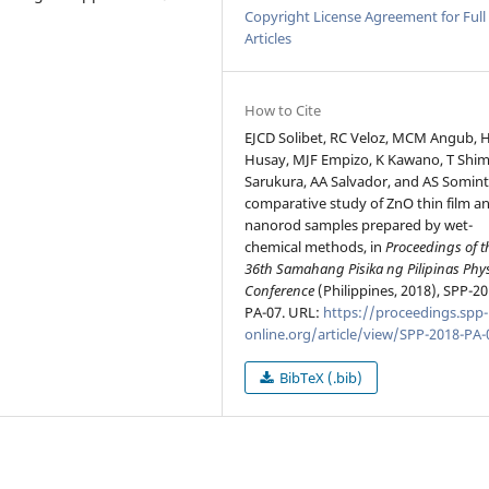
Copyright License Agreement for Full
Articles
How to Cite
EJCD Solibet, RC Veloz, MCM Angub, 
Husay, MJF Empizo, K Kawano, T Shim
Sarukura, AA Salvador, and AS Somint
comparative study of ZnO thin film a
nanorod samples prepared by wet-
chemical methods, in
Proceedings of t
36th Samahang Pisika ng Pilipinas Phy
Conference
(Philippines, 2018), SPP-20
PA-07. URL:
https://proceedings.spp-
online.org/article/view/SPP-2018-PA-
BibTeX (.bib)