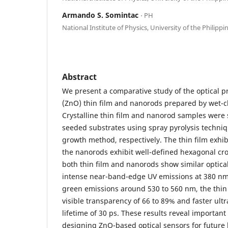
Armando S. Somintac
⋅ PH
National Institute of Physics, University of the Philippi
Abstract
We present a comparative study of the optical pr
(ZnO) thin film and nanorods prepared by wet-
Crystalline thin film and nanorod samples were 
seeded substrates using spray pyrolysis techn
growth method, respectively. The thin film exhibi
the nanorods exhibit well-defined hexagonal cro
both thin film and nanorods show similar optica
intense near-band-edge UV emissions at 380 n
green emissions around 530 to 560 nm, the thin 
visible transparency of 66 to 89% and faster ultr
lifetime of 30 ps. These results reveal important
designing ZnO-based optical sensors for future b