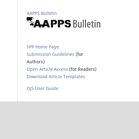
AAPPS Bulletin
SPP Home Page
Submission Guidelines
(for
Authors)
Open Article Access
(for Readers)
Download Article Templates
OJS User Guide