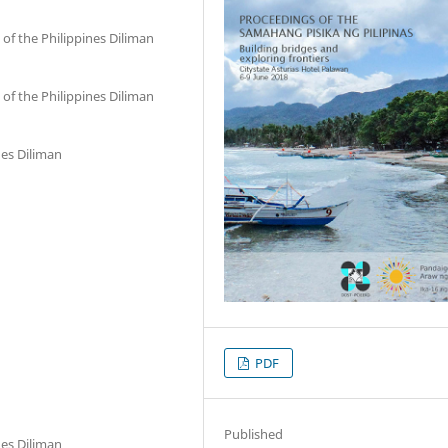
of the Philippines Diliman
of the Philippines Diliman
nes Diliman
PDF
Published
nes Diliman