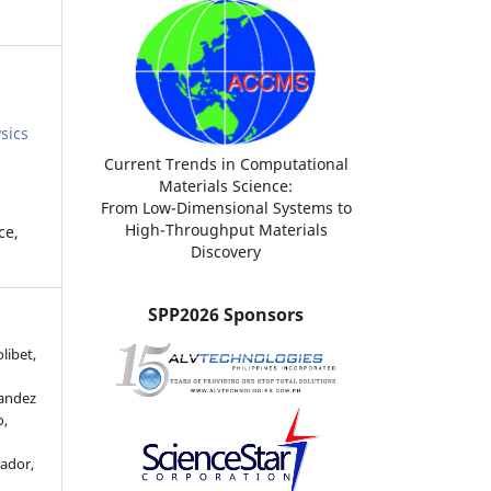
sics
Current Trends in Computational
Materials Science:
From Low-Dimensional Systems to
High-Throughput Materials
ce,
Discovery
SPP2026 Sponsors
libet,
andez
o,
ador,