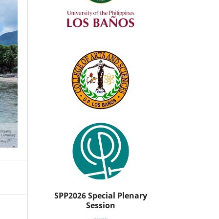
SPP2026 Special Plenary
Session