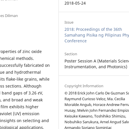
2018-05-24
nes Diliman
Issue
2018: Proceedings of the 36th
Samahang Pisika ng Pilipinas Phy
Conference
operties of zinc oxide
Section
chemical methods.
Poster Session A (Materials Scien
successfully fabricated on
Instrumentation, and Photonics)
ique and hydrothermal
ts flake-like grains, while
ss sections. Although
Copyright Information
l band gaps of 3.26
e
V,
© 2018 Erick John Carlo De Guzman So
Raymund Curioso Veloz, Ma. Cecilia
m, and broad and weak
Moralde Angub, Horace Andrew Fern
film exhibits higher
Husay, Melvin John Fernandez Empiz
aviolet (UV) emission
Keisuke Kawano, Toshihiko Shimizu,
 insights on selecting and
Nobuhiko Sarukura, Arnel Angud Salv
iological applications.
Armando Soriano Somintac