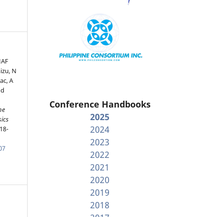
HAF
izu, N
ac, A
nd
Conference Handbooks
he
2025
sics
2024
18-
2023
07
2022
2021
2020
2019
2018