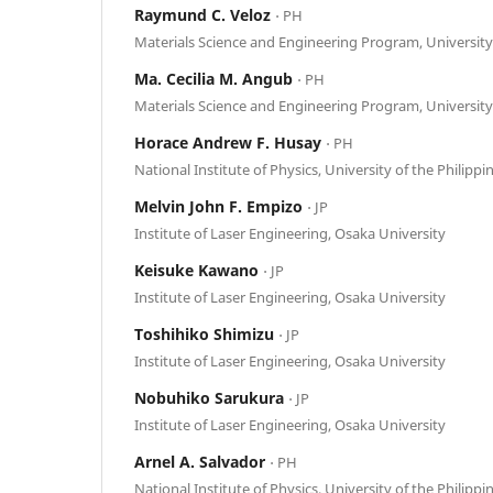
Raymund C. Veloz
⋅ PH
Materials Science and Engineering Program, University 
Ma. Cecilia M. Angub
⋅ PH
Materials Science and Engineering Program, University 
Horace Andrew F. Husay
⋅ PH
National Institute of Physics, University of the Philippi
Melvin John F. Empizo
⋅ JP
Institute of Laser Engineering, Osaka University
Keisuke Kawano
⋅ JP
Institute of Laser Engineering, Osaka University
Toshihiko Shimizu
⋅ JP
Institute of Laser Engineering, Osaka University
Nobuhiko Sarukura
⋅ JP
Institute of Laser Engineering, Osaka University
Arnel A. Salvador
⋅ PH
National Institute of Physics, University of the Philippi