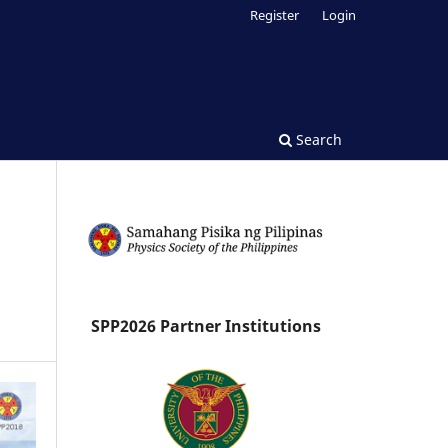
Register
Login
Search
SPP2026 Partner Institutions