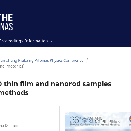
Proceedings Information
Samahang Pisika ng Pilipinas Physics Conference
/
and Photonics)
O thin film and nanorod samples
 methods
nes Diliman