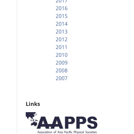
2017
2016
2015
2014
2013
2012
2011
2010
2009
2008
2007
Links