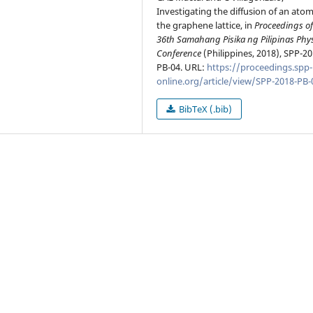
Investigating the diffusion of an ato
the graphene lattice, in
Proceedings of
36th Samahang Pisika ng Pilipinas Phy
Conference
(Philippines, 2018), SPP-20
PB-04. URL:
https://proceedings.spp-
online.org/article/view/SPP-2018-PB-
BibTeX (.bib)