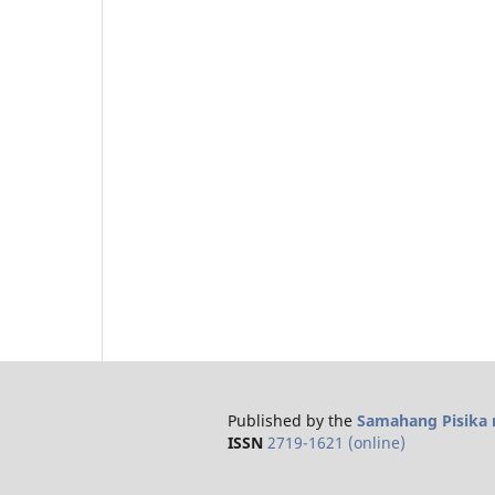
Published by the
Samahang Pisika n
ISSN
2719-1621 (online)