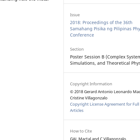
Issue
2018: Proceedings of the 36th
Samahang Pisika ng Pilipinas Phy
Conference
Section
Poster Session B (Complex Syste
Simulations, and Theoretical Phys
Copyright Information
© 2018 Gerard Antonio Leonardo Mac
Cristine Villagonzalo
Copyright License Agreement for Full
Articles
How to Cite
GAL Mactal and C Villagonzalo,