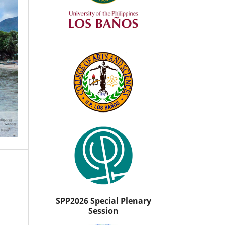
SPP2026 Special Plenary
Session