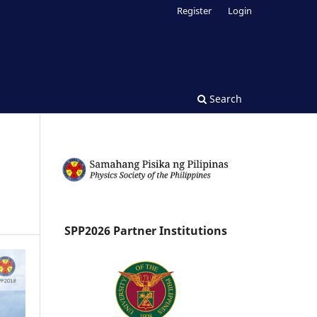
Register
Login
Search
SPP2026 Partner Institutions