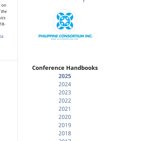
m on
 the
sics
18-
04
Conference Handbooks
2025
2024
2023
2022
2021
2020
2019
2018