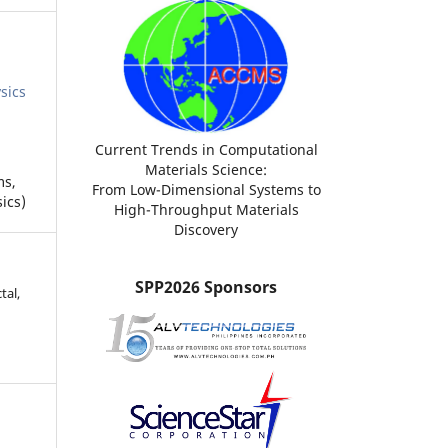
sics
Current Trends in Computational
Materials Science:
ms,
From Low-Dimensional Systems to
ics)
High-Throughput Materials
Discovery
SPP2026 Sponsors
tal,