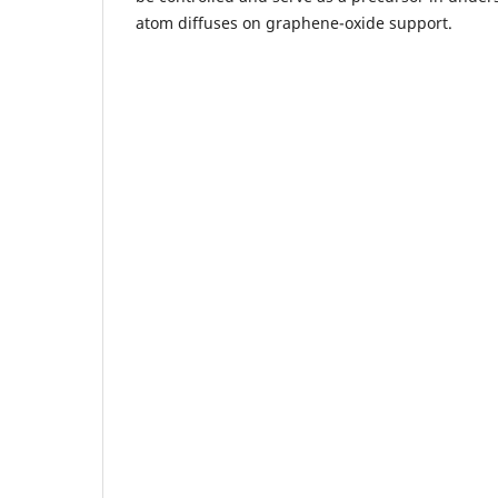
atom diffuses on graphene-oxide support.