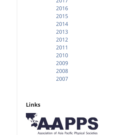
2017
2016
2015
2014
2013
2012
2011
2010
2009
2008
2007
Links