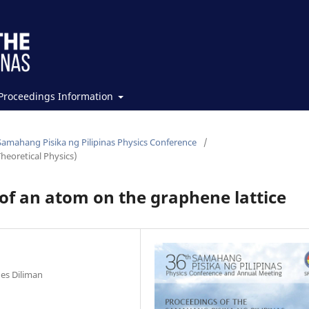
Proceedings Information
Samahang Pisika ng Pilipinas Physics Conference
/
heoretical Physics)
 of an atom on the graphene lattice
nes Diliman