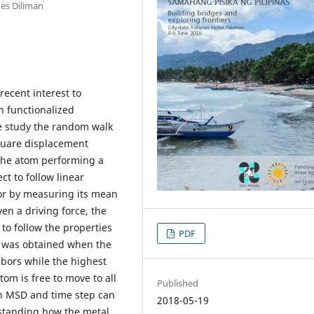
nes Diliman
recent interest to
in functionalized
e study the random walk
quare displacement
 the atom performing a
t to follow linear
or by measuring its mean
n a driving force, the
to follow the properties
PDF
± was obtained when the
hbors while the highest
m is free to move to all
Published
en MSD and time step can
2018-05-19
rstanding how the metal