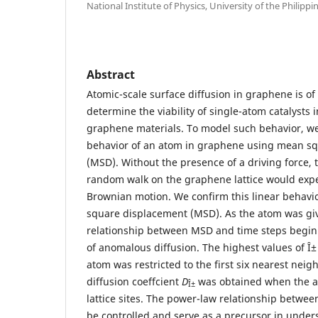
National Institute of Physics, University of the Philippi
Abstract
Atomic-scale surface diffusion in graphene is of 
determine the viability of single-atom catalysts 
graphene materials. To model such behavior, w
behavior of an atom in graphene using mean s
(MSD). Without the presence of a driving force,
random walk on the graphene lattice would expec
Brownian motion. We confirm this linear behavi
square displacement (MSD). As the atom was give
relationship between MSD and time steps begin 
of anomalous diffusion. The highest values of Î
atom was restricted to the first six nearest neig
diffusion coeffcient
D
was obtained when the ato
Î±
lattice sites. The power-law relationship betwe
be controlled and serve as a precursor in unde