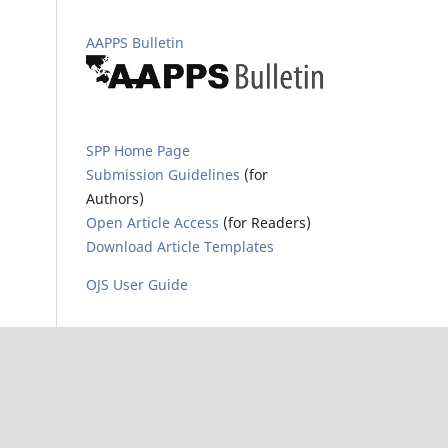
AAPPS Bulletin
SPP Home Page
Submission Guidelines
(for
Authors)
Open Article Access
(for Readers)
Download Article Templates
OJS User Guide