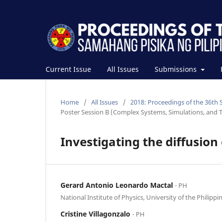
Current Issue
All Issues
Submissions
Home
/
All Issues
/
2018: Proceedings of the 36th 
Poster Session B (Complex Systems, Simulations, and T
Investigating the diffusion
Gerard Antonio Leonardo Mactal
⋅ PH
National Institute of Physics, University of the Philippi
Cristine Villagonzalo
⋅ PH