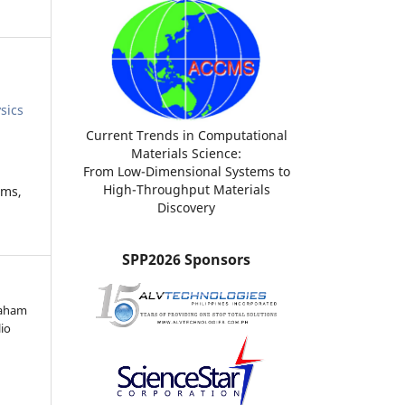
sics
Current Trends in Computational
Materials Science:
From Low-Dimensional Systems to
High-Throughput Materials
ems,
Discovery
SPP2026 Sponsors
raham
lio