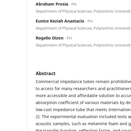
Abraham Prosia
⋅ PH
Department of Physical Sciences, Polytechnic University
Eunice Keziah Anastacio
⋅ PH
Department of Physical Sciences, Polytechnic University
Rogelio Dizon
⋅ PH
Department of Physical Sciences, Polytechnic University
Abstract
Commercial impedance tubes remain prohibitivel
to access for many researchers and practitioners
more accessible and affordable solution to acc
absorption coefficient of various materials by d
low-cost impedance tube that meets Internation
2). The experimental evaluation included tests 
acoustic samples, such as melamine foam and gla
the transfer function, reflection factor, and sou