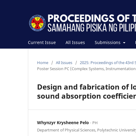
Current Issue
All Issues
Submissions
Home
/
All Issues
/
2025: Proceedings of the 43rd 
Poster Session PC (Complex Systems, Instrumentation 
Design and fabrication of 
sound absorption coefficien
Whynzyr Krysheene Pelo
⋅ PH
Department of Physical Sciences, Polytechnic University