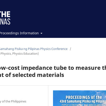
Proceedings Information
Samahang Pisika ng Pilipinas Physics Conference
/
Physics, Physics Education)
low-cost impedance tube to measure t
t of selected materials
 of the Philippines