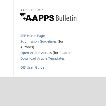
AAPPS Bulletin
SPP Home Page
Submission Guidelines
(for
Authors)
Open Article Access
(for Readers)
Download Article Templates
OJS User Guide