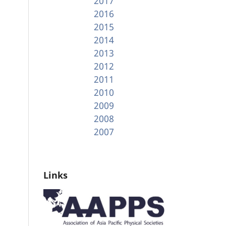
2017
2016
2015
2014
2013
2012
2011
2010
2009
2008
2007
Links