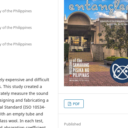
 of the Philippines
 of the Philippines
 of the Philippines
y expensive and difficult
. This study created a
urately measure the sound
esigning and fabricating a
PDF
al Standard (ISO 10534-
with an empty tube and
ss wool. In each test,
Published
nd absorption coefficient