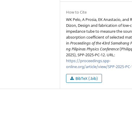
How to Cite
WK Pelo, A Prosia, EK Anastacio, and 
Dizon, Design and fabrication of low-
impedance tube to measure the sou
absorption coefficient of selected mate
in
Proceedings of the 43rd Samahang P
ng Pilipinas Physics Conference
(Philip
2025), SPP-2025-PC-12. URL:
https://proceedings.spp-
online.org/article/view/SPP-2025-PC-
BibTeX (.bib)