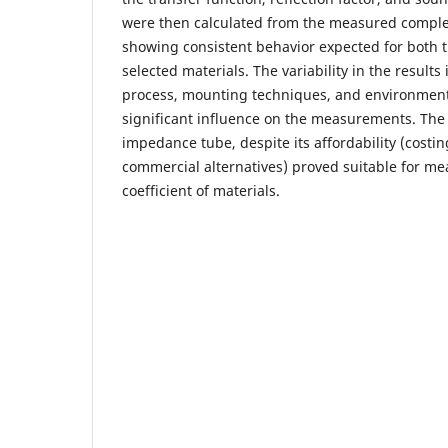
were then calculated from the measured comple
showing consistent behavior expected for both 
selected materials. The variability in the results
process, mounting techniques, and environment
significant influence on the measurements. The 
impedance tube, despite its affordability (costi
commercial alternatives) proved suitable for me
coefficient of materials.