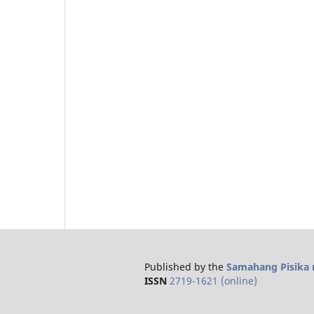
Published by the
Samahang Pisika n
ISSN
2719-1621 (online)