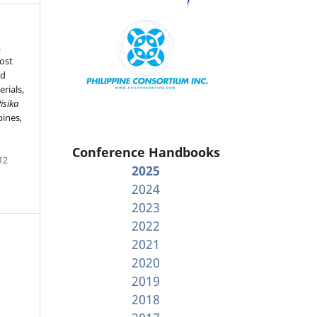
R
cost
nd
rials,
isika
pines,
Conference Handbooks
12
2025
2024
2023
2022
2021
2020
2019
2018