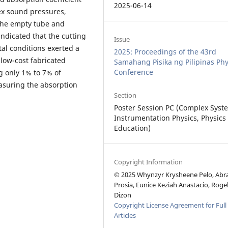
2025-06-14
x sound pressures,
the empty tube and
 indicated that the cutting
Issue
al conditions exerted a
2025: Proceedings of the 43rd
low-cost fabricated
Samahang Pisika ng Pilipinas Phy
Conference
ng only 1% to 7% of
asuring the absorption
Section
Poster Session PC (Complex Syst
Instrumentation Physics, Physics
Education)
Copyright Information
© 2025 Whynzyr Krysheene Pelo, Ab
Prosia, Eunice Keziah Anastacio, Roge
Dizon
Copyright License Agreement for Full
Articles