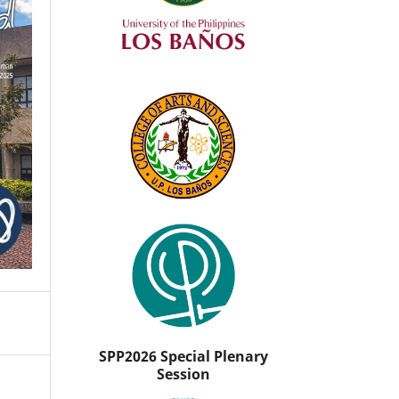
SPP2026 Special Plenary
Session