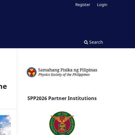
Register
Login
Search
he
SPP2026 Partner Institutions