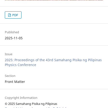
PDF
Published
2025-11-05
Issue
2025: Proceedings of the 43rd Samahang Pisika ng Pilipinas
Physics Conference
Section
Front Matter
Copyright Information
© 2025 Samahang Pisika ng Pilipinas