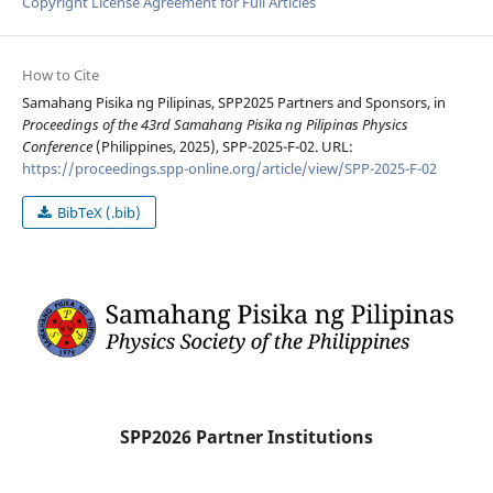
Copyright License Agreement for Full Articles
How to Cite
Samahang Pisika ng Pilipinas, SPP2025 Partners and Sponsors, in
Proceedings of the 43rd Samahang Pisika ng Pilipinas Physics
Conference
(Philippines, 2025), SPP-2025-F-02. URL:
https://proceedings.spp-online.org/article/view/SPP-2025-F-02
BibTeX (.bib)
SPP2026 Partner Institutions