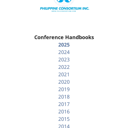
Conference Handbooks
2025
2024
2023
2022
2021
2020
2019
2018
2017
2016
2015
2014