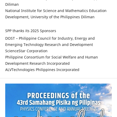
Diliman
National Institute for Science and Mathematics Education
Development, University of the Philippines Diliman
SPP thanks its 2025 Sponsors
DOST – Philippine Council for Industry, Energy and
Emerging Technology Research and Development
ScienceStar Corporation
Philippine Consortium for Social Welfare and Human
Development Research Incorporated
ALVTechnologies Philippines Incorporated