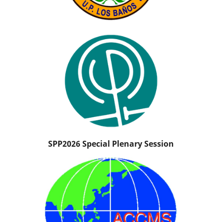
SPP2026 Special Plenary Session