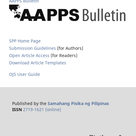
AAPPS Bulletin
SPP Home Page
Submission Guidelines
(for Authors)
Open Article Access
(for Readers)
Download Article Templates
OJS User Guide
Published by the
Samahang Pisika ng Pilipinas
ISSN
2719-1621 (online)