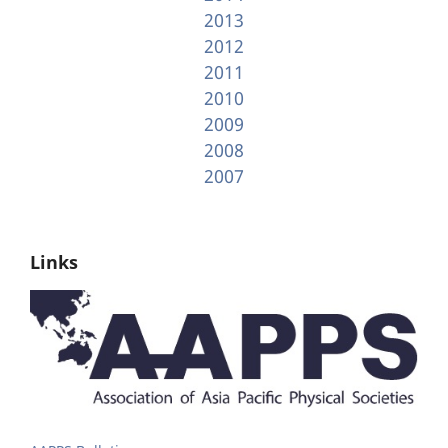
2013
2012
2011
2010
2009
2008
2007
Links