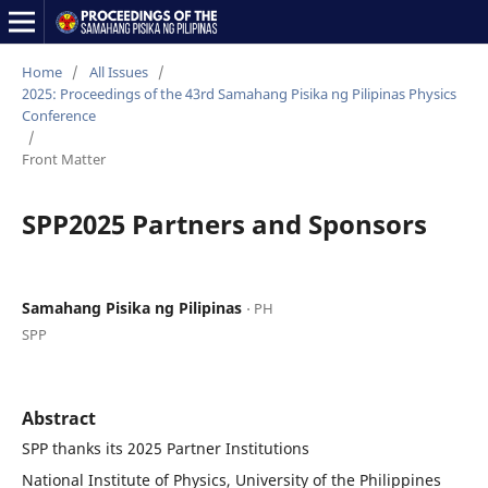
Home
/
All Issues
/
2025: Proceedings of the 43rd Samahang Pisika ng Pilipinas Physics
Conference
/
Front Matter
SPP2025 Partners and Sponsors
Samahang Pisika ng Pilipinas
⋅ PH
SPP
Abstract
SPP thanks its 2025 Partner Institutions
National Institute of Physics, University of the Philippines