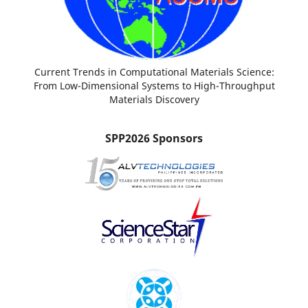
Current Trends in Computational Materials Science:
From Low-Dimensional Systems to High-Throughput
Materials Discovery
SPP2026 Sponsors