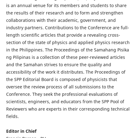
is an annual venue for its members and students to share
the results of their research and to form and strengthen
collaborations with their academic, government, and
industry partners. Contributions to the Conference are full-
length scientific articles that provide a revealing cross-
section of the state of physics and applied physics research
in the Philippines. The Proceedings of the Samahang Pisika
ng Pilipinas is a collection of these peer-reviewed articles
and the Samahan strives to ensure the quality and
accessibility of the work it distributes. The Proceedings of
the SPP Editorial Board is composed of physicists that
oversee the review process of all submissions to the
Conference. They seek the professional evaluations of
scientists, engineers, and educators from the SPP Pool of
Reviewers who are experts in their corresponding technical
fields.
Editor in Chief