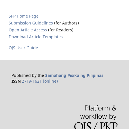
SPP Home Page
Submission Guidelines
(for Authors)
Open Article Access
(for Readers)
Download Article Templates
OJS User Guide
Published by the
Samahang Pisika ng Pilipinas
ISSN
2719-1621 (online)