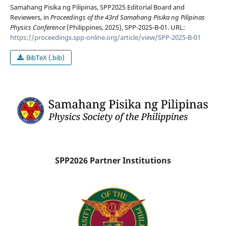
Samahang Pisika ng Pilipinas, SPP2025 Editorial Board and
Reviewers, in
Proceedings of the 43rd Samahang Pisika ng Pilipinas
Physics Conference
(Philippines, 2025), SPP-2025-B-01. URL:
https://proceedings.spp-online.org/article/view/SPP-2025-B-01
BibTeX (.bib)
SPP2026 Partner Institutions