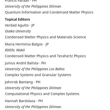
Francis Paraan · PH
University of the Philippines Diliman
Quantum Information and Condensed Matter Physics
Topical Editors
Verdad Agulto · JP
Osaka University
Condensed Matter Physics and Materials Science
Maria Herminia Balgos · JP
RIKEN, Wakō
Condensed Matter Physics and Terahertz Physics
Junius André Balista · PH
University of the Philippines Los Baños
Complex Systems and Granular Systems
Johnrob Bantang · PH
University of the Philippines Diliman
Computational Physics and Complex Systems
Hannah Bardolaza · PH
University of the Philippines Diliman