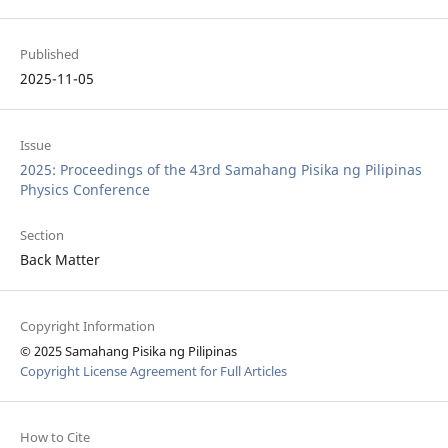
Published
2025-11-05
Issue
2025: Proceedings of the 43rd Samahang Pisika ng Pilipinas
Physics Conference
Section
Back Matter
Copyright Information
© 2025 Samahang Pisika ng Pilipinas
Copyright License Agreement for Full Articles
How to Cite