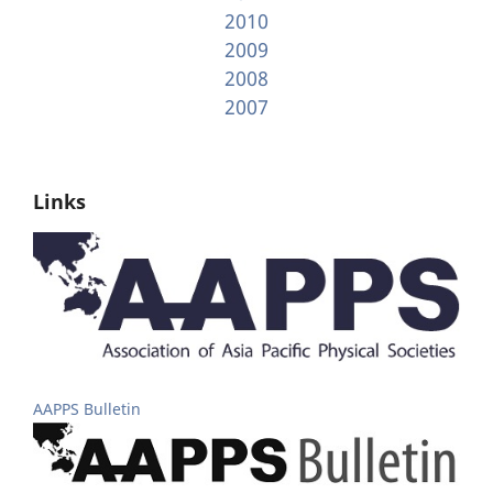
2010
2009
2008
2007
Links
AAPPS Bulletin