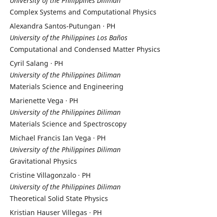
University of the Philippines Diliman
Complex Systems and Computational Physics
Alexandra Santos-Putungan · PH
University of the Philippines Los Baños
Computational and Condensed Matter Physics
Cyril Salang · PH
University of the Philippines Diliman
Materials Science and Engineering
Marienette Vega · PH
University of the Philippines Diliman
Materials Science and Spectroscopy
Michael Francis Ian Vega · PH
University of the Philippines Diliman
Gravitational Physics
Cristine Villagonzalo · PH
University of the Philippines Diliman
Theoretical Solid State Physics
Kristian Hauser Villegas · PH