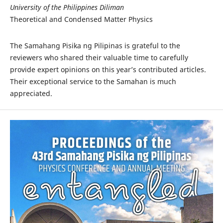
University of the Philippines Diliman
Theoretical and Condensed Matter Physics
The Samahang Pisika ng Pilipinas is grateful to the
reviewers who shared their valuable time to carefully
provide expert opinions on this year’s contributed articles.
Their exceptional service to the Samahan is much
appreciated.