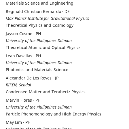
Materials Science and Engineering
Reginald Christian Bernardo · DE
Max Planck Institute for Gravitational Physics
Theoretical Physics and Cosmology
Jayson Cosme · PH
University of the Philippines Diliman
Theoretical Atomic and Optical Physics
Lean Dasallas · PH
University of the Philippines Diliman
Photonics and Materials Science
Alexander De Los Reyes · JP
RIKEN, Sendai
Condensed Matter and Terahertz Physics
Marvin Flores · PH
University of the Philippines Diliman
Particle Phenomenology and High Energy Physics
May Lim · PH