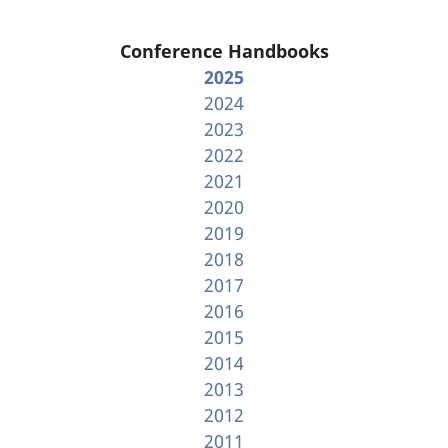
Conference Handbooks
2025
2024
2023
2022
2021
2020
2019
2018
2017
2016
2015
2014
2013
2012
2011