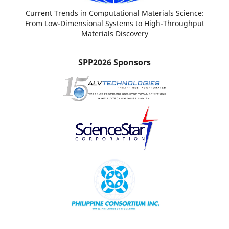
Current Trends in Computational Materials Science:
From Low-Dimensional Systems to High-Throughput
Materials Discovery
SPP2026 Sponsors