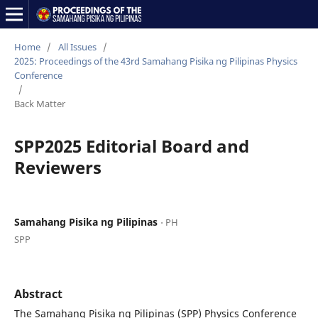
Home
/
All Issues
/
2025: Proceedings of the 43rd Samahang Pisika ng Pilipinas Physics
Conference
/
Back Matter
SPP2025 Editorial Board and
Reviewers
Samahang Pisika ng Pilipinas
⋅ PH
SPP
Abstract
The Samahang Pisika ng Pilipinas (SPP) Physics Conference