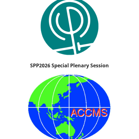
SPP2026 Special Plenary Session