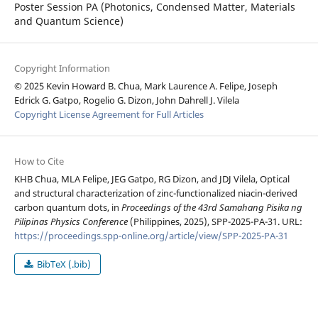
Poster Session PA (Photonics, Condensed Matter, Materials
and Quantum Science)
Copyright Information
© 2025 Kevin Howard B. Chua, Mark Laurence A. Felipe, Joseph
Edrick G. Gatpo, Rogelio G. Dizon, John Dahrell J. Vilela
Copyright License Agreement for Full Articles
How to Cite
KHB Chua, MLA Felipe, JEG Gatpo, RG Dizon, and JDJ Vilela, Optical
and structural characterization of zinc-functionalized niacin-derived
carbon quantum dots, in
Proceedings of the 43rd Samahang Pisika ng
Pilipinas Physics Conference
(Philippines, 2025), SPP-2025-PA-31. URL:
https://proceedings.spp-online.org/article/view/SPP-2025-PA-31
BibTeX (.bib)