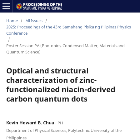
Home
/
All Issues
/
2025: Proceedings of the 43rd Samahang Pisika ng Pilipinas Physics
Conference
/
Poster Session PA (Photonics, Condensed Matter, Materials and
Quantum Science)
Optical and structural
characterization of zinc-
functionalized niacin-derived
carbon quantum dots
Kevin Howard B. Chua
⋅ PH
Department of Physical Sciences, Polytechnic University of the
Philippines