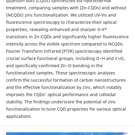
quantum dots (CQDs) synthesized via hydrothermal
treatment, comparing samples with (Zn-CQDs) and without
(NCQDs) zinc functionalization. We utilized UV-Vis and
fluorescence spectroscopy to characterize their optical
properties, revealing enhanced and sharper π-π*
transitions in Zn-CQDs and significantly higher fluorescence
intensity across the visible spectrum compared to NCQDs.
Fourier Transform Infrared (FTIR) spectroscopy identified
crucial surface functional groups, including O−H and C=O,
and specifically confirmed Zn−O bonding in the
functionalized samples. These spectroscopic analyses
confirm the successful formation of carbon nanostructures
and the effective functionalization by zinc, which notably
improves the CQDs' optical performance and colloidal
stability. The findings underscore the potential of zinc
functionalization to tune CQD properties for various optical
applications.