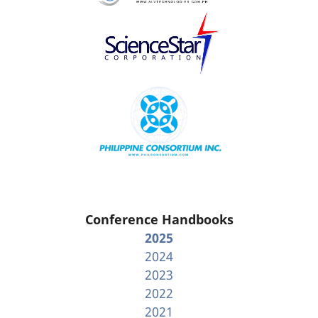
Conference Handbooks
2025
2024
2023
2022
2021