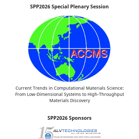
SPP2026 Special Plenary Session
Current Trends in Computational Materials Science:
From Low-Dimensional Systems to High-Throughput
Materials Discovery
SPP2026 Sponsors