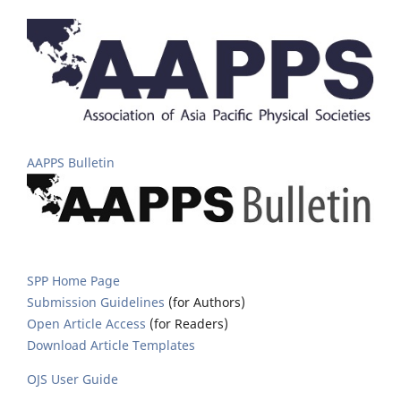
AAPPS Bulletin
SPP Home Page
Submission Guidelines
(for Authors)
Open Article Access
(for Readers)
Download Article Templates
OJS User Guide