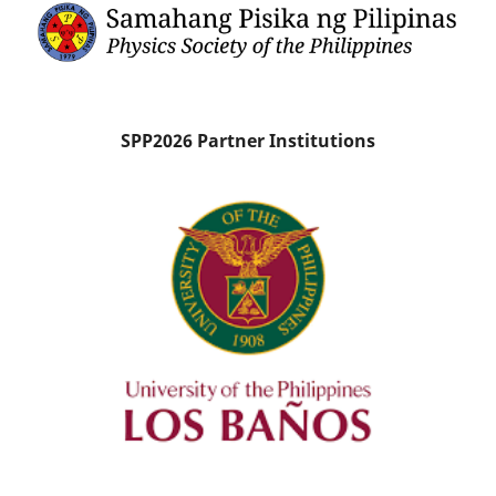
SPP2026 Partner Institutions