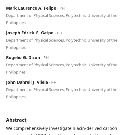
Mark Laurence A. Felipe
⋅ PH
Department of Physical Sciences, Polytechnic University of the
Philippines
Joseph Edrick G. Gatpo
⋅ PH
Department of Physical Sciences, Polytechnic University of the
Philippines
Rogelio G. Dizon
⋅ PH
Department of Physical Sciences, Polytechnic University of the
Philippines
John Dahrell J. Vilela
⋅ PH
Department of Physical Sciences, Polytechnic University of the
Philippines
Abstract
We comprehensively investigate niacin-derived carbon