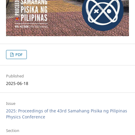
PDF
Published
2025-06-18
Issue
2025: Proceedings of the 43rd Samahang Pisika ng Pilipinas
Physics Conference
Section