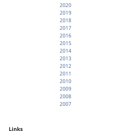
2020
2019
2018
2017
2016
2015
2014
2013
2012
2011
2010
2009
2008
2007
Links