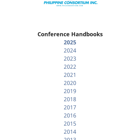
Conference Handbooks
2025
2024
2023
2022
2021
2020
2019
2018
2017
2016
2015
2014
2013