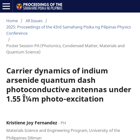
Home
/
All Issues
/
2025: Proceedings of the 43rd Samahang Pisika ng Pilipinas Physics
Conference
/
Poster Session PA (Photonics, Condensed Matter, Materials and
Quantum Science)
Carrier dynamics of indium
arsenide quantum dash
photoconductive antennas under
1.55 Î¼m photo-excitation
Kristiene Joy Fernandez
⋅ PH
Materials Science and Engineering Program, University of the
Philippines Diliman