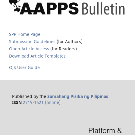
SPP Home Page
Submission Guidelines
(for Authors)
Open Article Access
(for Readers)
Download Article Templates
OJS User Guide
Published by the
Samahang Pisika ng Pilipinas
ISSN
2719-1621 (online)