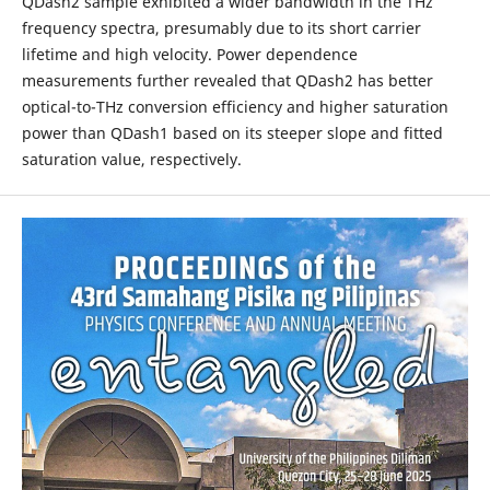
QDash2 sample exhibited a wider bandwidth in the THz
frequency spectra, presumably due to its short carrier
lifetime and high velocity. Power dependence
measurements further revealed that QDash2 has better
optical-to-THz conversion efficiency and higher saturation
power than QDash1 based on its steeper slope and fitted
saturation value, respectively.