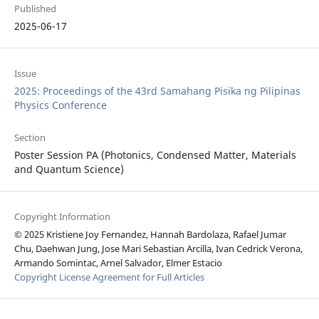
Published
2025-06-17
Issue
2025: Proceedings of the 43rd Samahang Pisika ng Pilipinas
Physics Conference
Section
Poster Session PA (Photonics, Condensed Matter, Materials
and Quantum Science)
Copyright Information
© 2025 Kristiene Joy Fernandez, Hannah Bardolaza, Rafael Jumar
Chu, Daehwan Jung, Jose Mari Sebastian Arcilla, Ivan Cedrick Verona,
Armando Somintac, Arnel Salvador, Elmer Estacio
Copyright License Agreement for Full Articles