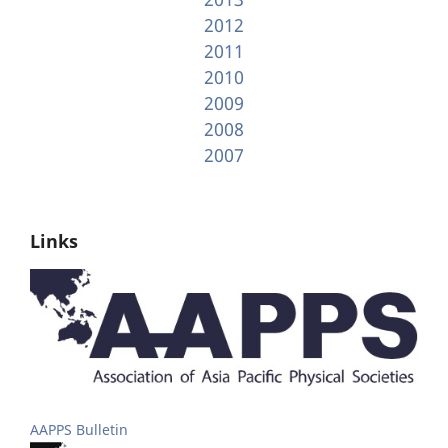
2012
2011
2010
2009
2008
2007
Links
AAPPS Bulletin