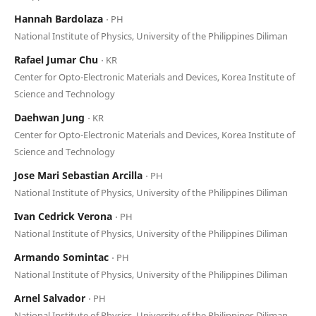
Hannah Bardolaza
⋅ PH
National Institute of Physics, University of the Philippines Diliman
Rafael Jumar Chu
⋅ KR
Center for Opto-Electronic Materials and Devices, Korea Institute of
Science and Technology
Daehwan Jung
⋅ KR
Center for Opto-Electronic Materials and Devices, Korea Institute of
Science and Technology
Jose Mari Sebastian Arcilla
⋅ PH
National Institute of Physics, University of the Philippines Diliman
Ivan Cedrick Verona
⋅ PH
National Institute of Physics, University of the Philippines Diliman
Armando Somintac
⋅ PH
National Institute of Physics, University of the Philippines Diliman
Arnel Salvador
⋅ PH
National Institute of Physics, University of the Philippines Diliman