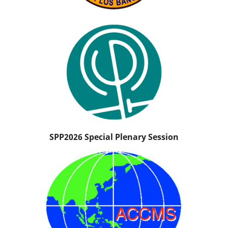
SPP2026 Special Plenary Session