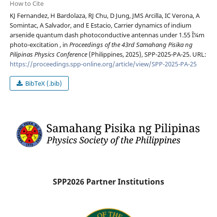
How to Cite
KJ Fernandez, H Bardolaza, RJ Chu, D Jung, JMS Arcilla, IC Verona, A
Somintac, A Salvador, and E Estacio, Carrier dynamics of indium
arsenide quantum dash photoconductive antennas under 1.55 Î¼m
photo-excitation , in
Proceedings of the 43rd Samahang Pisika ng
Pilipinas Physics Conference
(Philippines, 2025), SPP-2025-PA-25. URL:
https://proceedings.spp-online.org/article/view/SPP-2025-PA-25
BibTeX (.bib)
SPP2026 Partner Institutions