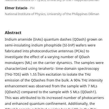
Elmer Estacio
⋅ PH
National Institute of Physics, University of the Philippines Diliman
Abstract
Indium arsenide (InAs) quantum dashes (QDash) grown on
semi-insulating indium phosphide (SI-InP) wafers were
fabricated into photoconductive antennas (PCAs) to
investigate the effect of a varying number of QDash
monolayers (ML) on the carrier dynamics. The samples were
characterized using terahertz- time-domain spectroscopy
(THz-TDS) with 1.55 Î¼m excitation to isolate the THz
emission of the QDashes from the bulk. A 90% THz intensity
enhancement was observed from the sample with 7 MLs
(QDash2) compared to the sample with 5 MLs (QDash1).
This was attributed to its increased number of photocarriers
and enhanced quantum confinement. Additionally, the