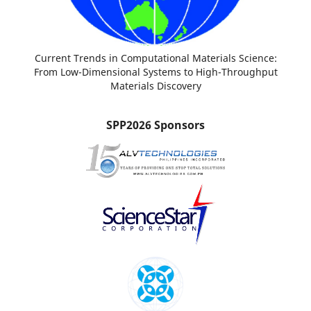
Current Trends in Computational Materials Science:
From Low-Dimensional Systems to High-Throughput
Materials Discovery
SPP2026 Sponsors