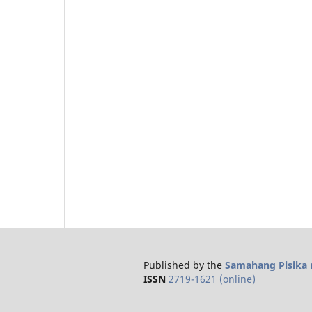
Published by the
Samahang Pisika n
ISSN
2719-1621 (online)