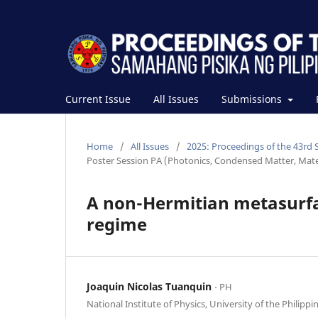
Current Issue
All Issues
Submissions
Home
/
All Issues
/
2025: Proceedings of the 43rd 
Poster Session PA (Photonics, Condensed Matter, Mat
A non-Hermitian metasurfac
regime
Joaquin Nicolas Tuanquin
⋅ PH
National Institute of Physics, University of the Philippi