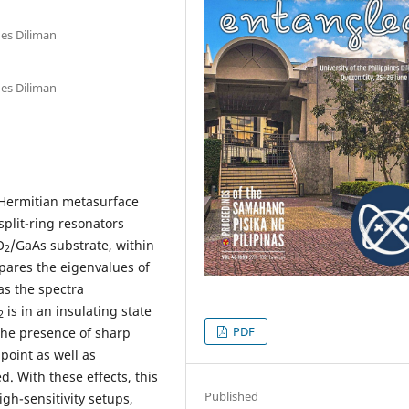
nes Diliman
nes Diliman
-Hermitian metasurface
split-ring resonators
O
/GaAs substrate, within
2
mpares the eigenvalues of
as the spectra
is in an insulating state
2
PDF
The presence of sharp
point as well as
d. With these effects, this
Published
gh-sensitivity setups,