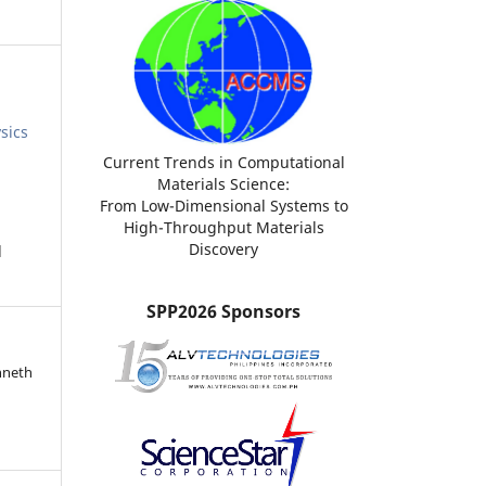
sics
Current Trends in Computational
Materials Science:
From Low-Dimensional Systems to
High-Throughput Materials
Discovery
d
SPP2026 Sponsors
nneth