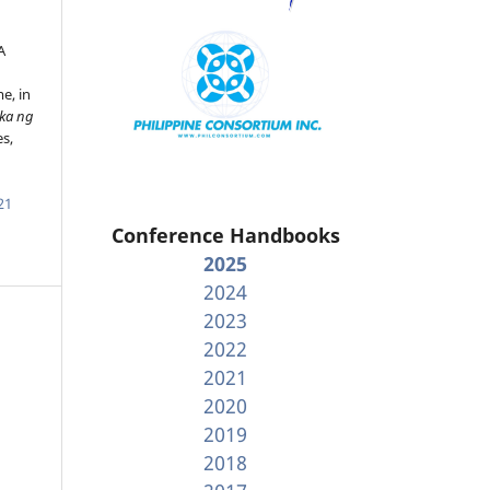
A
e, in
ika ng
es,
21
Conference Handbooks
2025
2024
2023
2022
2021
2020
2019
2018