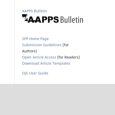
AAPPS Bulletin
SPP Home Page
Submission Guidelines
(for
Authors)
Open Article Access
(for Readers)
Download Article Templates
OJS User Guide