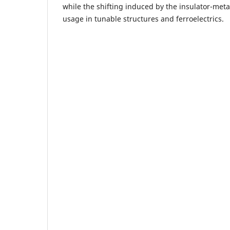
while the shifting induced by the insulator-meta
usage in tunable structures and ferroelectrics.