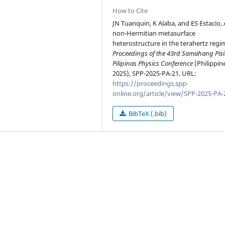
How to Cite
JN Tuanquin, K Alaba, and ES Estacio, 
non-Hermitian metasurface
heterostructure in the terahertz regim
Proceedings of the 43rd Samahang Pis
Pilipinas Physics Conference
(Philippin
2025), SPP-2025-PA-21. URL:
https://proceedings.spp-
online.org/article/view/SPP-2025-PA-
BibTeX (.bib)