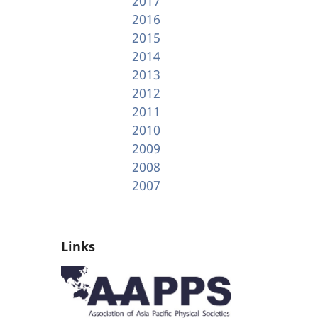
2017
2016
2015
2014
2013
2012
2011
2010
2009
2008
2007
Links