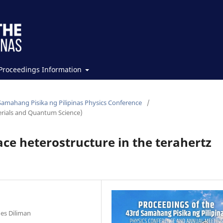
Proceedings Information
Samahang Pisika ng Pilipinas Physics Conference
/
erials and Quantum Science)
e heterostructure in the terahertz
nes Diliman