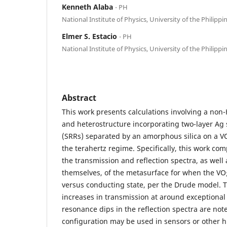
Kenneth Alaba
⋅ PH
National Institute of Physics, University of the Philippi
Elmer S. Estacio
⋅ PH
National Institute of Physics, University of the Philippi
Abstract
This work presents calculations involving a non
and heterostructure incorporating two-layer Ag 
(SRRs) separated by an amorphous silica on a V
the terahertz regime. Specifically, this work co
the transmission and reflection spectra, as well 
themselves, of the metasurface for when the VO
versus conducting state, per the Drude model. 
increases in transmission at around exceptional 
resonance dips in the reflection spectra are note
configuration may be used in sensors or other hi