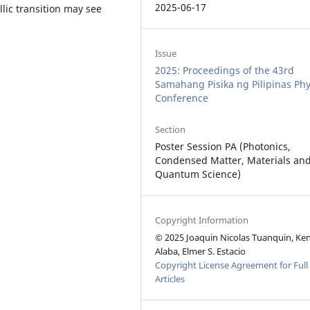
2025-06-17
llic transition may see
Issue
2025: Proceedings of the 43rd
Samahang Pisika ng Pilipinas Phy
Conference
Section
Poster Session PA (Photonics,
Condensed Matter, Materials an
Quantum Science)
Copyright Information
© 2025 Joaquin Nicolas Tuanquin, Ke
Alaba, Elmer S. Estacio
Copyright License Agreement for Full
Articles