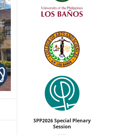
SPP2026 Special Plenary
Session