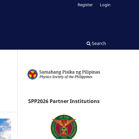
Register
Login
Search
SPP2026 Partner Institutions