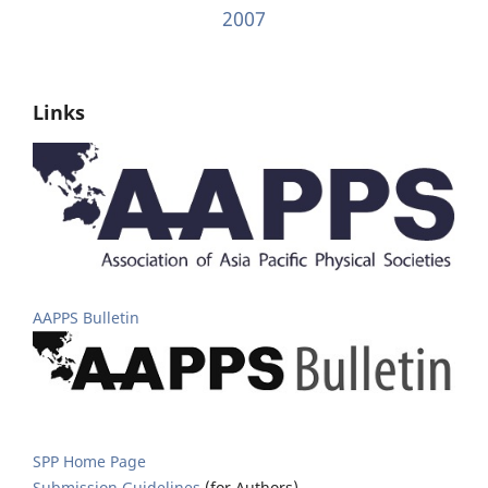
2007
Links
AAPPS Bulletin
SPP Home Page
Submission Guidelines
(for Authors)