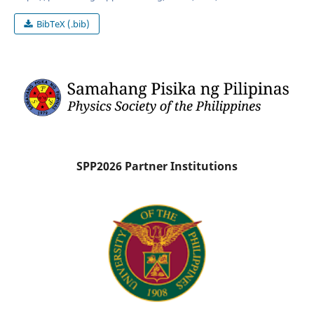
BibTeX (.bib)
SPP2026 Partner Institutions