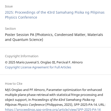
Issue
2025: Proceedings of the 43rd Samahang Pisika ng Pilipinas
Physics Conference
Section
Poster Session PA (Photonics, Condensed Matter, Materials
and Quantum Science)
Copyright Information
© 2025 Mario Juvenal S. Onglao III, Percival F. Almoro
Copyright License Agreement for Full Articles
How to Cite
MJS Onglao and PF Almoro, Parameter optimization for enhanced
multiple plane phase retrieval with statistical fringe processing and
object support, in
Proceedings of the 43rd Samahang Pisika ng
Pilipinas Physics Conference
(Philippines, 2025), SPP-2025-PA-14. URL:
https://proceedings.spp-online.org/article/view/SPP-2025-PA-14