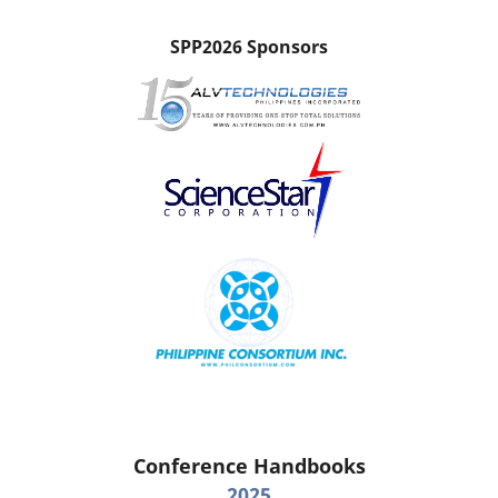
SPP2026 Sponsors
Conference Handbooks
2025