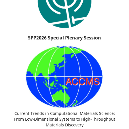
SPP2026 Special Plenary Session
Current Trends in Computational Materials Science:
From Low-Dimensional Systems to High-Throughput
Materials Discovery