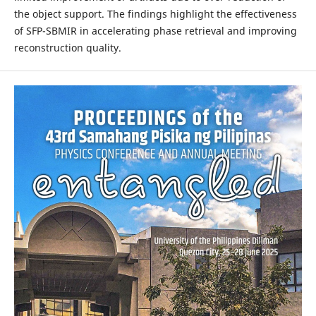
the object support. The findings highlight the effectiveness
of SFP-SBMIR in accelerating phase retrieval and improving
reconstruction quality.