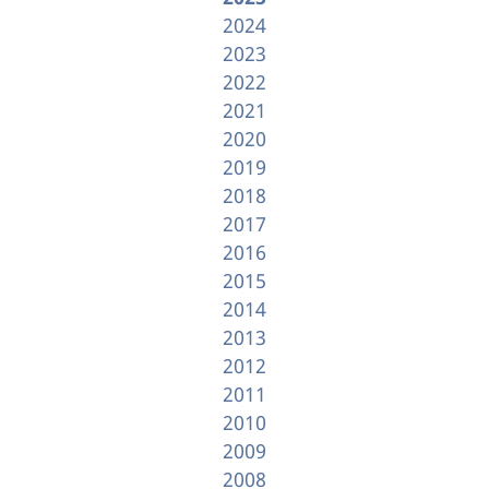
2024
2023
2022
2021
2020
2019
2018
2017
2016
2015
2014
2013
2012
2011
2010
2009
2008