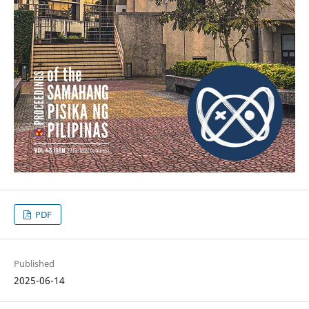
PDF
Published
2025-06-14