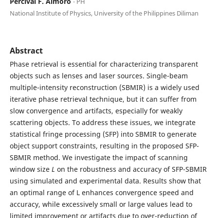
Percival F. Almoro
⋅ PH
National Institute of Physics, University of the Philippines Diliman
Abstract
Phase retrieval is essential for characterizing transparent
objects such as lenses and laser sources. Single-beam
multiple-intensity reconstruction (SBMIR) is a widely used
iterative phase retrieval technique, but it can suffer from
slow convergence and artifacts, especially for weakly
scattering objects. To address these issues, we integrate
statistical fringe processing (SFP) into SBMIR to generate
object support constraints, resulting in the proposed SFP-
SBMIR method. We investigate the impact of scanning
window size
L
on the robustness and accuracy of SFP-SBMIR
using simulated and experimental data. Results show that
an optimal range of L enhances convergence speed and
accuracy, while excessively small or large values lead to
limited improvement or artifacts due to over-reduction of