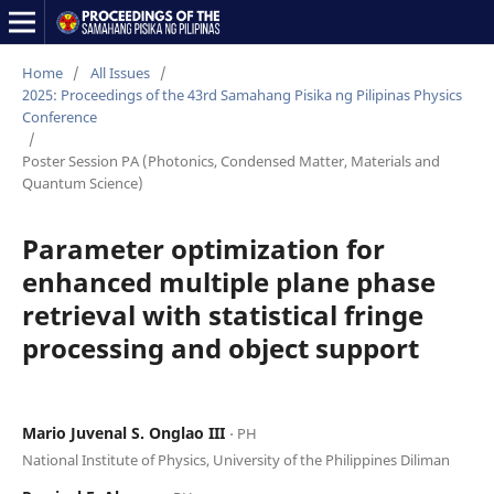
Home
/
All Issues
/
2025: Proceedings of the 43rd Samahang Pisika ng Pilipinas Physics
Conference
/
Poster Session PA (Photonics, Condensed Matter, Materials and
Quantum Science)
Parameter optimization for
enhanced multiple plane phase
retrieval with statistical fringe
processing and object support
Mario Juvenal S. Onglao III
⋅ PH
National Institute of Physics, University of the Philippines Diliman