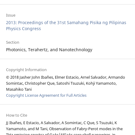
Issue
2013: Proceedings of the 31st Samahang Pisika ng Pilipinas
Physics Congress
Section
Photonics, Terahertz, and Nanotechnology
Copyright Information
© 2018 Jasher John Ibañes, Elmer Estacio, Arnel Salvador, Armando
Somintac, Christopher Que, Satoshi Tsuzuki, Kohji Yamamoto,
Masahiko Tani
Copyright License Agreement for Full Articles
How to Cite
JJ Ibañes, E Estacio, A Salvador, A Somintac, C Que, S Tsuzuki, K
Yamamoto, and M Tani, Observation of Fabry-Perot modes in the
THz emission spectra of GaAs/AlGaAs core-shell nanowires, in