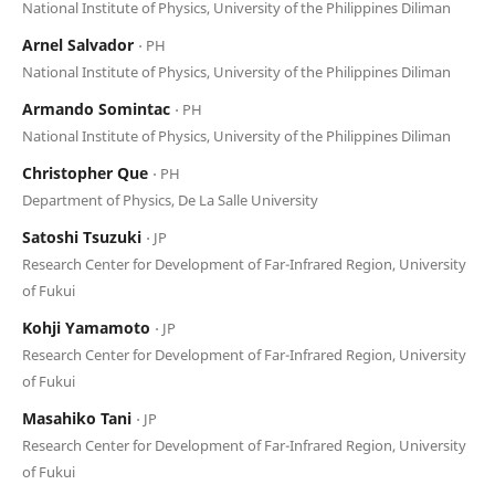
National Institute of Physics, University of the Philippines Diliman
Arnel Salvador
⋅ PH
National Institute of Physics, University of the Philippines Diliman
Armando Somintac
⋅ PH
National Institute of Physics, University of the Philippines Diliman
Christopher Que
⋅ PH
Department of Physics, De La Salle University
Satoshi Tsuzuki
⋅ JP
Research Center for Development of Far-Infrared Region, University
of Fukui
Kohji Yamamoto
⋅ JP
Research Center for Development of Far-Infrared Region, University
of Fukui
Masahiko Tani
⋅ JP
Research Center for Development of Far-Infrared Region, University
of Fukui