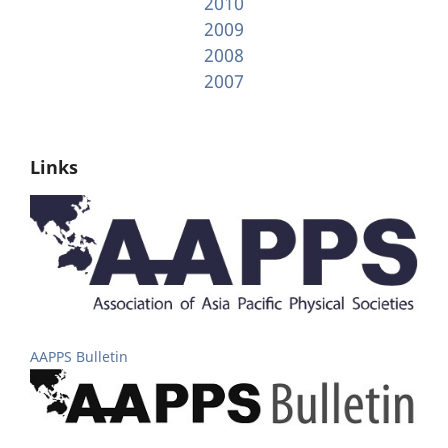
2010
2009
2008
2007
Links
AAPPS Bulletin