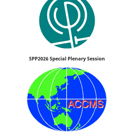
SPP2026 Special Plenary Session