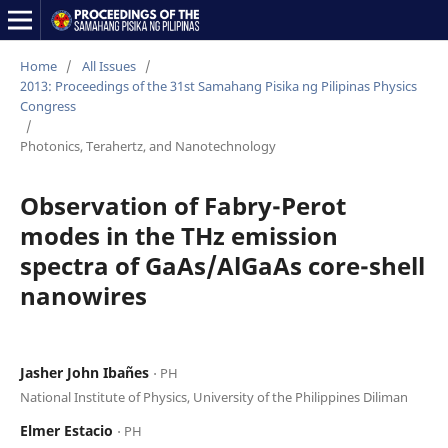
Home
/
All Issues
/
2013: Proceedings of the 31st Samahang Pisika ng Pilipinas Physics
Congress
/
Photonics, Terahertz, and Nanotechnology
Observation of Fabry-Perot
modes in the THz emission
spectra of GaAs/AlGaAs core-shell
nanowires
Jasher John Ibañes
⋅ PH
National Institute of Physics, University of the Philippines Diliman
Elmer Estacio
⋅ PH