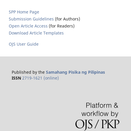
SPP Home Page
Submission Guidelines
(for Authors)
Open Article Access
(for Readers)
Download Article Templates
OJS User Guide
Published by the
Samahang Pisika ng Pilipinas
ISSN
2719-1621 (online)