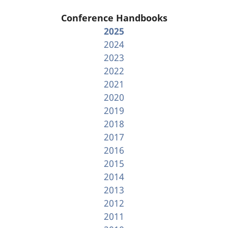
Conference Handbooks
2025
2024
2023
2022
2021
2020
2019
2018
2017
2016
2015
2014
2013
2012
2011