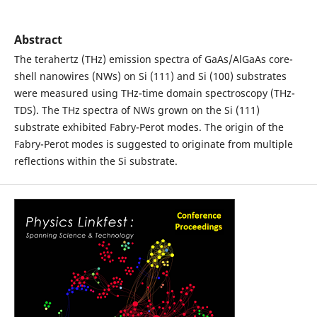
Abstract
The terahertz (THz) emission spectra of GaAs/AlGaAs core-
shell nanowires (NWs) on Si (111) and Si (100) substrates
were measured using THz-time domain spectroscopy (THz-
TDS). The THz spectra of NWs grown on the Si (111)
substrate exhibited Fabry-Perot modes. The origin of the
Fabry-Perot modes is suggested to originate from multiple
reflections within the Si substrate.