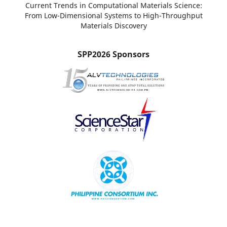
Current Trends in Computational Materials Science:
From Low-Dimensional Systems to High-Throughput
Materials Discovery
SPP2026 Sponsors