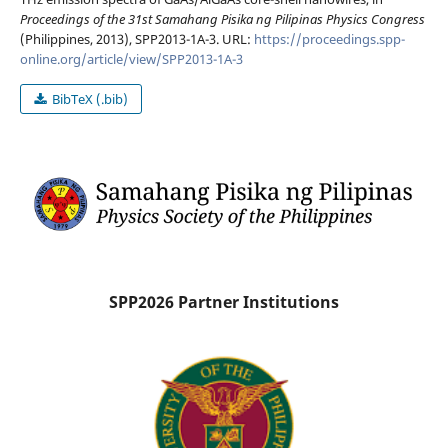
Proceedings of the 31st Samahang Pisika ng Pilipinas Physics Congress
(Philippines, 2013), SPP2013-1A-3. URL:
https://proceedings.spp-
online.org/article/view/SPP2013-1A-3
BibTeX (.bib)
SPP2026 Partner Institutions