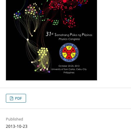
PDF
Published
2013-10-23