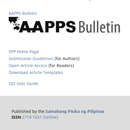
AAPPS Bulletin
SPP Home Page
Submission Guidelines
(for Authors)
Open Article Access
(for Readers)
Download Article Templates
OJS User Guide
Published by the
Samahang Pisika ng Pilipinas
ISSN
2719-1621 (online)