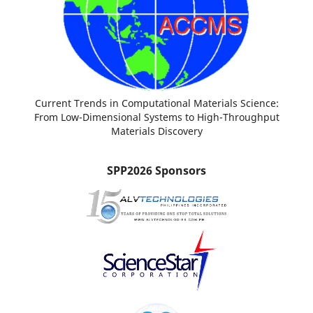
Current Trends in Computational Materials Science:
From Low-Dimensional Systems to High-Throughput
Materials Discovery
SPP2026 Sponsors