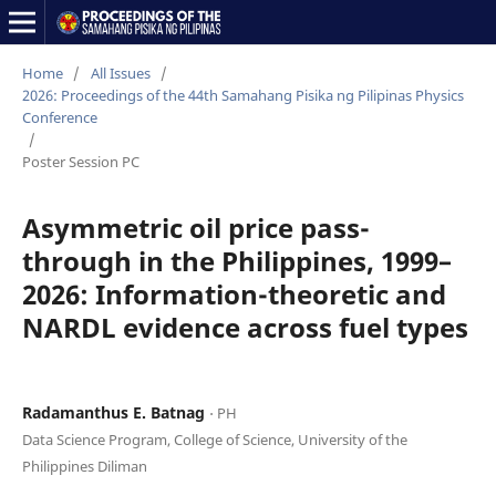
Home
/
All Issues
/
2026: Proceedings of the 44th Samahang Pisika ng Pilipinas Physics
Conference
/
Poster Session PC
Asymmetric oil price pass-
through in the Philippines, 1999–
2026: Information-theoretic and
NARDL evidence across fuel types
Radamanthus E. Batnag
⋅ PH
Data Science Program, College of Science, University of the
Philippines Diliman