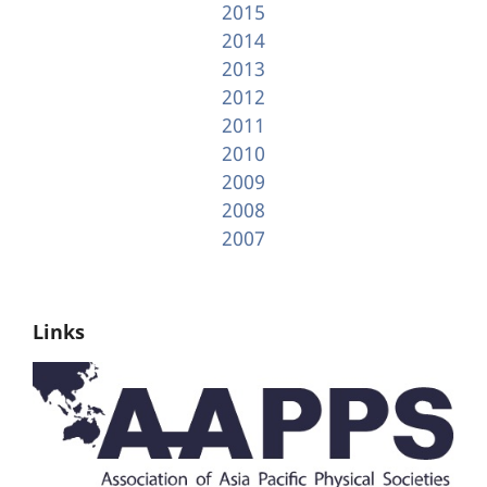
2015
2014
2013
2012
2011
2010
2009
2008
2007
Links