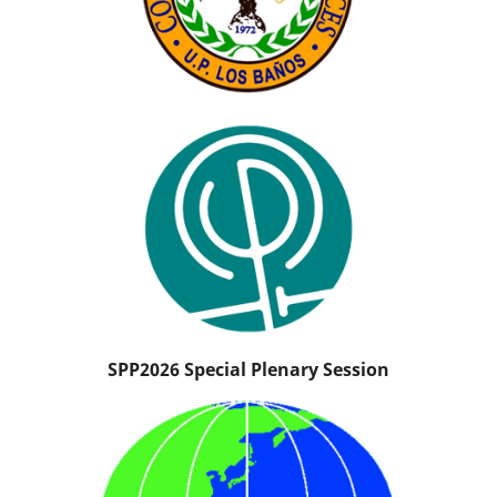
SPP2026 Special Plenary Session