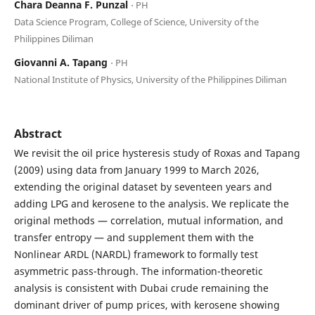
Chara Deanna F. Punzal
⋅ PH
Data Science Program, College of Science, University of the
Philippines Diliman
Giovanni A. Tapang
⋅ PH
National Institute of Physics, University of the Philippines Diliman
Abstract
We revisit the oil price hysteresis study of Roxas and Tapang
(2009) using data from January 1999 to March 2026,
extending the original dataset by seventeen years and
adding LPG and kerosene to the analysis. We replicate the
original methods — correlation, mutual information, and
transfer entropy — and supplement them with the
Nonlinear ARDL (NARDL) framework to formally test
asymmetric pass-through. The information-theoretic
analysis is consistent with Dubai crude remaining the
dominant driver of pump prices, with kerosene showing