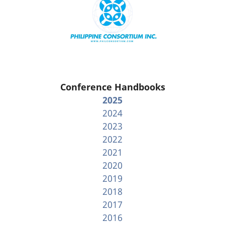
Conference Handbooks
2025
2024
2023
2022
2021
2020
2019
2018
2017
2016