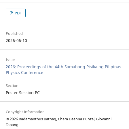
PDF
Published
2026-06-10
Issue
2026: Proceedings of the 44th Samahang Pisika ng Pilipinas
Physics Conference
Section
Poster Session PC
Copyright Information
© 2026 Radamanthus Batnag, Chara Deanna Punzal, Giovanni
Tapang