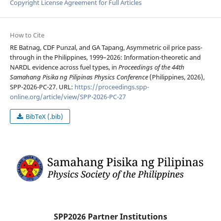
Copyright License Agreement for Full Articles
How to Cite
RE Batnag, CDF Punzal, and GA Tapang, Asymmetric oil price pass-
through in the Philippines, 1999–2026: Information-theoretic and
NARDL evidence across fuel types, in
Proceedings of the 44th
Samahang Pisika ng Pilipinas Physics Conference
(Philippines, 2026),
SPP-2026-PC-27. URL:
https://proceedings.spp-
online.org/article/view/SPP-2026-PC-27
BibTeX (.bib)
SPP2026 Partner Institutions