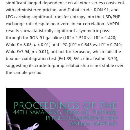
significant lagged dependence on all other series consistent
with administered pricing, and Dubai crude, RON 91, and
LPG carrying significant transfer entropy into the USD/PHP
exchange rate despite near-zero linear correlation. NARDL
results show statistically significant asymmetric pass-
+
−
through for RON 91 gasoline (LR
= 1.510 vs. LR
= 1.420;
+
−
Wald
F
= 8.08,
p
< 0.01) and LPG (LR
= 0.843 vs. LR
= 0.749;
Wald
F
=7.94,
p
< 0.01), but not for kerosene, which fails the
bounds cointegration test (F=1.39; 5% critical value: 3.79),
suggesting its crude-to-pump relationship is not stable over
the sample period.