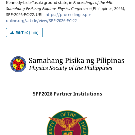
Kennedy-Lieb-Tasaki ground state, in
Proceedings of the 44th
Samahang Pisika ng Pilipinas Physics Conference
(Philippines, 2026),
SPP-2026-PC-22. URL:
https://proceedings.spp-
online.org/article/view/SPP-2026-PC-22
BibTeX (.bib)
SPP2026 Partner Institutions