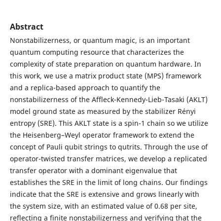
Abstract
Nonstabilizerness, or quantum magic, is an important
quantum computing resource that characterizes the
complexity of state preparation on quantum hardware. In
this work, we use a matrix product state (MPS) framework
and a replica-based approach to quantify the
nonstabilizerness of the Affleck-Kennedy-Lieb-Tasaki (AKLT)
model ground state as measured by the stabilizer Rényi
entropy (SRE). This AKLT state is a spin-1 chain so we utilize
the Heisenberg–Weyl operator framework to extend the
concept of Pauli qubit strings to qutrits. Through the use of
operator-twisted transfer matrices, we develop a replicated
transfer operator with a dominant eigenvalue that
establishes the SRE in the limit of long chains. Our findings
indicate that the SRE is extensive and grows linearly with
the system size, with an estimated value of 0.68 per site,
reflecting a finite nonstabilizerness and verifying that the