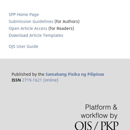
SPP Home Page
Submission Guidelines
(for Authors)
Open Article Access
(for Readers)
Download Article Templates
OJS User Guide
Published by the
Samahang Pisika ng Pilipinas
ISSN
2719-1621 (online)