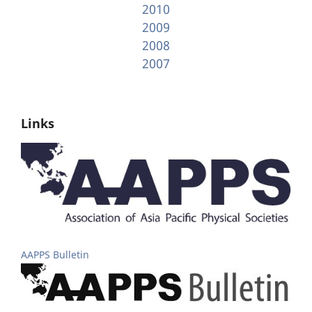
2010
2009
2008
2007
Links
AAPPS Bulletin