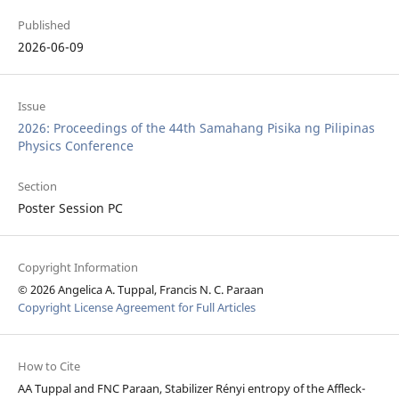
Published
2026-06-09
Issue
2026: Proceedings of the 44th Samahang Pisika ng Pilipinas
Physics Conference
Section
Poster Session PC
Copyright Information
© 2026 Angelica A. Tuppal, Francis N. C. Paraan
Copyright License Agreement for Full Articles
How to Cite
AA Tuppal and FNC Paraan, Stabilizer Rényi entropy of the Affleck-