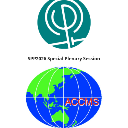
SPP2026 Special Plenary Session