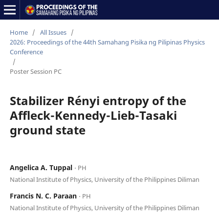
Home
/
All Issues
/
2026: Proceedings of the 44th Samahang Pisika ng Pilipinas Physics
Conference
/
Poster Session PC
Stabilizer Rényi entropy of the
Affleck-Kennedy-Lieb-Tasaki
ground state
Angelica A. Tuppal
⋅ PH
National Institute of Physics, University of the Philippines Diliman
Francis N. C. Paraan
⋅ PH
National Institute of Physics, University of the Philippines Diliman