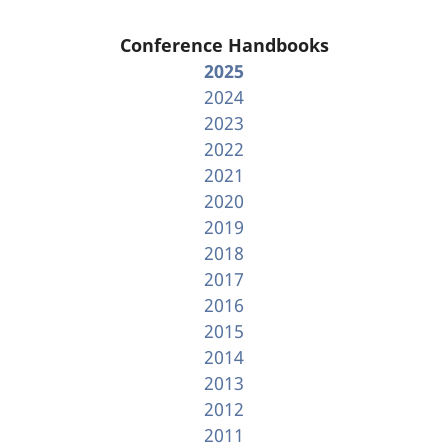
Conference Handbooks
2025
2024
2023
2022
2021
2020
2019
2018
2017
2016
2015
2014
2013
2012
2011