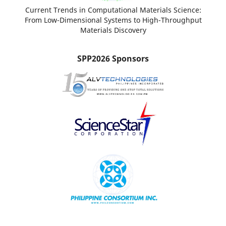
Current Trends in Computational Materials Science:
From Low-Dimensional Systems to High-Throughput
Materials Discovery
SPP2026 Sponsors