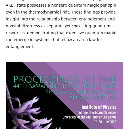
AKLT state possesses a nonzero quantum magic per spin
even in the thermodynamic limit. These findings provide
insight into the relationship between entanglement and
nonstabilizerness as separate yet coexisting quantum
resources, demonstrating that extensive quantum magic
can emerge in systems that follow an area law for
entanglement.