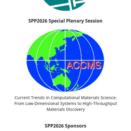
SPP2026 Special Plenary Session
Current Trends in Computational Materials Science:
From Low-Dimensional Systems to High-Throughput
Materials Discovery
SPP2026 Sponsors