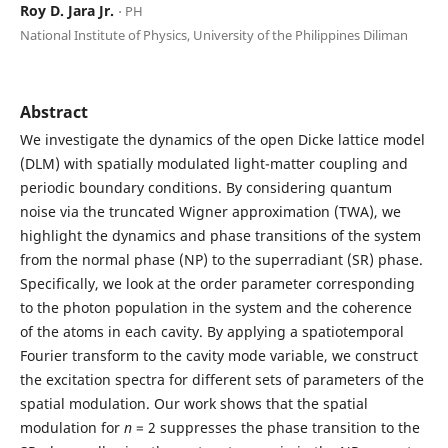
Roy D. Jara Jr.
⋅ PH
National Institute of Physics, University of the Philippines Diliman
Abstract
We investigate the dynamics of the open Dicke lattice model
(DLM) with spatially modulated light-matter coupling and
periodic boundary conditions. By considering quantum
noise via the truncated Wigner approximation (TWA), we
highlight the dynamics and phase transitions of the system
from the normal phase (NP) to the superradiant (SR) phase.
Specifically, we look at the order parameter corresponding
to the photon population in the system and the coherence
of the atoms in each cavity. By applying a spatiotemporal
Fourier transform to the cavity mode variable, we construct
the excitation spectra for different sets of parameters of the
spatial modulation. Our work shows that the spatial
modulation for
n
= 2 suppresses the phase transition to the