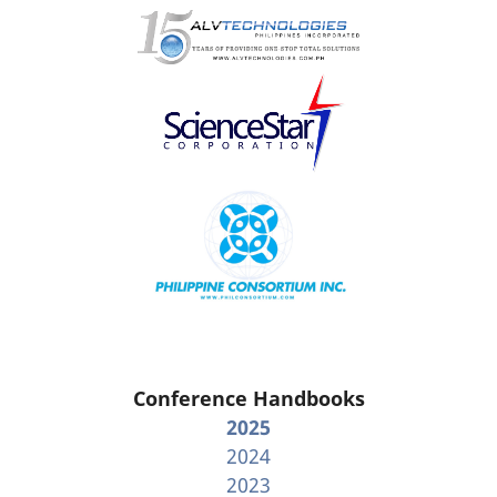
Conference Handbooks
2025
2024
2023