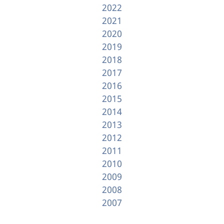
2022
2021
2020
2019
2018
2017
2016
2015
2014
2013
2012
2011
2010
2009
2008
2007