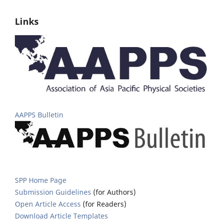
Links
AAPPS Bulletin
SPP Home Page
Submission Guidelines
(for Authors)
Open Article Access
(for Readers)
Download Article Templates