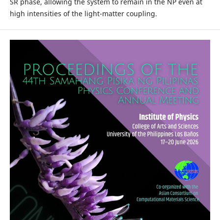
SR phase, allowing the system to remain in the NP even at
high intensities of the light-matter coupling.