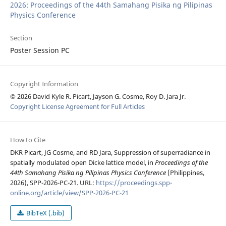
2026: Proceedings of the 44th Samahang Pisika ng Pilipinas
Physics Conference
Section
Poster Session PC
Copyright Information
© 2026 David Kyle R. Picart, Jayson G. Cosme, Roy D. Jara Jr.
Copyright License Agreement for Full Articles
How to Cite
DKR Picart, JG Cosme, and RD Jara, Suppression of superradiance in
spatially modulated open Dicke lattice model, in
Proceedings of the
44th Samahang Pisika ng Pilipinas Physics Conference
(Philippines,
2026), SPP-2026-PC-21. URL:
https://proceedings.spp-
online.org/article/view/SPP-2026-PC-21
BibTeX (.bib)