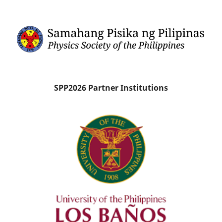
SPP2026 Partner Institutions