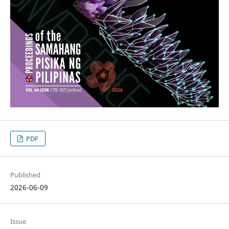
PDF
Published
2026-06-09
Issue