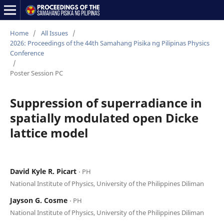
Home
/
All Issues
/
2026: Proceedings of the 44th Samahang Pisika ng Pilipinas Physics
Conference
/
Poster Session PC
Suppression of superradiance in
spatially modulated open Dicke
lattice model
David Kyle R. Picart
⋅ PH
National Institute of Physics, University of the Philippines Diliman
Jayson G. Cosme
⋅ PH
National Institute of Physics, University of the Philippines Diliman