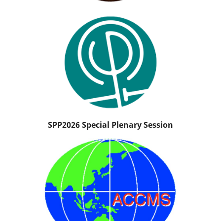
SPP2026 Special Plenary Session