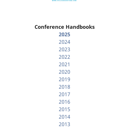
Conference Handbooks
2025
2024
2023
2022
2021
2020
2019
2018
2017
2016
2015
2014
2013