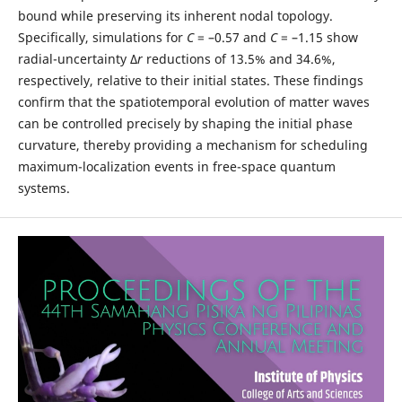
bound while preserving its inherent nodal topology.
Specifically, simulations for
C
= –0.57 and
C
= –1.15 show
radial-uncertainty Δ
r
reductions of 13.5% and 34.6%,
respectively, relative to their initial states. These findings
confirm that the spatiotemporal evolution of matter waves
can be controlled precisely by shaping the initial phase
curvature, thereby providing a mechanism for scheduling
maximum-localization events in free-space quantum
systems.