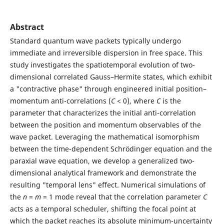
Abstract
Standard quantum wave packets typically undergo
immediate and irreversible dispersion in free space. This
study investigates the spatiotemporal evolution of two-
dimensional correlated Gauss–Hermite states, which exhibit
a "contractive phase" through engineered initial position–
momentum anti-correlations (
C
< 0), where
C
is the
parameter that characterizes the initial anti-correlation
between the position and momentum observables of the
wave packet. Leveraging the mathematical isomorphism
between the time-dependent Schr¨odinger equation and the
paraxial wave equation, we develop a generalized two-
dimensional analytical framework and demonstrate the
resulting "temporal lens" effect. Numerical simulations of
the
n
=
m
= 1 mode reveal that the correlation parameter
C
acts as a temporal scheduler, shifting the focal point at
which the packet reaches its absolute minimum-uncertainty