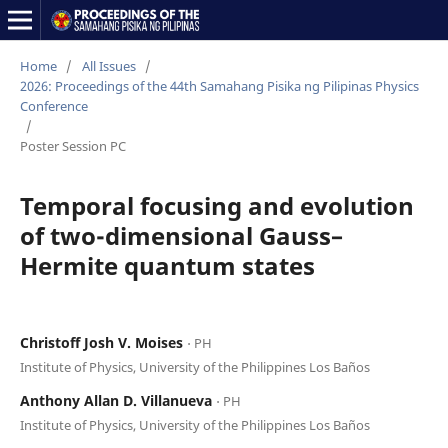
Home
/
All Issues
/
2026: Proceedings of the 44th Samahang Pisika ng Pilipinas Physics
Conference
/
Poster Session PC
Temporal focusing and evolution
of two-dimensional Gauss–
Hermite quantum states
Christoff Josh V. Moises
⋅ PH
Institute of Physics, University of the Philippines Los Baños
Anthony Allan D. Villanueva
⋅ PH
Institute of Physics, University of the Philippines Los Baños