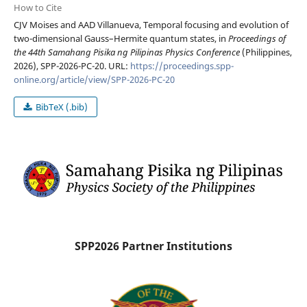
How to Cite
CJV Moises and AAD Villanueva, Temporal focusing and evolution of
two-dimensional Gauss–Hermite quantum states, in
Proceedings of
the 44th Samahang Pisika ng Pilipinas Physics Conference
(Philippines,
2026), SPP-2026-PC-20. URL:
https://proceedings.spp-
online.org/article/view/SPP-2026-PC-20
BibTeX (.bib)
SPP2026 Partner Institutions