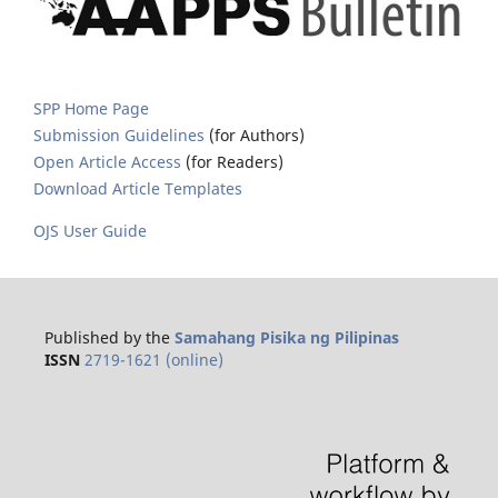
SPP Home Page
Submission Guidelines
(for Authors)
Open Article Access
(for Readers)
Download Article Templates
OJS User Guide
Published by the
Samahang Pisika ng Pilipinas
ISSN
2719-1621 (online)