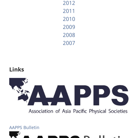
2012
2011
2010
2009
2008
2007
Links
AAPPS Bulletin