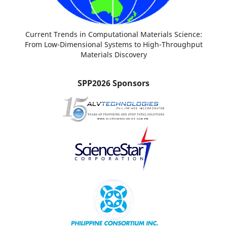
Current Trends in Computational Materials Science:
From Low-Dimensional Systems to High-Throughput
Materials Discovery
SPP2026 Sponsors