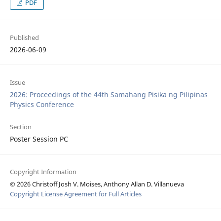
PDF
Published
2026-06-09
Issue
2026: Proceedings of the 44th Samahang Pisika ng Pilipinas
Physics Conference
Section
Poster Session PC
Copyright Information
© 2026 Christoff Josh V. Moises, Anthony Allan D. Villanueva
Copyright License Agreement for Full Articles