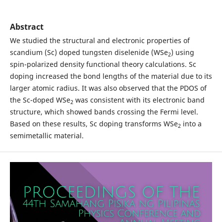
Abstract
We studied the structural and electronic properties of
scandium (Sc) doped tungsten diselenide (WSe
) using
2
spin-polarized density functional theory calculations. Sc
doping increased the bond lengths of the material due to its
larger atomic radius. It was also observed that the PDOS of
the Sc-doped WSe
was consistent with its electronic band
2
structure, which showed bands crossing the Fermi level.
Based on these results, Sc doping transforms WSe
into a
2
semimetallic material.