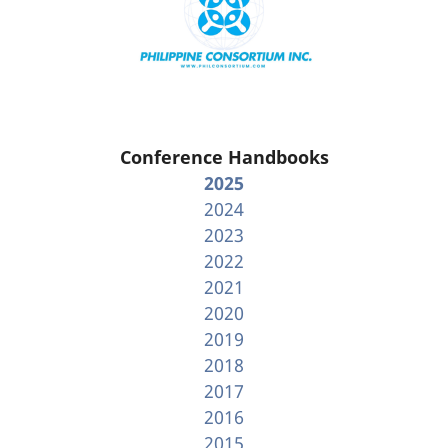
Conference Handbooks
2025
2024
2023
2022
2021
2020
2019
2018
2017
2016
2015