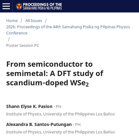
Home
/
All Issues
/
2026: Proceedings of the 44th Samahang Pisika ng Pilipinas Physics
Conference
/
Poster Session PC
From semiconductor to
semimetal: A DFT study of
scandium-doped WSe
2
Shann Elyse K. Pasion
⋅ PH
Institute of Physics, University of the Philippines Los Baños
Alexandra B. Santos-Putungan
⋅ PH
Institute of Physics, University of the Philippines Los Baños