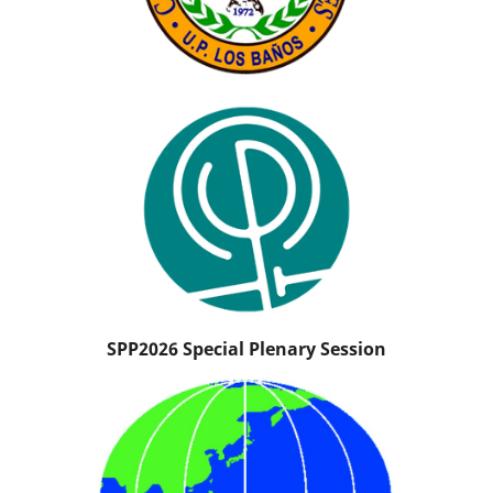
SPP2026 Special Plenary Session