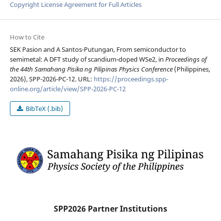
Copyright License Agreement for Full Articles
How to Cite
SEK Pasion and A Santos-Putungan, From semiconductor to
semimetal: A DFT study of scandium-doped WSe2, in
Proceedings of
the 44th Samahang Pisika ng Pilipinas Physics Conference
(Philippines,
2026), SPP-2026-PC-12. URL:
https://proceedings.spp-
online.org/article/view/SPP-2026-PC-12
BibTeX (.bib)
SPP2026 Partner Institutions