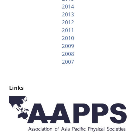
2014
2013
2012
2011
2010
2009
2008
2007
Links