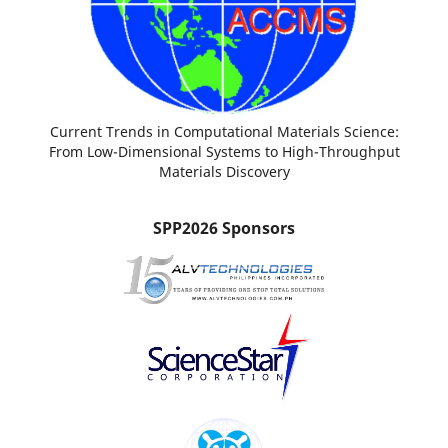
Current Trends in Computational Materials Science:
From Low-Dimensional Systems to High-Throughput
Materials Discovery
SPP2026 Sponsors