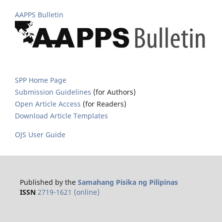
AAPPS Bulletin
SPP Home Page
Submission Guidelines
(for Authors)
Open Article Access
(for Readers)
Download Article Templates
OJS User Guide
Published by the
Samahang Pisika ng Pilipinas
ISSN
2719-1621 (online)