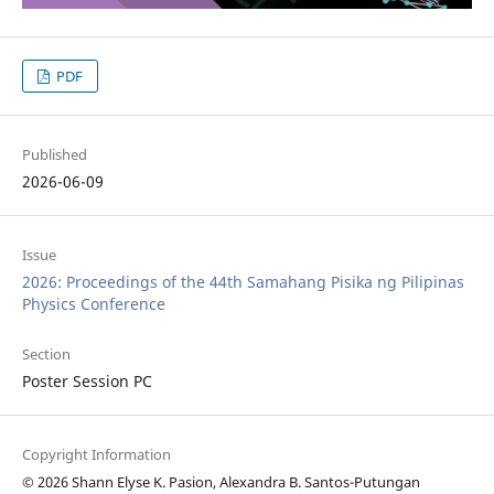
PDF
Published
2026-06-09
Issue
2026: Proceedings of the 44th Samahang Pisika ng Pilipinas
Physics Conference
Section
Poster Session PC
Copyright Information
© 2026 Shann Elyse K. Pasion, Alexandra B. Santos-Putungan