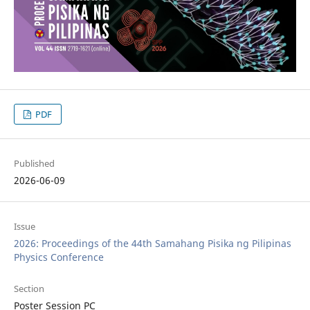
PDF
Published
2026-06-09
Issue
2026: Proceedings of the 44th Samahang Pisika ng Pilipinas
Physics Conference
Section
Poster Session PC