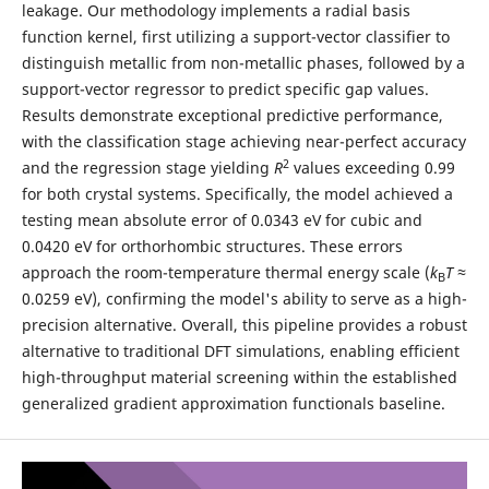
leakage. Our methodology implements a radial basis
function kernel, first utilizing a support-vector classifier to
distinguish metallic from non-metallic phases, followed by a
support-vector regressor to predict specific gap values.
Results demonstrate exceptional predictive performance,
with the classification stage achieving near-perfect accuracy
2
and the regression stage yielding
R
values exceeding 0.99
for both crystal systems. Specifically, the model achieved a
testing mean absolute error of 0.0343 eV for cubic and
0.0420 eV for orthorhombic structures. These errors
approach the room-temperature thermal energy scale (
k
T
≈
B
0.0259 eV), confirming the model's ability to serve as a high-
precision alternative. Overall, this pipeline provides a robust
alternative to traditional DFT simulations, enabling efficient
high-throughput material screening within the established
generalized gradient approximation functionals baseline.