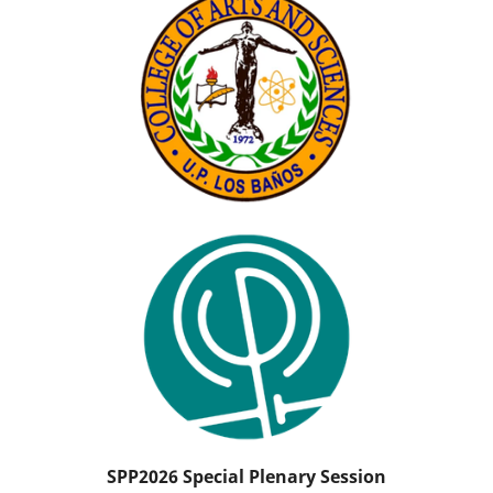
SPP2026 Special Plenary Session