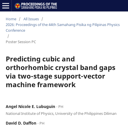
Home
/
All Issues
/
2026: Proceedings of the 44th Samahang Pisika ng Pilipinas Physics
Conference
/
Poster Session PC
Predicting cubic and
orthorhombic crystal band gaps
via two-stage support-vector
machine framework
Angel Nicole E. Lubuguin
⋅ PH
National Institute of Physics, University of the Philippines Diliman
David D. Daffon
⋅ PH