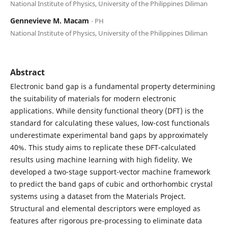
National Institute of Physics, University of the Philippines Diliman
Gennevieve M. Macam
⋅ PH
National Institute of Physics, University of the Philippines Diliman
Abstract
Electronic band gap is a fundamental property determining
the suitability of materials for modern electronic
applications. While density functional theory (DFT) is the
standard for calculating these values, low-cost functionals
underestimate experimental band gaps by approximately
40%. This study aims to replicate these DFT-calculated
results using machine learning with high fidelity. We
developed a two-stage support-vector machine framework
to predict the band gaps of cubic and orthorhombic crystal
systems using a dataset from the Materials Project.
Structural and elemental descriptors were employed as
features after rigorous pre-processing to eliminate data