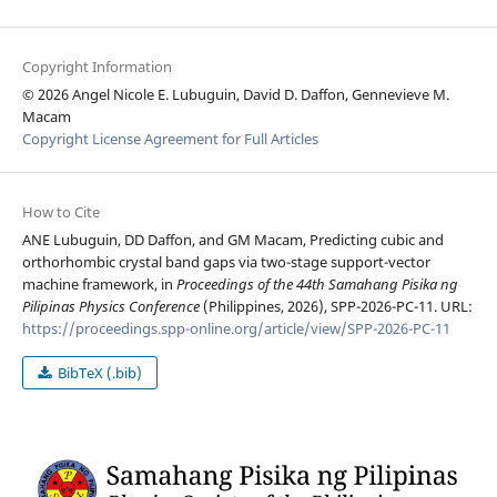
Copyright Information
© 2026 Angel Nicole E. Lubuguin, David D. Daffon, Gennevieve M.
Macam
Copyright License Agreement for Full Articles
How to Cite
ANE Lubuguin, DD Daffon, and GM Macam, Predicting cubic and
orthorhombic crystal band gaps via two-stage support-vector
machine framework, in
Proceedings of the 44th Samahang Pisika ng
Pilipinas Physics Conference
(Philippines, 2026), SPP-2026-PC-11. URL:
https://proceedings.spp-online.org/article/view/SPP-2026-PC-11
BibTeX (.bib)