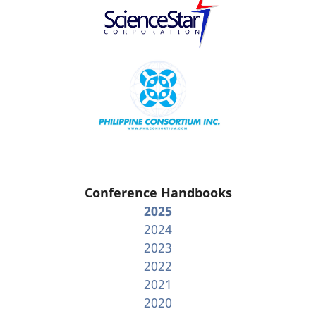
Conference Handbooks
2025
2024
2023
2022
2021
2020