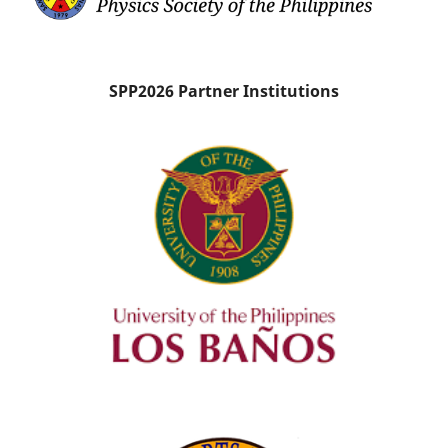
SPP2026 Partner Institutions