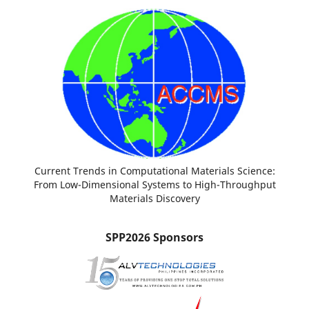
Current Trends in Computational Materials Science:
From Low-Dimensional Systems to High-Throughput
Materials Discovery
SPP2026 Sponsors