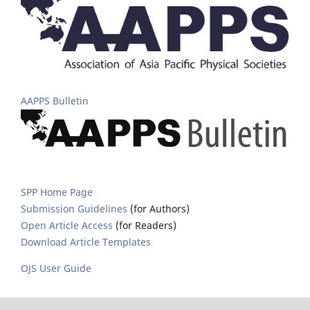
AAPPS Bulletin
SPP Home Page
Submission Guidelines
(for Authors)
Open Article Access
(for Readers)
Download Article Templates
OJS User Guide