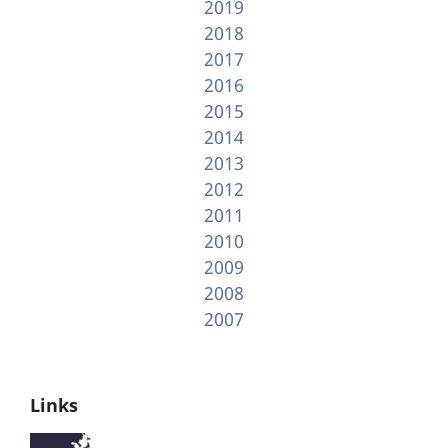
2019
2018
2017
2016
2015
2014
2013
2012
2011
2010
2009
2008
2007
Links