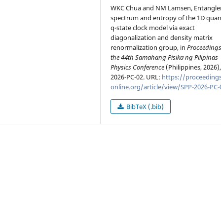
WKC Chua and NM Lamsen, Entangl
spectrum and entropy of the 1D qua
q-state clock model via exact
diagonalization and density matrix
renormalization group, in
Proceedings
the 44th Samahang Pisika ng Pilipinas
Physics Conference
(Philippines, 2026)
2026-PC-02. URL:
https://proceedings
online.org/article/view/SPP-2026-PC-
BibTeX (.bib)