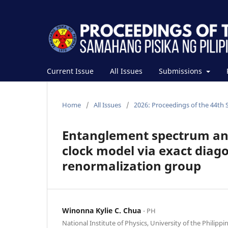
Current Issue
All Issues
Submissions
Home
/
All Issues
/
2026: Proceedings of the 44th 
Entanglement spectrum an
clock model via exact diag
renormalization group
Winonna Kylie C. Chua
⋅ PH
National Institute of Physics, University of the Philippi