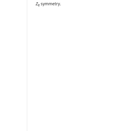
Z
symmetry.
q