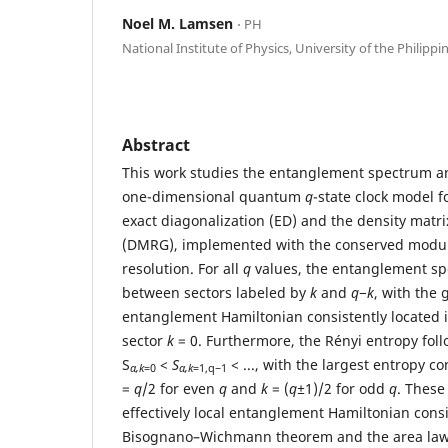
Noel M. Lamsen
⋅ PH
National Institute of Physics, University of the Philippi
Abstract
This work studies the entanglement spectrum an
one-dimensional quantum
q
-state clock model f
exact diagonalization (ED) and the density matr
(DMRG), implemented with the conserved modu
resolution. For all
q
values, the entanglement sp
between sectors labeled by
k
and
q
−
k
, with the 
entanglement Hamiltonian consistently located 
sector
k
= 0. Furthermore, the Rényi entropy fol
S
<
S
< ..., with the largest entropy c
α,k
=0
α,k
=1,q−1
=
q
/2 for even
q
and
k
= (
q±
1)/2 for odd
q
. These
effectively local entanglement Hamiltonian consi
Bisognano–Wichmann theorem and the area law,