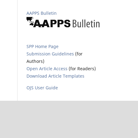
AAPPS Bulletin
SPP Home Page
Submission Guidelines
(for
Authors)
Open Article Access
(for Readers)
Download Article Templates
OJS User Guide