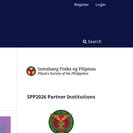
Register
Login
Search
SPP2026 Partner Institutions