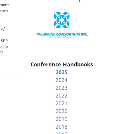
ement
ntum
 of
, SPP-
.spp-
02
Conference Handbooks
2025
2024
2023
2022
2021
2020
2019
2018