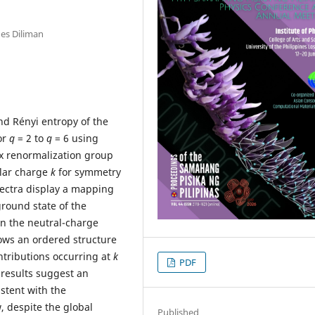
nes Diliman
d Rényi entropy of the
or
q
= 2 to
q
= 6 using
ix renormalization group
lar charge
k
for symmetry
ectra display a mapping
ground state of the
in the neutral-charge
lows an ordered structure
ontributions occurring at
k
PDF
 results suggest an
stent with the
 despite the global
Published