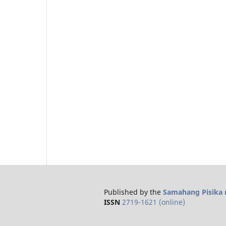
Published by the
Samahang Pisika n
ISSN
2719-1621 (online)