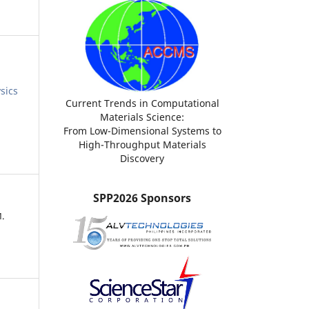
sics
Current Trends in Computational
Materials Science:
From Low-Dimensional Systems to
High-Throughput Materials
Discovery
SPP2026 Sponsors
.