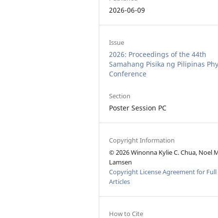
2026-06-09
Issue
2026: Proceedings of the 44th
Samahang Pisika ng Pilipinas Phy
Conference
Section
Poster Session PC
Copyright Information
© 2026 Winonna Kylie C. Chua, Noel M
Lamsen
Copyright License Agreement for Full
Articles
How to Cite