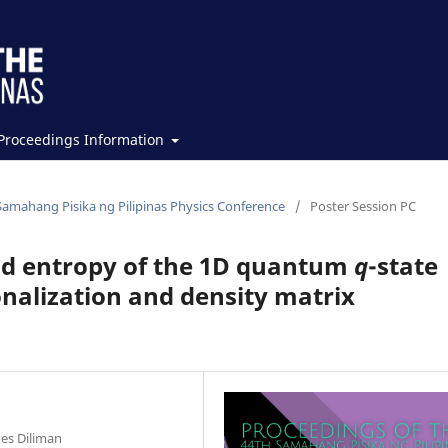
Proceedings Information
Samahang Pisika ng Pilipinas Physics Conference
/
Poster Session PC
d entropy of the 1D quantum
q
-state
onalization and density matrix
nes Diliman