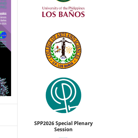
SPP2026 Special Plenary
Session