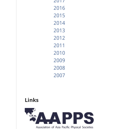
2017
2016
2015
2014
2013
2012
2011
2010
2009
2008
2007
Links