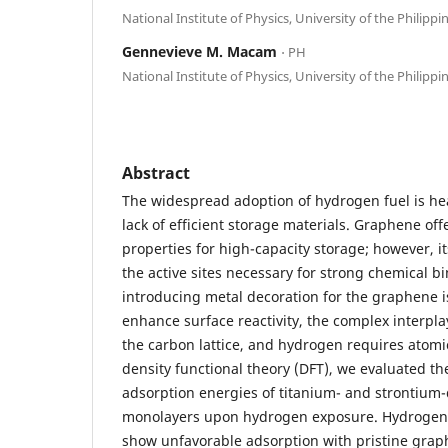
National Institute of Physics, University of the Philippi
Gennevieve M. Macam
⋅ PH
National Institute of Physics, University of the Philippi
Abstract
The widespread adoption of hydrogen fuel is hea
lack of efficient storage materials. Graphene off
properties for high-capacity storage; however, it
the active sites necessary for strong chemical b
introducing metal decoration for the graphene i
enhance surface reactivity, the complex interpl
the carbon lattice, and hydrogen requires atomic-
density functional theory (DFT), we evaluated th
adsorption energies of titanium- and strontiu
monolayers upon hydrogen exposure. Hydrogen 
show unfavorable adsorption with pristine graph