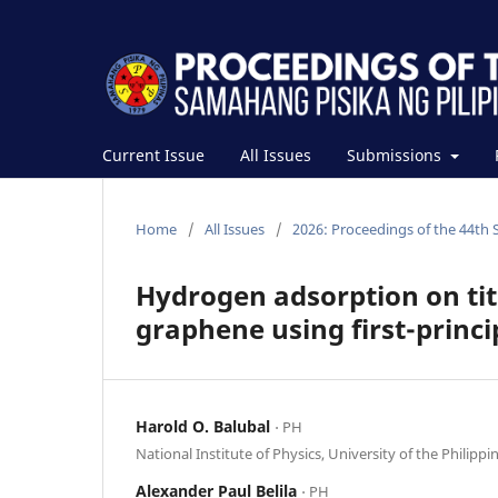
Current Issue
All Issues
Submissions
Home
/
All Issues
/
2026: Proceedings of the 44th 
Hydrogen adsorption on ti
graphene using first-princi
Harold O. Balubal
⋅ PH
National Institute of Physics, University of the Philippi
Alexander Paul Belila
⋅ PH