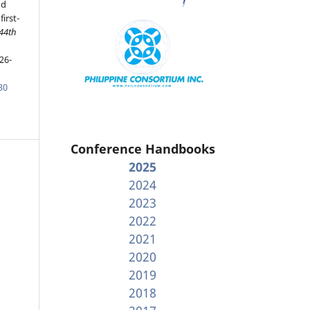
nd
irst-
 44th
26-
30
Conference Handbooks
2025
2024
2023
2022
2021
2020
2019
2018