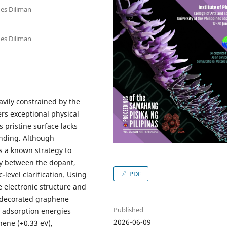
nes Diliman
nes Diliman
vily constrained by the
ers exceptional physical
s pristine surface lacks
inding. Although
s a known strategy to
ay between the dopant,
PDF
level clarification. Using
e electronic structure and
m-decorated graphene
Published
adsorption energies
2026-06-09
ene (+0.33 eV),