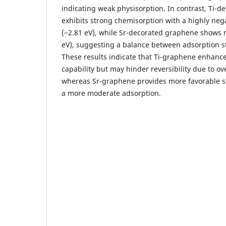
indicating weak physisorption. In contrast, Ti-
exhibits strong chemisorption with a highly neg
(−2.81 eV), while Sr-decorated graphene shows 
eV), suggesting a balance between adsorption st
These results indicate that Ti-graphene enhanc
capability but may hinder reversibility due to ov
whereas Sr-graphene provides more favorable st
a more moderate adsorption.