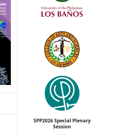
SPP2026 Special Plenary
Session