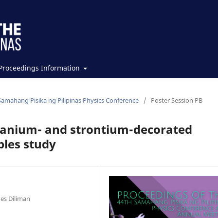
Proceedings Information
Samahang Pisika ng Pilipinas Physics Conference
/
Poster Session PB
tanium- and strontium-decorated
ples study
nes Diliman