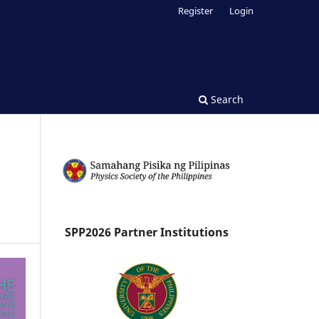
Register
Login
Search
SPP2026 Partner Institutions