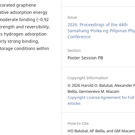
decorated graphene
ative adsorption energy
Issue
moderate binding (−0.92
2026: Proceedings of the 44th
rength and reversibility.
Samahang Pisika ng Pilipinas Phy
es hydrogen adsorption
Conference
erly strong binding,
orage conditions within
Section
Poster Session PB
Copyright Information
© 2026 Harold O. Balubal, Alexander 
Belila, Gennevieve M. Macam
Copyright License Agreement for Full
Articles
How to Cite
HO Balubal, AP Belila, and GM Macam