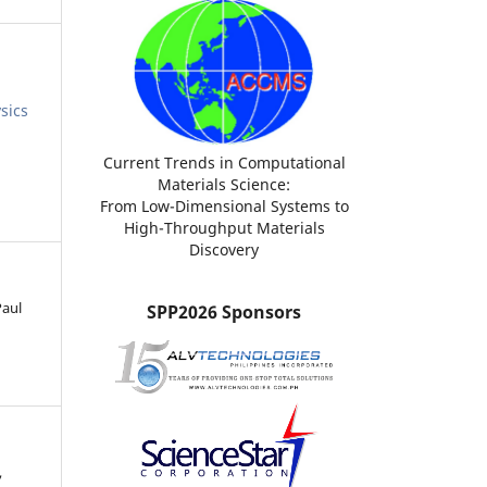
sics
Current Trends in Computational
Materials Science:
From Low-Dimensional Systems to
High-Throughput Materials
Discovery
Paul
SPP2026 Sponsors
,