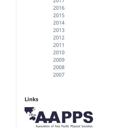
2017
2016
2015
2014
2013
2012
2011
2010
2009
2008
2007
Links