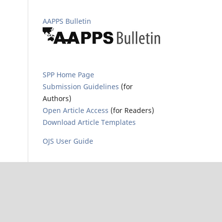
AAPPS Bulletin
SPP Home Page
Submission Guidelines
(for
Authors)
Open Article Access
(for Readers)
Download Article Templates
OJS User Guide