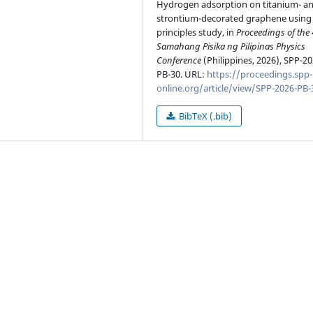
Hydrogen adsorption on titanium- a
strontium-decorated graphene using f
principles study, in
Proceedings of the
Samahang Pisika ng Pilipinas Physics
Conference
(Philippines, 2026), SPP-20
PB-30. URL:
https://proceedings.spp-
online.org/article/view/SPP-2026-PB-
BibTeX (.bib)