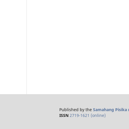
Published by the
Samahang Pisika n
ISSN
2719-1621 (online)