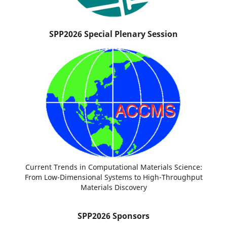
SPP2026 Special Plenary Session
Current Trends in Computational Materials Science:
From Low-Dimensional Systems to High-Throughput
Materials Discovery
SPP2026 Sponsors