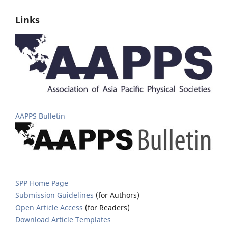
Links
AAPPS Bulletin
SPP Home Page
Submission Guidelines
(for Authors)
Open Article Access
(for Readers)
Download Article Templates