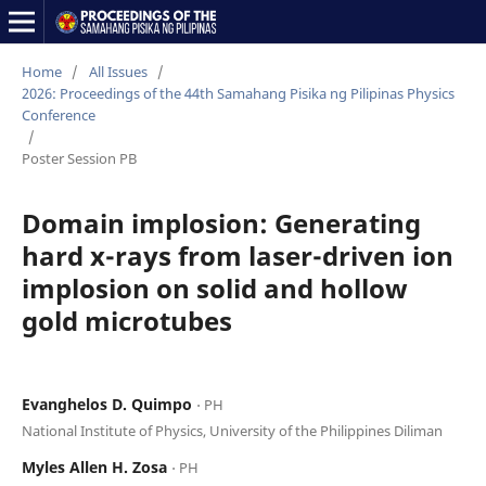
Home
/
All Issues
/
2026: Proceedings of the 44th Samahang Pisika ng Pilipinas Physics
Conference
/
Poster Session PB
Domain implosion: Generating
hard x-rays from laser-driven ion
implosion on solid and hollow
gold microtubes
Evanghelos D. Quimpo
⋅ PH
National Institute of Physics, University of the Philippines Diliman
Myles Allen H. Zosa
⋅ PH