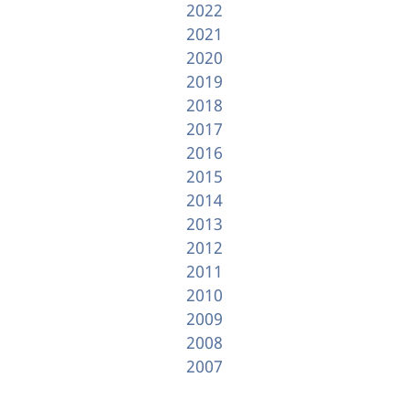
2022
2021
2020
2019
2018
2017
2016
2015
2014
2013
2012
2011
2010
2009
2008
2007