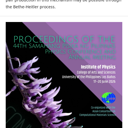
the Bethe-Heitler process.