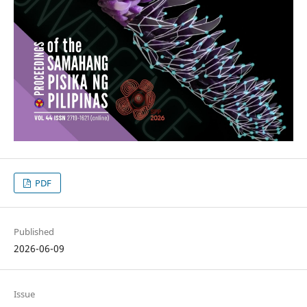
PDF
Published
2026-06-09
Issue