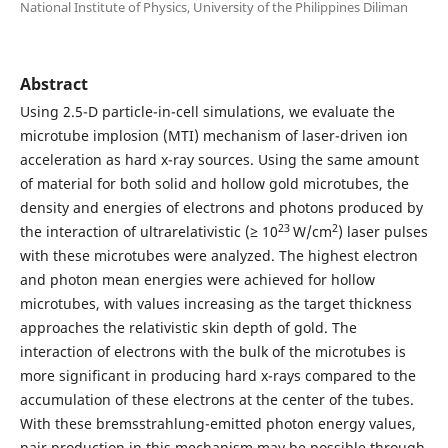
National Institute of Physics, University of the Philippines Diliman
Abstract
Using 2.5-D particle-in-cell simulations, we evaluate the
microtube implosion (MTI) mechanism of laser-driven ion
acceleration as hard x-ray sources. Using the same amount
of material for both solid and hollow gold microtubes, the
density and energies of electrons and photons produced by
23
2
the interaction of ultrarelativistic (≥ 10
W/cm
) laser pulses
with these microtubes were analyzed. The highest electron
and photon mean energies were achieved for hollow
microtubes, with values increasing as the target thickness
approaches the relativistic skin depth of gold. The
interaction of electrons with the bulk of the microtubes is
more significant in producing hard x-rays compared to the
accumulation of these electrons at the center of the tubes.
With these bremsstrahlung-emitted photon energy values,
pair production in this mechanism may be possible through