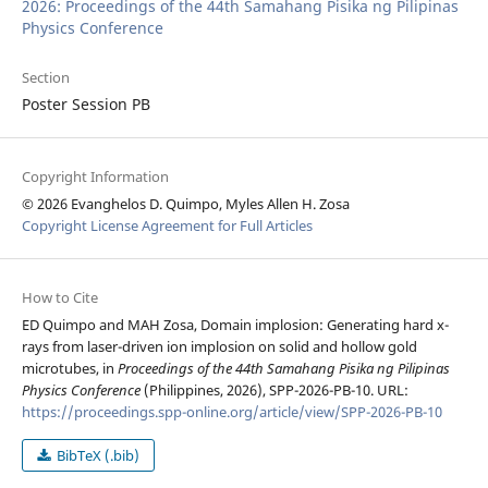
2026: Proceedings of the 44th Samahang Pisika ng Pilipinas
Physics Conference
Section
Poster Session PB
Copyright Information
© 2026 Evanghelos D. Quimpo, Myles Allen H. Zosa
Copyright License Agreement for Full Articles
How to Cite
ED Quimpo and MAH Zosa, Domain implosion: Generating hard x-
rays from laser-driven ion implosion on solid and hollow gold
microtubes, in
Proceedings of the 44th Samahang Pisika ng Pilipinas
Physics Conference
(Philippines, 2026), SPP-2026-PB-10. URL:
https://proceedings.spp-online.org/article/view/SPP-2026-PB-10
BibTeX (.bib)