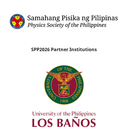
SPP2026 Partner Institutions