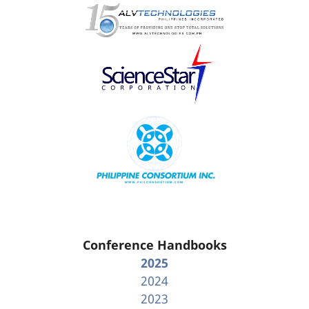
Conference Handbooks
2025
2024
2023