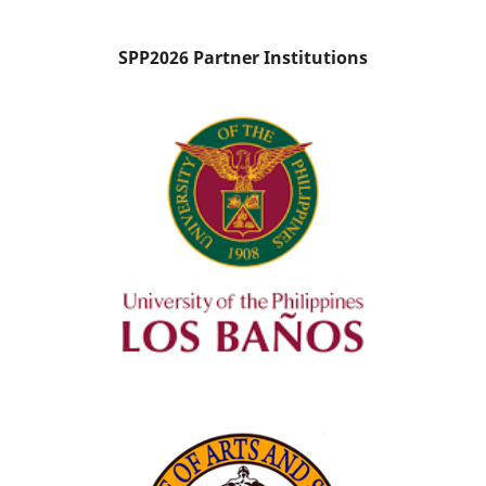
SPP2026 Partner Institutions