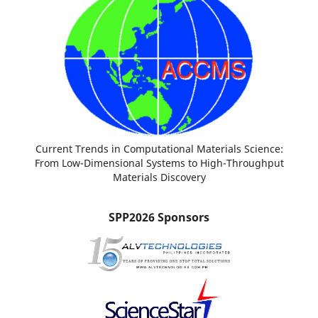
Current Trends in Computational Materials Science:
From Low-Dimensional Systems to High-Throughput
Materials Discovery
SPP2026 Sponsors