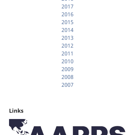
2017
2016
2015
2014
2013
2012
2011
2010
2009
2008
2007
Links