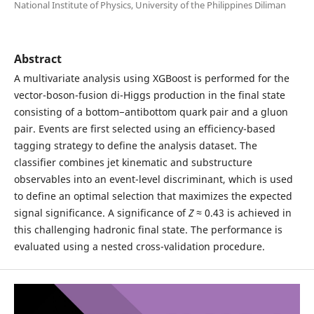
National Institute of Physics, University of the Philippines Diliman
Abstract
A multivariate analysis using XGBoost is performed for the
vector-boson-fusion di-Higgs production in the final state
consisting of a bottom−antibottom quark pair and a gluon
pair. Events are first selected using an efficiency-based
tagging strategy to define the analysis dataset. The
classifier combines jet kinematic and substructure
observables into an event-level discriminant, which is used
to define an optimal selection that maximizes the expected
signal significance. A significance of
Z
≈ 0.43 is achieved in
this challenging hadronic final state. The performance is
evaluated using a nested cross-validation procedure.