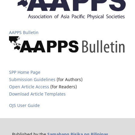
AAPPS Bulletin
SPP Home Page
Submission Guidelines
(for Authors)
Open Article Access
(for Readers)
Download Article Templates
OJS User Guide
Published by the
Samahang Pisika ng Pilipinas