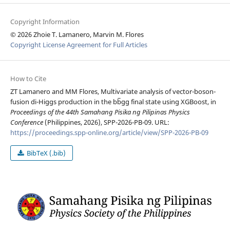
Copyright Information
© 2026 Zhoie T. Lamanero, Marvin M. Flores
Copyright License Agreement for Full Articles
How to Cite
ZT Lamanero and MM Flores, Multivariate analysis of vector-boson-
fusion di-Higgs production in the bb̅gg final state using XGBoost, in
Proceedings of the 44th Samahang Pisika ng Pilipinas Physics
Conference
(Philippines, 2026), SPP-2026-PB-09. URL:
https://proceedings.spp-online.org/article/view/SPP-2026-PB-09
BibTeX (.bib)