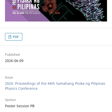
PDF
Published
2026-06-09
Issue
2026: Proceedings of the 44th Samahang Pisika ng Pilipinas
Physics Conference
Section
Poster Session PB