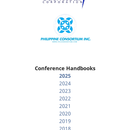
Conference Handbooks
2025
2024
2023
2022
2021
2020
2019
2018