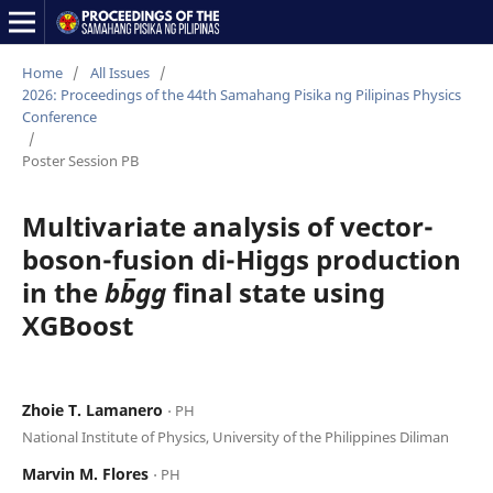
Home
/
All Issues
/
2026: Proceedings of the 44th Samahang Pisika ng Pilipinas Physics
Conference
/
Poster Session PB
Multivariate analysis of vector-
boson-fusion di-Higgs production
in the
bb̅gg
final state using
XGBoost
Zhoie T. Lamanero
⋅ PH
National Institute of Physics, University of the Philippines Diliman
Marvin M. Flores
⋅ PH