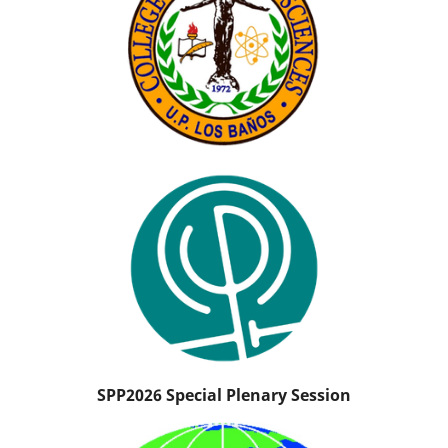
SPP2026 Special Plenary Session