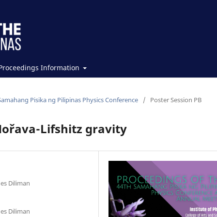
Proceedings Information
Samahang Pisika ng Pilipinas Physics Conference
/
Poster Session PB
ořava-Lifshitz gravity
nes Diliman
nes Diliman