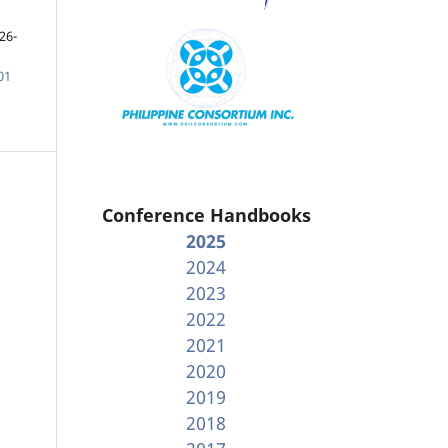
26-
01
Conference Handbooks
2025
2024
2023
2022
2021
2020
2019
2018