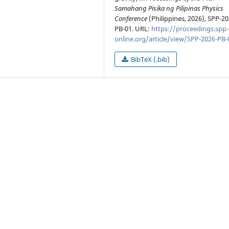
Samahang Pisika ng Pilipinas Physics
Conference
(Philippines, 2026), SPP-20
PB-01. URL:
https://proceedings.spp-
online.org/article/view/SPP-2026-PB-
BibTeX (.bib)