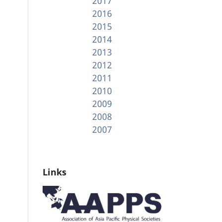
2017
2016
2015
2014
2013
2012
2011
2010
2009
2008
2007
Links