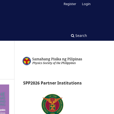
Register
Login
Search
SPP2026 Partner Institutions