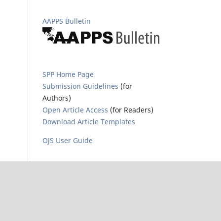
AAPPS Bulletin
SPP Home Page
Submission Guidelines
(for
Authors)
Open Article Access
(for Readers)
Download Article Templates
OJS User Guide