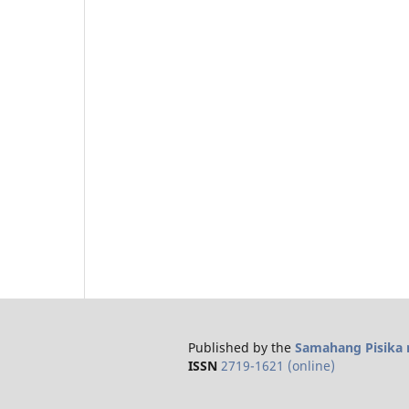
Published by the
Samahang Pisika n
ISSN
2719-1621 (online)