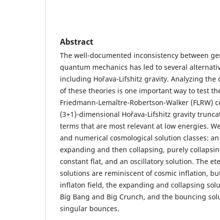
Abstract
The well-documented inconsistency between gene
quantum mechanics has led to several alternative
including Hořava-Lifshitz gravity. Analyzing the
of these theories is one important way to test the
Friedmann-Lemaître-Robertson-Walker (FLRW) co
(3+1)-dimensional Hořava-Lifshitz gravity trunc
terms that are most relevant at low energies. We
and numerical cosmological solution classes: an
expanding and then collapsing, purely collapsin
constant flat, and an oscillatory solution. The e
solutions are reminiscent of cosmic inflation, bu
inflaton field, the expanding and collapsing sol
Big Bang and Big Crunch, and the bouncing solut
singular bounces.