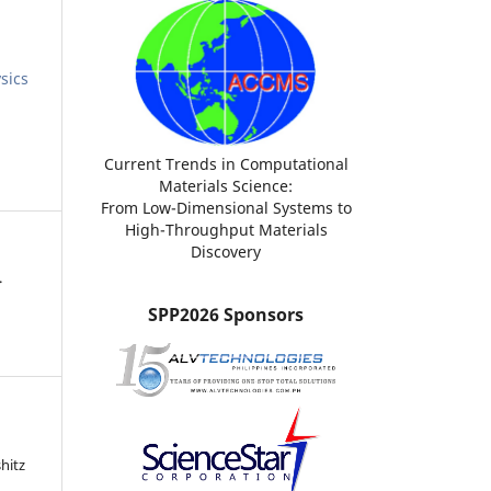
sics
Current Trends in Computational
Materials Science:
From Low-Dimensional Systems to
High-Throughput Materials
Discovery
.
SPP2026 Sponsors
hitz