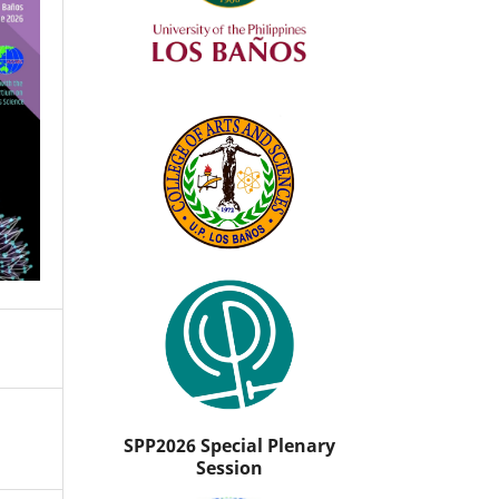
SPP2026 Special Plenary
Session