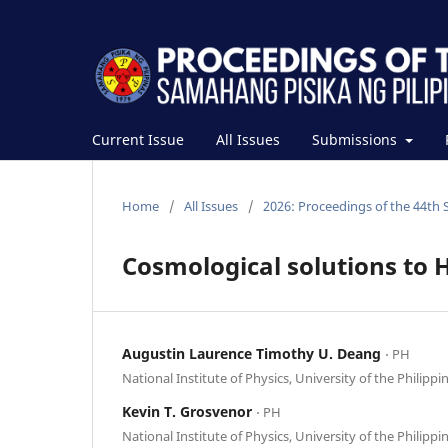
Current Issue
All Issues
Submissions
Home
/
All Issues
/
2026: Proceedings of the 44th 
Cosmological solutions to H
Augustin Laurence Timothy U. Deang
⋅ PH
National Institute of Physics, University of the Philippi
Kevin T. Grosvenor
⋅ PH
National Institute of Physics, University of the Philippi