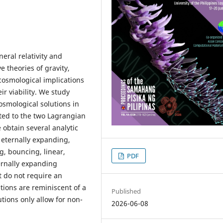
ral relativity and
 theories of gravity,
 cosmological implications
ir viability. We study
smological solutions in
ated to the two Lagrangian
 obtain several analytic
 eternally expanding,
g, bouncing, linear,
PDF
ternally expanding
t do not require an
utions are reminiscent of a
Published
ions only allow for non-
2026-06-08