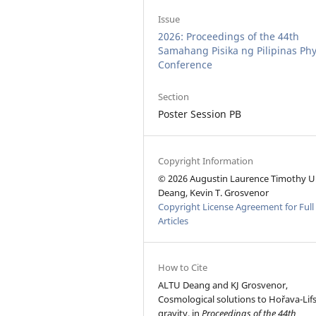
Issue
2026: Proceedings of the 44th
Samahang Pisika ng Pilipinas Phy
Conference
Section
Poster Session PB
Copyright Information
© 2026 Augustin Laurence Timothy U
Deang, Kevin T. Grosvenor
Copyright License Agreement for Full
Articles
How to Cite
ALTU Deang and KJ Grosvenor,
Cosmological solutions to Hořava-Lifs
gravity, in
Proceedings of the 44th