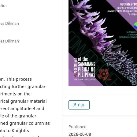
Baños
nes Diliman
nes Diliman
on. This process
ecting further granular
eriments on the
ical granular material
PDF
ferent amplitude
A
and
le of the granular
fined granular column as
Published
ta to Knight's
2026-06-08