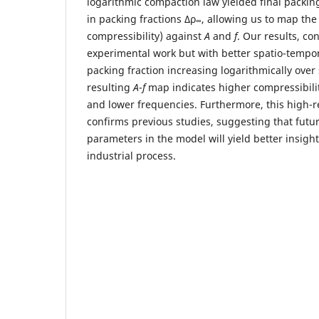
logarithmic compaction law yielded final packing
in packing fractions Δρ
, allowing us to map the
∞
compressibility) against
A
and
f
. Our results, co
experimental work but with better spatio-tempo
packing fraction increasing logarithmically over
resulting
A
-
f
map indicates higher compressibili
and lower frequencies. Furthermore, this high-
confirms previous studies, suggesting that futur
parameters in the model will yield better insight
industrial process.