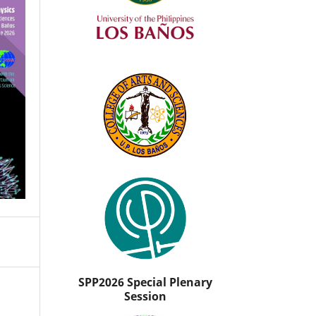
SPP2026 Special Plenary
Session