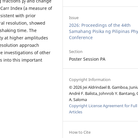
 fractions ρ
and change
f
 Carr Index (a measure of
nsistent with prior
Issue
ral resolution, showed
2026: Proceedings of the 44th
 shaking time. The
Samahang Pisika ng Pilipinas Phy
Conference
ty at higher amplitudes
resolution approach
Section
e investigations of other
Poster Session PA
s into this important
Copyright Information
© 2026 Jei Aldrindael B. Gamboa, Juni
André F. Balista, Johnrob Y. Bantang, 
A. Saloma
Copyright License Agreement for Full
Articles
How to Cite