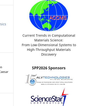
sics
Current Trends in Computational
Materials Science:
From Low-Dimensional Systems to
High-Throughput Materials
Discovery
us
SPP2026 Sponsors
Caesar