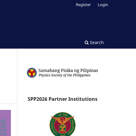
Register
Login
Search
SPP2026 Partner Institutions