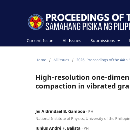
Current Issue
All Issues
Submissions
Home
/
All Issues
/
2026: Proceedings of the 44th 
High-resolution one-dimens
compaction in vibrated gra
Jei Aldrindael B. Gamboa
⋅ PH
National Institute of Physics, University of the Philippi
Junius André F. Balista
⋅ PH