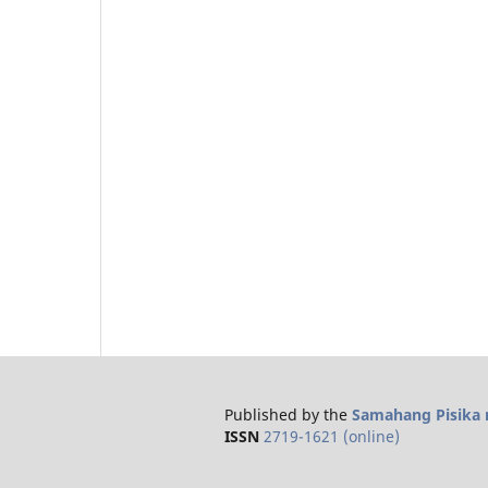
Published by the
Samahang Pisika n
ISSN
2719-1621 (online)