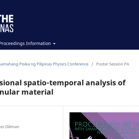
Proceedings Information
Samahang Pisika ng Pilipinas Physics Conference
/
Poster Session PA
ional spatio-temporal analysis of
nular material
nes Diliman