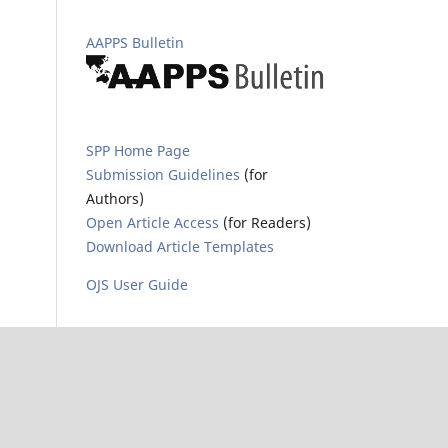
AAPPS Bulletin
SPP Home Page
Submission Guidelines
(for
Authors)
Open Article Access
(for Readers)
Download Article Templates
OJS User Guide