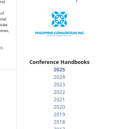
and
 of
ial,
isika
pines,
06
Conference Handbooks
2025
2024
2023
2022
2021
2020
2019
2018