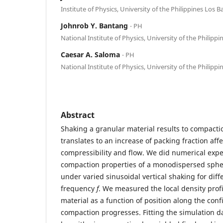
Institute of Physics, University of the Philippines Los 
Johnrob Y. Bantang
⋅ PH
National Institute of Physics, University of the Philippi
Caesar A. Saloma
⋅ PH
National Institute of Physics, University of the Philippi
Abstract
Shaking a granular material results to compacti
translates to an increase of packing fraction aff
compressibility and flow. We did numerical exp
compaction properties of a monodispersed spher
under varied sinusoidal vertical shaking for dif
frequency
f
. We measured the local density profi
material as a function of position along the con
compaction progresses. Fitting the simulation da