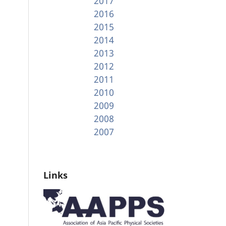
2017
2016
2015
2014
2013
2012
2011
2010
2009
2008
2007
Links