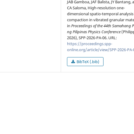
JAB Gamboa, JAF Balista, JY Bantang, 
CA Saloma, High-resolution one-
dimensional spatio-temporal analysis
compaction in vibrated granular mater
in
Proceedings of the 44th Samahang P
ng Pilipinas Physics Conference
(Philip
2026), SPP-2026-PA-06. URL:
https://proceedings.spp-
online.org/article/view/SPP-2026-PA-
BibTeX (.bib)