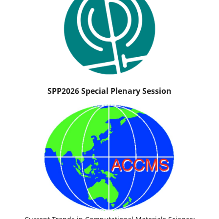
SPP2026 Special Plenary Session