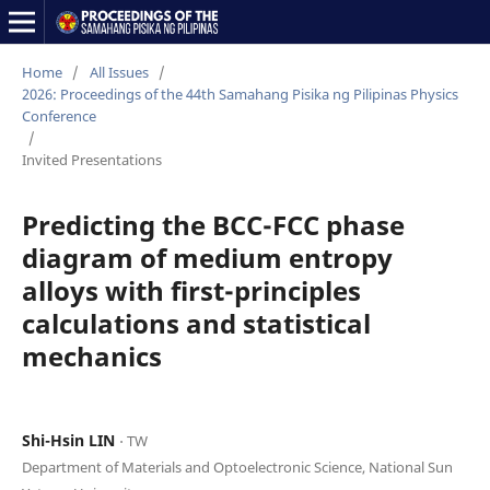
Home
/
All Issues
/
2026: Proceedings of the 44th Samahang Pisika ng Pilipinas Physics
Conference
/
Invited Presentations
Predicting the BCC-FCC phase
diagram of medium entropy
alloys with first-principles
calculations and statistical
mechanics
Shi-Hsin LIN
⋅ TW
Department of Materials and Optoelectronic Science, National Sun