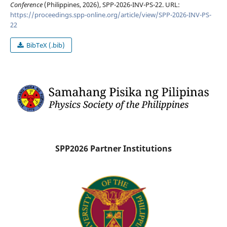
Conference
(Philippines, 2026), SPP-2026-INV-PS-22. URL:
https://proceedings.spp-online.org/article/view/SPP-2026-INV-PS-
22
BibTeX (.bib)
SPP2026 Partner Institutions