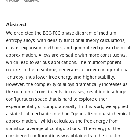
Yat-sen University
Abstract
We predicted the BCC-FCC phase diagram of medium
entropy alloys with density functional theory calculations,
cluster expansion methods, and generalized quasi-chemical
approximation. Alloys are versatile with more constituents,
which lead to various applications. The multicomponent
nature, in the meantime, generates a larger configurational
entropy, thus lower free energy and higher stability.
However, the complexity of alloys dramatically increases as
the number of constituents increases, resulting in a huge
configuration space that is hard to explore either
experimentally or computationally. In this work, we applied
a statistical mechanics method "generalized quasi-chemical
approximation," which calculates the free energy from
statistical average of configurations. The energy of the
considered configurations was obtained via the cluster