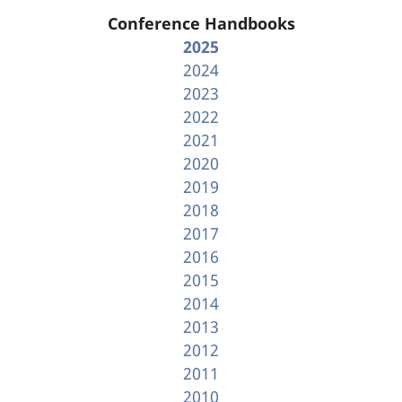
Conference Handbooks
2025
2024
2023
2022
2021
2020
2019
2018
2017
2016
2015
2014
2013
2012
2011
2010