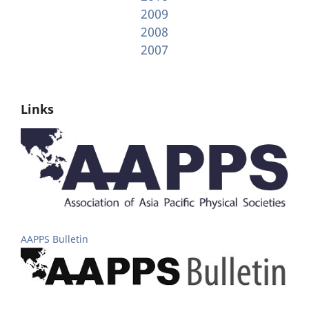
2009
2008
2007
Links
AAPPS Bulletin