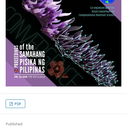
PDF
Published