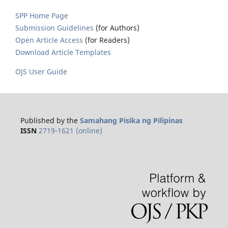
SPP Home Page
Submission Guidelines
(for Authors)
Open Article Access
(for Readers)
Download Article Templates
OJS User Guide
Published by the
Samahang Pisika ng Pilipinas
ISSN
2719-1621 (online)