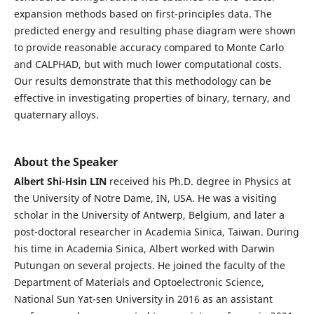
expansion methods based on first-principles data. The
predicted energy and resulting phase diagram were shown
to provide reasonable accuracy compared to Monte Carlo
and CALPHAD, but with much lower computational costs.
Our results demonstrate that this methodology can be
effective in investigating properties of binary, ternary, and
quaternary alloys.
About the Speaker
Albert Shi-Hsin LIN
received his Ph.D. degree in Physics at
the University of Notre Dame, IN, USA. He was a visiting
scholar in the University of Antwerp, Belgium, and later a
post-doctoral researcher in Academia Sinica, Taiwan. During
his time in Academia Sinica, Albert worked with Darwin
Putungan on several projects. He joined the faculty of the
Department of Materials and Optoelectronic Science,
National Sun Yat-sen University in 2016 as an assistant