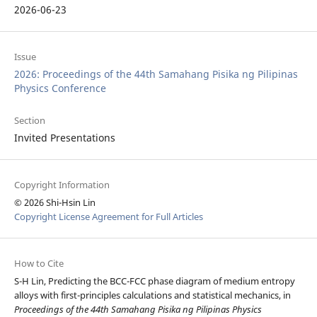
2026-06-23
Issue
2026: Proceedings of the 44th Samahang Pisika ng Pilipinas
Physics Conference
Section
Invited Presentations
Copyright Information
© 2026 Shi-Hsin Lin
Copyright License Agreement for Full Articles
How to Cite
S-H Lin, Predicting the BCC-FCC phase diagram of medium entropy
alloys with first-principles calculations and statistical mechanics, in
Proceedings of the 44th Samahang Pisika ng Pilipinas Physics