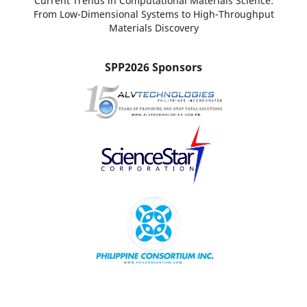
Current Trends in Computational Materials Science:
From Low-Dimensional Systems to High-Throughput
Materials Discovery
SPP2026 Sponsors