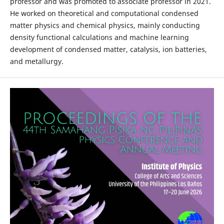
professor and was promoted to associate professor in 2021.
He worked on theoretical and computational condensed
matter physics and chemical physics, mainly conducting
density functional calculations and machine learning
development of condensed matter, catalysis, ion batteries,
and metallurgy.