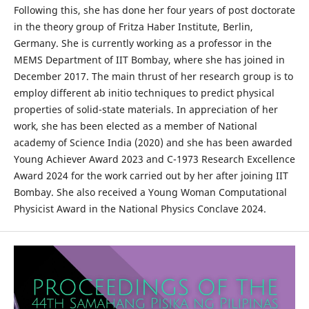
Following this, she has done her four years of post doctorate
in the theory group of Fritza Haber Institute, Berlin,
Germany. She is currently working as a professor in the
MEMS Department of IIT Bombay, where she has joined in
December 2017. The main thrust of her research group is to
employ different ab initio techniques to predict physical
properties of solid-state materials. In appreciation of her
work, she has been elected as a member of National
academy of Science India (2020) and she has been awarded
Young Achiever Award 2023 and C-1973 Research Excellence
Award 2024 for the work carried out by her after joining IIT
Bombay. She also received a Young Woman Computational
Physicist Award in the National Physics Conclave 2024.