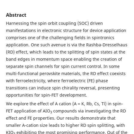
Abstract
Harnessing the spin orbit coupling (SOC) driven
manifestations in electronic structure for device application
comprises one of the challenging fields in spintronics
application. One such avenue is via the Rashba-Dresselhaus
(RD) effect, which leads to the splitting of spin states at the
band edges in momentum space enabling the creation of
separate spin channels for spin current control. In some
multi-functional perovskite materials, the RD effect coexists
with ferroelectricity, where ferroelectric (FE) phase
transitions can induce spin chirality reversal, presenting
opportunities for spin-FET development.
We explore the effect of A cation (A = K, Rb, Cs, Tl) in spin-
FET application of AIO
compounds via investigating the RD
3
effect and FE properties. Our results demonstrate that
smaller A-cation size leads to higher RD spin splitting, with
KIO
exhibiting the most promising performance. Out of the
3