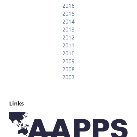
2016
2015
2014
2013
2012
2011
2010
2009
2008
2007
Links