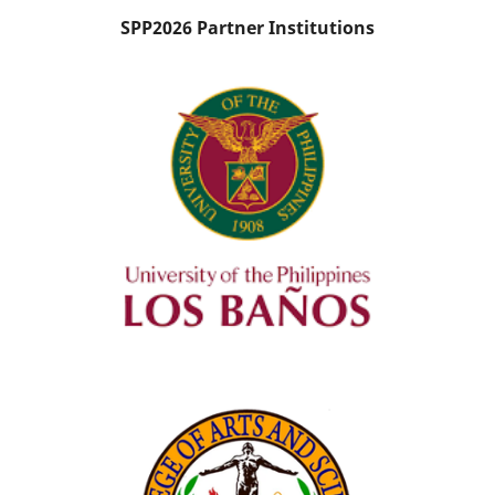
SPP2026 Partner Institutions