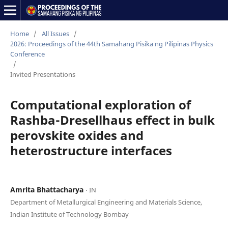
Home
/
All Issues
/
2026: Proceedings of the 44th Samahang Pisika ng Pilipinas Physics
Conference
/
Invited Presentations
Computational exploration of
Rashba-Dresellhaus effect in bulk
perovskite oxides and
heterostructure interfaces
Amrita Bhattacharya
⋅ IN
Department of Metallurgical Engineering and Materials Science,
Indian Institute of Technology Bombay