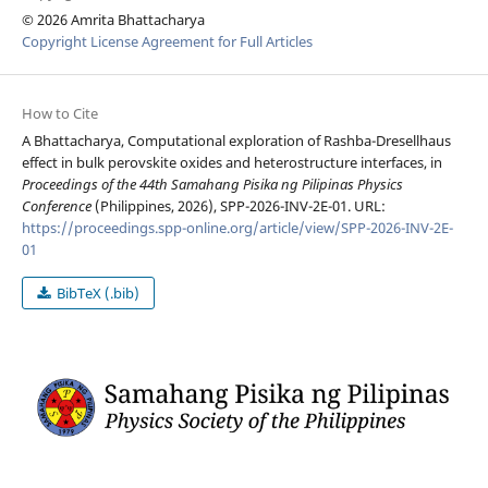
© 2026 Amrita Bhattacharya
Copyright License Agreement for Full Articles
How to Cite
A Bhattacharya, Computational exploration of Rashba-Dresellhaus
effect in bulk perovskite oxides and heterostructure interfaces, in
Proceedings of the 44th Samahang Pisika ng Pilipinas Physics
Conference
(Philippines, 2026), SPP-2026-INV-2E-01. URL:
https://proceedings.spp-online.org/article/view/SPP-2026-INV-2E-
01
BibTeX (.bib)