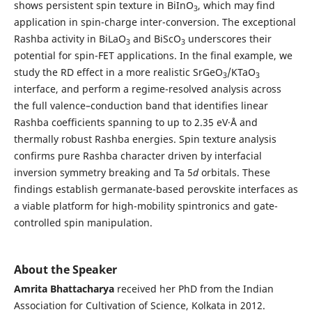
shows persistent spin texture in BiInO
, which may find
3
application in spin-charge inter-conversion. The exceptional
Rashba activity in BiLaO
and BiScO
underscores their
3
3
potential for spin-FET applications. In the final example, we
study the RD effect in a more realistic SrGeO
/KTaO
3
3
interface, and perform a regime-resolved analysis across
the full valence–conduction band that identifies linear
Rashba coefficients spanning to up to 2.35 eV·Å and
thermally robust Rashba energies. Spin texture analysis
confirms pure Rashba character driven by interfacial
inversion symmetry breaking and Ta 5
d
orbitals. These
findings establish germanate-based perovskite interfaces as
a viable platform for high-mobility spintronics and gate-
controlled spin manipulation.
About the Speaker
Amrita Bhattacharya
received her PhD from the Indian
Association for Cultivation of Science, Kolkata in 2012.