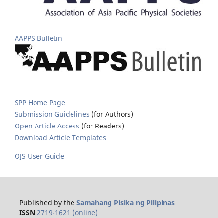
AAPPS Bulletin
SPP Home Page
Submission Guidelines
(for Authors)
Open Article Access
(for Readers)
Download Article Templates
OJS User Guide
Published by the
Samahang Pisika ng Pilipinas
ISSN
2719-1621 (online)