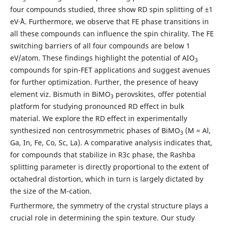
four compounds studied, three show RD spin splitting of ±1
eV·˚A. Furthermore, we observe that FE phase transitions in
all these compounds can influence the spin chirality. The FE
switching barriers of all four compounds are below 1
eV/atom. These findings highlight the potential of AIO
3
compounds for spin-FET applications and suggest avenues
for further optimization. Further, the presence of heavy
element viz. Bismuth in BiMO
perovskites, offer potential
3
platform for studying pronounced RD effect in bulk
material. We explore the RD effect in experimentally
synthesized non centrosymmetric phases of BiMO
(M = Al,
3
Ga, In, Fe, Co, Sc, La). A comparative analysis indicates that,
for compounds that stabilize in R3c phase, the Rashba
splitting parameter is directly proportional to the extent of
octahedral distortion, which in turn is largely dictated by
the size of the M-cation.
Furthermore, the symmetry of the crystal structure plays a
crucial role in determining the spin texture. Our study