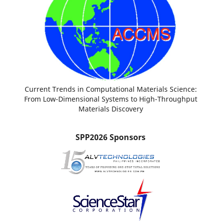
Current Trends in Computational Materials Science:
From Low-Dimensional Systems to High-Throughput
Materials Discovery
SPP2026 Sponsors