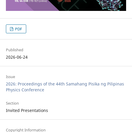
PDF
Published
2026-06-24
Issue
2026: Proceedings of the 44th Samahang Pisika ng Pilipinas
Physics Conference
Section
Invited Presentations
Copyright Information