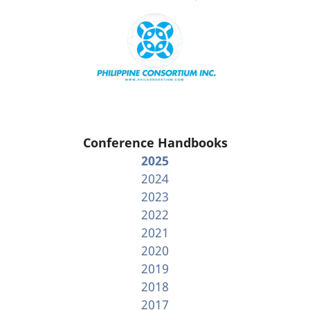
Conference Handbooks
2025
2024
2023
2022
2021
2020
2019
2018
2017