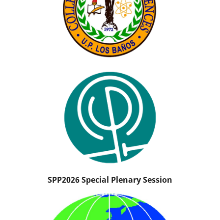
SPP2026 Special Plenary Session