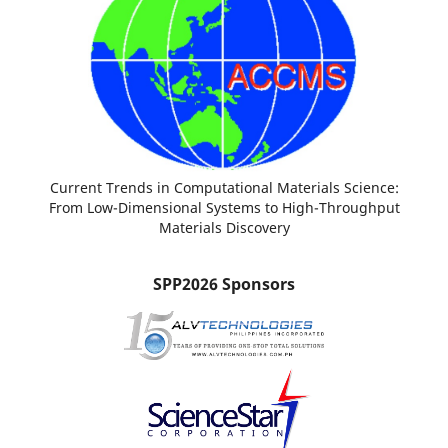
Current Trends in Computational Materials Science:
From Low-Dimensional Systems to High-Throughput
Materials Discovery
SPP2026 Sponsors