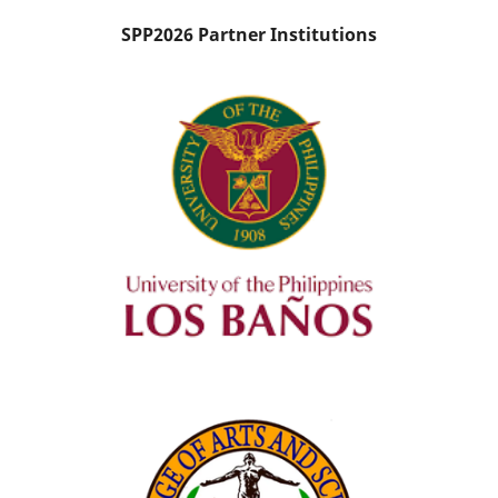
SPP2026 Partner Institutions