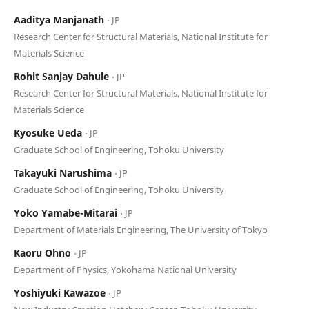
Aaditya Manjanath
⋅ JP
Research Center for Structural Materials, National Institute for
Materials Science
Rohit Sanjay Dahule
⋅ JP
Research Center for Structural Materials, National Institute for
Materials Science
Kyosuke Ueda
⋅ JP
Graduate School of Engineering, Tohoku University
Takayuki Narushima
⋅ JP
Graduate School of Engineering, Tohoku University
Yoko Yamabe-Mitarai
⋅ JP
Department of Materials Engineering, The University of Tokyo
Kaoru Ohno
⋅ JP
Department of Physics, Yokohama National University
Yoshiyuki Kawazoe
⋅ JP