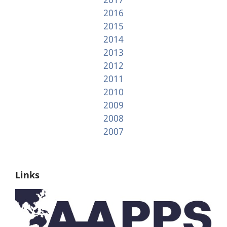
2016
2015
2014
2013
2012
2011
2010
2009
2008
2007
Links