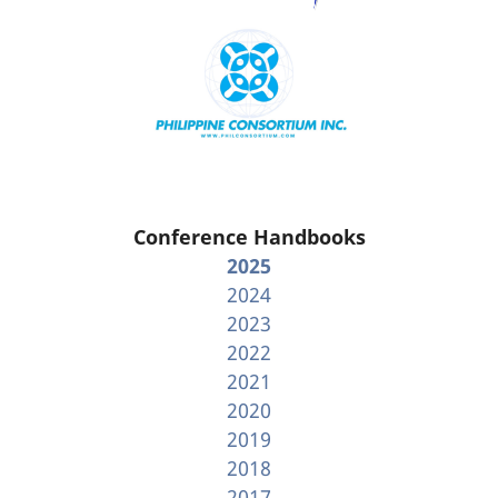
Conference Handbooks
2025
2024
2023
2022
2021
2020
2019
2018
2017