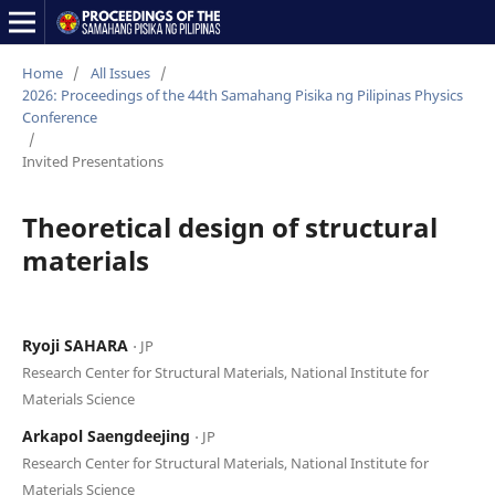
Home
/
All Issues
/
2026: Proceedings of the 44th Samahang Pisika ng Pilipinas Physics
Conference
/
Invited Presentations
Theoretical design of structural
materials
Ryoji SAHARA
⋅ JP
Research Center for Structural Materials, National Institute for
Materials Science
Arkapol Saengdeejing
⋅ JP
Research Center for Structural Materials, National Institute for
Materials Science