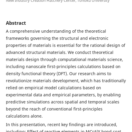
New Industry Creation Hatchery Center, Tohoku University
Abstract
A comprehensive understanding of the theoretical
frameworks governing the structural and electronic
properties of materials is essential for the rational design of
advanced structural materials. We conduct theoretical
materials design through computational materials science,
including nanoscale first-principles calculations based on
density functional theory (DFT). Our research aims to
revolutionize materials development, which has traditionally
relied on empirical model calculations based on
experimental data and empirical parameters, by enabling
predictive simulations across spatial and temporal scales
beyond the reach of conventional first-principles
calculations alone.
In this presentation, recent key findings are introduced,
including: Effect of reactive elements in MCrAlX bond coat