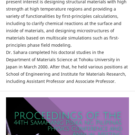
present interest is designing structural materials with high
strength at high temperature regions and providing a
variety of functionalities by first-principles calculations,
including to clarify chemical reactions at the surface and
inside of materials, and designing microstructures of
materials based on multiscale simulations such as first-
principles phase field modeling.
Dr. Sahara completed his doctoral studies in the
Department of Materials Science at Tohoku University in
Japan in March 2000. After that, he held various positions at
School of Engineering and Institute for Materials Research,
including Assistant Professor and Associate Professor.