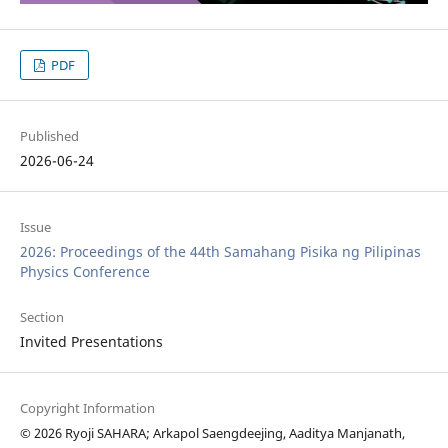
PDF
Published
2026-06-24
Issue
2026: Proceedings of the 44th Samahang Pisika ng Pilipinas
Physics Conference
Section
Invited Presentations
Copyright Information
© 2026 Ryoji SAHARA; Arkapol Saengdeejing, Aaditya Manjanath,