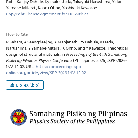
Rohit Sanjay Dahule, Kyosuke Ueda, Takayuki Narushima, Yoko
Yamabe-Mitarai , Kaoru Ohno, Yoshiyuki Kawazoe
Copyright License Agreement for Full Articles
How to Cite
R Sahara, A Saengdeejing, A Manjanath, RS Dahule, K Ueda, T
Narushima, Y Yamabe-Mitarai, K Ohno, and Y Kawazoe, Theoretical
design of structural materials, in
Proceedings of the 44th Samahang
Pisika ng Pilipinas Physics Conference
(Philippines, 2026), SPP-2026-
INV-1E-02. URL:
https://proceedings.spp-
online.org/article/view/SPP-2026-INV-1E-02
BibTeX (.bib)