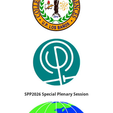
SPP2026 Special Plenary Session