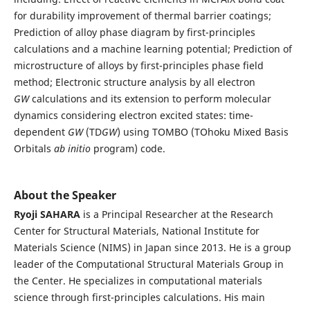
for durability improvement of thermal barrier coatings;
Prediction of alloy phase diagram by first-principles
calculations and a machine learning potential; Prediction of
microstructure of alloys by first-principles phase field
method; Electronic structure analysis by all electron
GW
calculations and its extension to perform molecular
dynamics considering electron excited states: time-
dependent
GW
(TD
GW
) using TOMBO (TOhoku Mixed Basis
Orbitals
ab initio
program) code.
About the Speaker
Ryoji SAHARA
is a Principal Researcher at the Research
Center for Structural Materials, National Institute for
Materials Science (NIMS) in Japan since 2013. He is a group
leader of the Computational Structural Materials Group in
the Center. He specializes in computational materials
science through first-principles calculations. His main