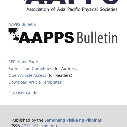
AAPPS Bulletin
SPP Home Page
Submission Guidelines
(for Authors)
Open Article Access
(for Readers)
Download Article Templates
OJS User Guide
Published by the
Samahang Pisika ng Pilipinas
ISSN
2719-1621 (online)