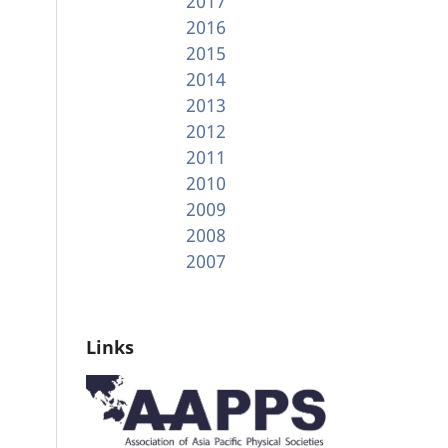
2017
2016
2015
2014
2013
2012
2011
2010
2009
2008
2007
Links