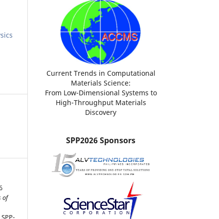
sics
Current Trends in Computational
Materials Science:
From Low-Dimensional Systems to
High-Throughput Materials
Discovery
SPP2026 Sponsors
6
 of
, SPP-