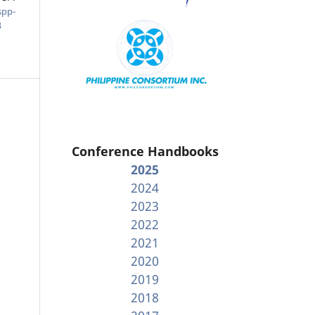
spp-
3
Conference Handbooks
2025
2024
2023
2022
2021
2020
2019
2018