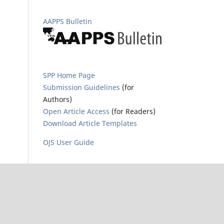
AAPPS Bulletin
SPP Home Page
Submission Guidelines
(for
Authors)
Open Article Access
(for Readers)
Download Article Templates
OJS User Guide