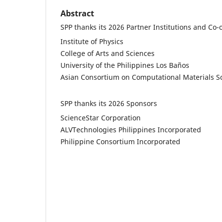
Abstract
SPP thanks its 2026 Partner Institutions and Co-
Institute of Physics
College of Arts and Sciences
University of the Philippines Los Baños
Asian Consortium on Computational Materials S
SPP thanks its 2026 Sponsors
ScienceStar Corporation
ALVTechnologies Philippines Incorporated
Philippine Consortium Incorporated