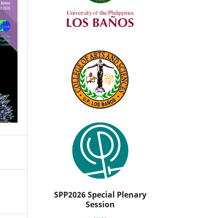
SPP2026 Special Plenary
Session