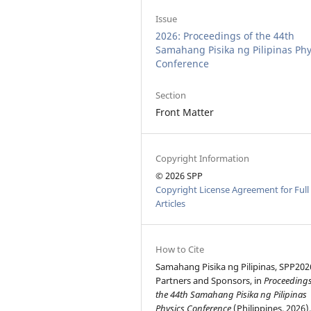
Issue
2026: Proceedings of the 44th
Samahang Pisika ng Pilipinas Phy
Conference
Section
Front Matter
Copyright Information
© 2026 SPP
Copyright License Agreement for Full
Articles
How to Cite
Samahang Pisika ng Pilipinas, SPP202
Partners and Sponsors, in
Proceedings
the 44th Samahang Pisika ng Pilipinas
Physics Conference
(Philippines, 2026)