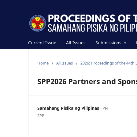
Current Issue
All Issues
Submissions
Home
/
All Issues
/
2026: Proceedings of the 44th 
SPP2026 Partners and Spon
Samahang Pisika ng Pilipinas
⋅ PH
SPP