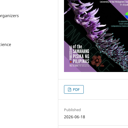
organizers
cience
PDF
Published
2026-06-18