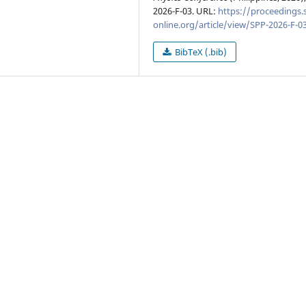
2026-F-03. URL:
https://proceedings.
online.org/article/view/SPP-2026-F-0
BibTeX (.bib)