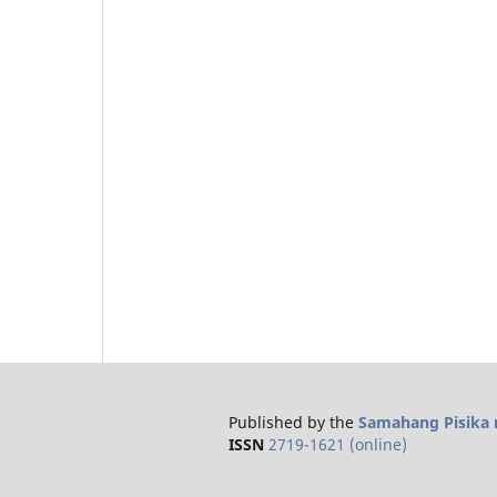
Published by the
Samahang Pisika n
ISSN
2719-1621 (online)