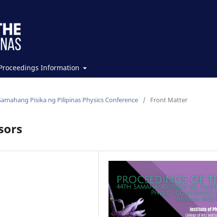
Proceedings Information
Samahang Pisika ng Pilipinas Physics Conference
/
Front Matter
sors