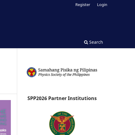
Register
Login
Search
SPP2026 Partner Institutions