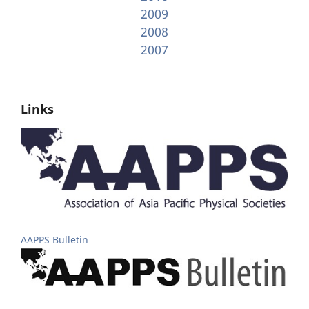
2009
2008
2007
Links
AAPPS Bulletin