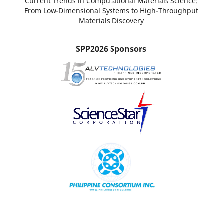
Current Trends in Computational Materials Science:
From Low-Dimensional Systems to High-Throughput
Materials Discovery
SPP2026 Sponsors