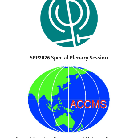
SPP2026 Special Plenary Session