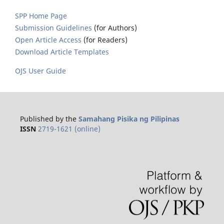
SPP Home Page
Submission Guidelines
(for Authors)
Open Article Access
(for Readers)
Download Article Templates
OJS User Guide
Published by the
Samahang Pisika ng Pilipinas
ISSN
2719-1621 (online)