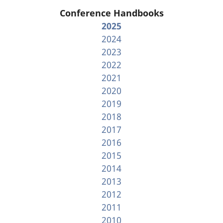
Conference Handbooks
2025
2024
2023
2022
2021
2020
2019
2018
2017
2016
2015
2014
2013
2012
2011
2010