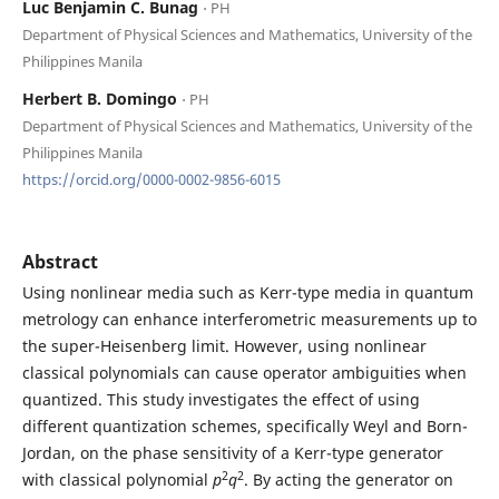
Luc Benjamin C. Bunag
⋅ PH
Department of Physical Sciences and Mathematics, University of the
Philippines Manila
Herbert B. Domingo
⋅ PH
Department of Physical Sciences and Mathematics, University of the
Philippines Manila
https://orcid.org/0000-0002-9856-6015
Abstract
Using nonlinear media such as Kerr-type media in quantum
metrology can enhance interferometric measurements up to
the super-Heisenberg limit. However, using nonlinear
classical polynomials can cause operator ambiguities when
quantized. This study investigates the effect of using
different quantization schemes, specifically Weyl and Born-
Jordan, on the phase sensitivity of a Kerr-type generator
2
2
with classical polynomial
p
q
. By acting the generator on