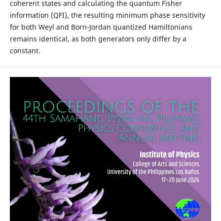
coherent states and calculating the quantum Fisher
information (QFI), the resulting minimum phase sensitivity
for both Weyl and Born-Jordan quantized Hamiltonians
remains identical, as both generators only differ by a
constant.