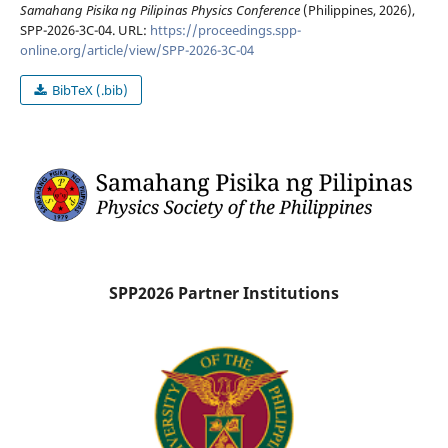
Samahang Pisika ng Pilipinas Physics Conference
(Philippines, 2026),
SPP-2026-3C-04. URL:
https://proceedings.spp-
online.org/article/view/SPP-2026-3C-04
BibTeX (.bib)
SPP2026 Partner Institutions