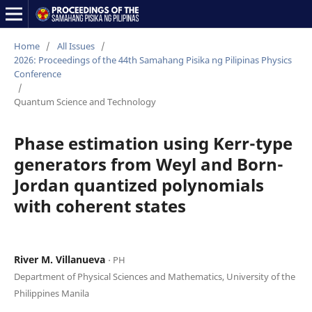
Home
/
All Issues
/
2026: Proceedings of the 44th Samahang Pisika ng Pilipinas Physics
Conference
/
Quantum Science and Technology
Phase estimation using Kerr-type
generators from Weyl and Born-
Jordan quantized polynomials
with coherent states
River M. Villanueva
⋅ PH
Department of Physical Sciences and Mathematics, University of the
Philippines Manila