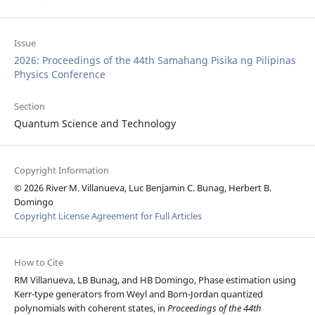
Issue
2026: Proceedings of the 44th Samahang Pisika ng Pilipinas
Physics Conference
Section
Quantum Science and Technology
Copyright Information
© 2026 River M. Villanueva, Luc Benjamin C. Bunag, Herbert B.
Domingo
Copyright License Agreement for Full Articles
How to Cite
RM Villanueva, LB Bunag, and HB Domingo, Phase estimation using
Kerr-type generators from Weyl and Born-Jordan quantized
polynomials with coherent states, in
Proceedings of the 44th