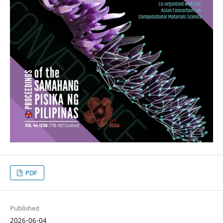
PDF
Published
2026-06-04