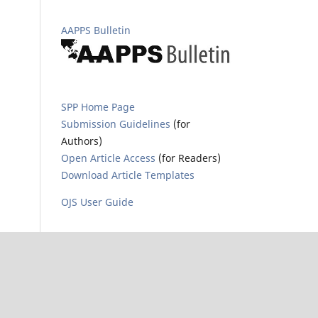
AAPPS Bulletin
SPP Home Page
Submission Guidelines
(for
Authors)
Open Article Access
(for Readers)
Download Article Templates
OJS User Guide