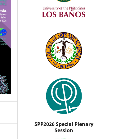
SPP2026 Special Plenary
Session