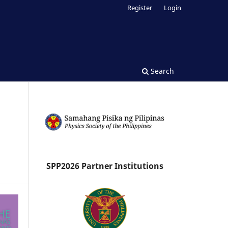
Register
Login
Search
SPP2026 Partner Institutions