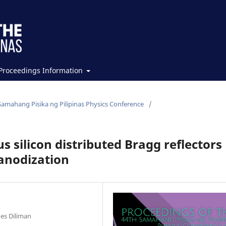
Proceedings Information
Samahang Pisika ng Pilipinas Physics Conference
/
s silicon distributed Bragg reflectors
 anodization
nes Diliman