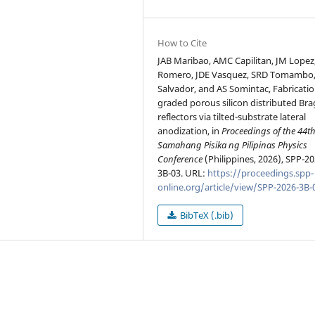
How to Cite
JAB Maribao, AMC Capilitan, JM Lopez
Romero, JDE Vasquez, SRD Tomambo,
Salvador, and AS Somintac, Fabricatio
graded porous silicon distributed Br
reflectors via tilted-substrate lateral
anodization, in
Proceedings of the 44t
Samahang Pisika ng Pilipinas Physics
Conference
(Philippines, 2026), SPP-20
3B-03. URL:
https://proceedings.spp-
online.org/article/view/SPP-2026-3B-
BibTeX (.bib)