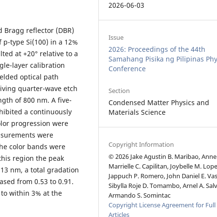
2026-06-03
ed Bragg reflector (DBR)
Issue
 p-type Si(100) in a 12%
2026: Proceedings of the 44th
lted at +20° relative to a
Samahang Pisika ng Pilipinas Phy
gle-layer calibration
Conference
elded optical path
iving quarter-wave etch
Section
ngth of 800 nm. A five-
Condensed Matter Physics and
hibited a continuously
Materials Science
color progression were
asurements were
Copyright Information
the color bands were
© 2026 Jake Agustin B. Maribao, Anne
this region the peak
Marrielle C. Capilitan, Joybelle M. Lopez
13 nm, a total gradation
Jappuch P. Romero, John Daniel E. Va
sed from 0.53 to 0.91.
Sibylla Roje D. Tomambo, Arnel A. Sal
o within 3% at the
Armando S. Somintac
Copyright License Agreement for Full
Articles