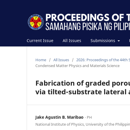
Current Issue
All Issues
Submissions
Home
/
All Issues
/
2026: Proceedings of the 44th 
Condensed Matter Physics and Materials Science
Fabrication of graded porou
via tilted-substrate lateral
Jake Agustin B. Maribao
⋅ PH
National Institute of Physics, University of the Philippi