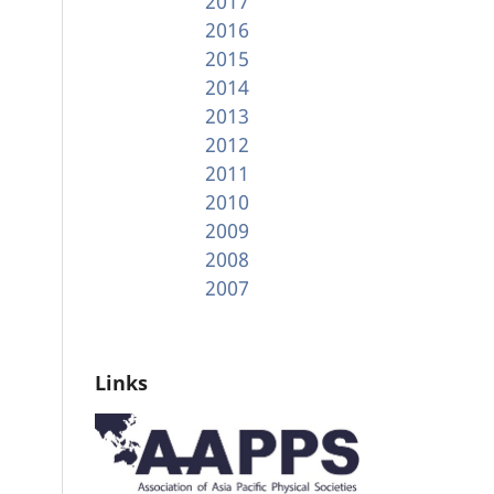
2017
2016
2015
2014
2013
2012
2011
2010
2009
2008
2007
Links