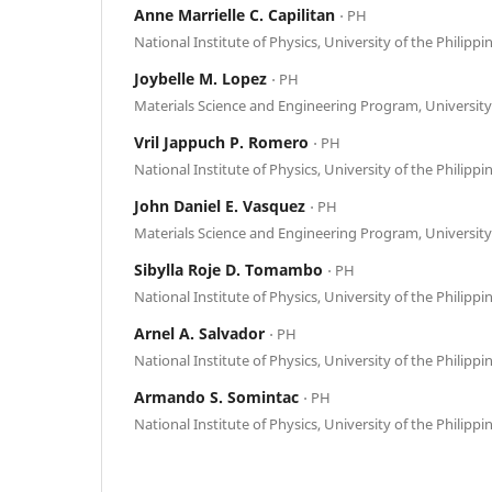
Anne Marrielle C. Capilitan
⋅ PH
National Institute of Physics, University of the Philippi
Joybelle M. Lopez
⋅ PH
Materials Science and Engineering Program, University 
Vril Jappuch P. Romero
⋅ PH
National Institute of Physics, University of the Philippi
John Daniel E. Vasquez
⋅ PH
Materials Science and Engineering Program, University 
Sibylla Roje D. Tomambo
⋅ PH
National Institute of Physics, University of the Philippi
Arnel A. Salvador
⋅ PH
National Institute of Physics, University of the Philippi
Armando S. Somintac
⋅ PH
National Institute of Physics, University of the Philippi