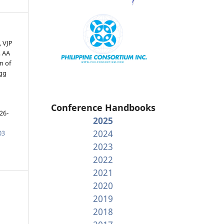
, VJP
 AA
n of
agg
h
Conference Handbooks
26-
2025
2024
03
2023
2022
2021
2020
2019
2018