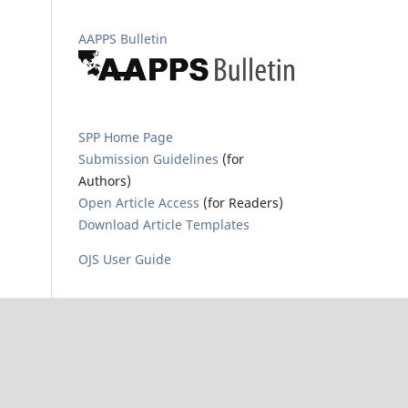
AAPPS Bulletin
SPP Home Page
Submission Guidelines
(for
Authors)
Open Article Access
(for Readers)
Download Article Templates
OJS User Guide