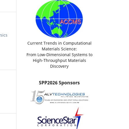
sics
Current Trends in Computational
Materials Science:
From Low-Dimensional Systems to
High-Throughput Materials
Discovery
SPP2026 Sponsors