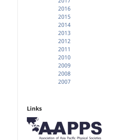
2017
2016
2015
2014
2013
2012
2011
2010
2009
2008
2007
Links