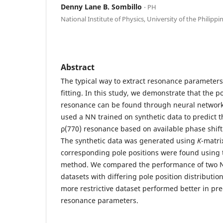
Denny Lane B. Sombillo
⋅ PH
National Institute of Physics, University of the Philippi
Abstract
The typical way to extract resonance parameters
fitting. In this study, we demonstrate that the po
resonance can be found through neural networ
used a NN trained on synthetic data to predict 
ρ(770) resonance based on available phase shift 
The synthetic data was generated using
K
-matri
corresponding pole positions were found usin
method. We compared the performance of two N
datasets with differing pole position distributi
more restrictive dataset performed better in pre
resonance parameters.