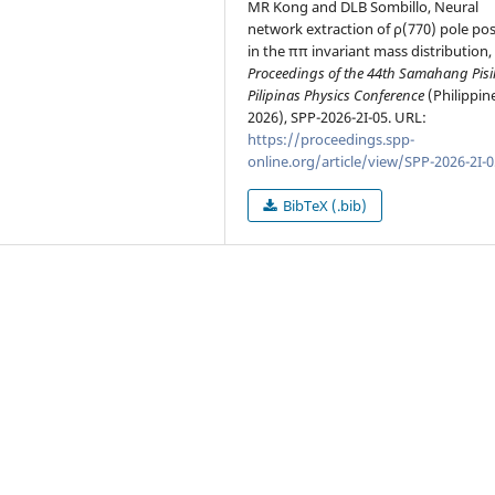
MR Kong and DLB Sombillo, Neural
network extraction of ρ(770) pole pos
in the ππ invariant mass distribution, 
Proceedings of the 44th Samahang Pisi
Pilipinas Physics Conference
(Philippin
2026), SPP-2026-2I-05. URL:
https://proceedings.spp-
online.org/article/view/SPP-2026-2I-0
BibTeX (.bib)