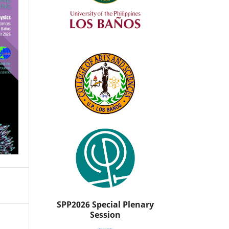
SPP2026 Special Plenary
Session