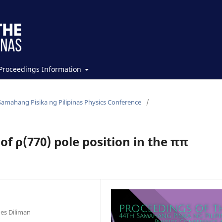
Proceedings Information
Samahang Pisika ng Pilipinas Physics Conference
/
f ρ(770) pole position in the ππ
n
nes Diliman