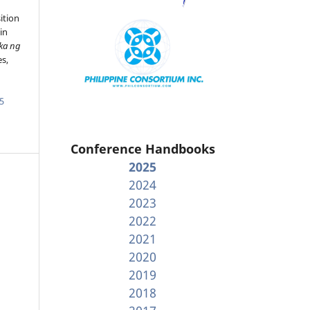
ition
in
ka ng
es,
5
Conference Handbooks
2025
2024
2023
2022
2021
2020
2019
2018