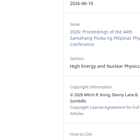
2026-06-10
Issue
2026: Proceedings of the 44th
Samahang Pisika ng Pilipinas Phy
Conference
Section
High Energy and Nuclear Physics
Copyright Information
© 2026 Mitch R. Kong, Denny Lane B.
Sombillo
Copyright License Agreement for Full
Articles
How to Cite