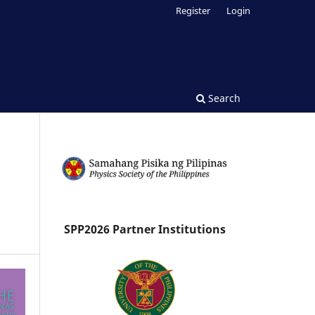
Register
Login
Search
SPP2026 Partner Institutions