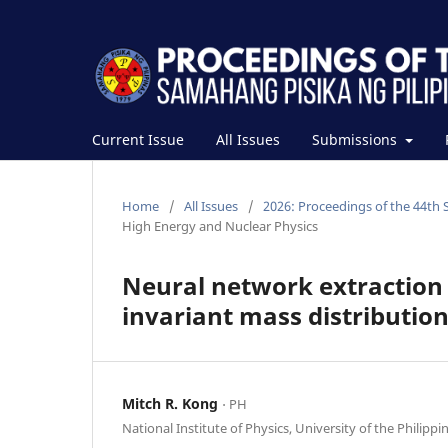
Current Issue
All Issues
Submissions
Home
/
All Issues
/
2026: Proceedings of the 44th 
High Energy and Nuclear Physics
Neural network extraction o
invariant mass distributio
Mitch R. Kong
⋅ PH
National Institute of Physics, University of the Philippi