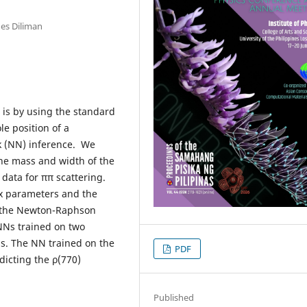
nes Diliman
 is by using the standard
le position of a
k (NN) inference. We
the mass and width of the
data for ππ scattering.
x parameters and the
g the Newton-Raphson
Ns trained on two
ons. The NN trained on the
PDF
dicting the ρ(770)
Published