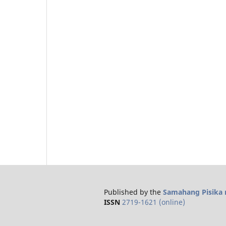
Published by the
Samahang Pisika n
ISSN
2719-1621 (online)