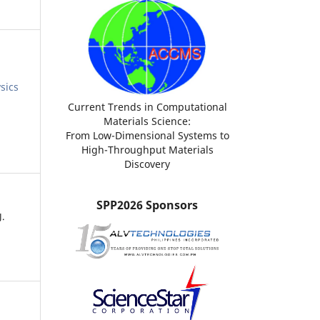
sics
Current Trends in Computational
Materials Science:
From Low-Dimensional Systems to
High-Throughput Materials
Discovery
SPP2026 Sponsors
J.