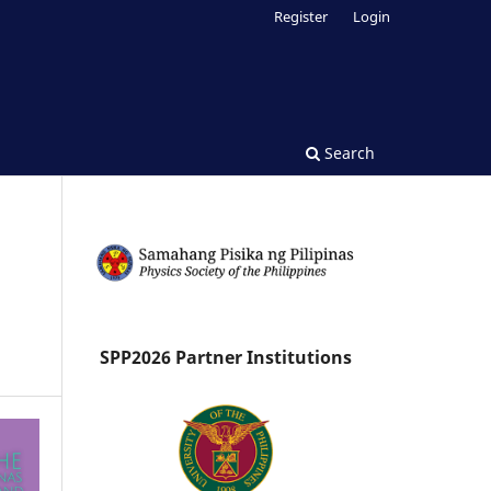
Register
Login
Search
SPP2026 Partner Institutions