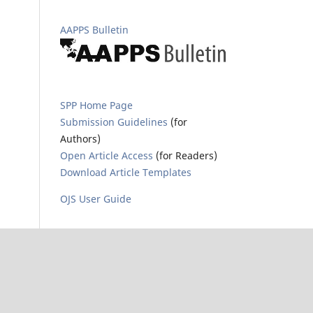
AAPPS Bulletin
SPP Home Page
Submission Guidelines
(for
Authors)
Open Article Access
(for Readers)
Download Article Templates
OJS User Guide