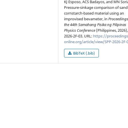
KJ Esposo, ACS Badayos, and MN Sori
Pressure-sinkage comparison of sand
cornstarch-based material using an
improvised bevameter, in
Proceedings
the 44th Samahang Pisika ng Pilipinas
Physics Conference
(Philippines, 2026)
2026-2F-03. URL:
https://proceedings
online.org/article/view/SPP-2026-2F-
BibTeX (.bib)