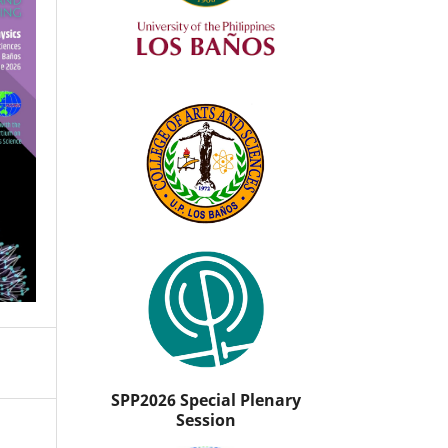
SPP2026 Special Plenary
Session