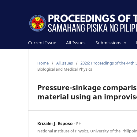
Current Issue
All Issues
Submissions
Home
/
All Issues
/
2026: Proceedings of the 44th 
Biological and Medical Physics
Pressure-sinkage comparis
material using an improvi
Krizalei J. Esposo
⋅ PH
National Institute of Physics, University of the Philippi