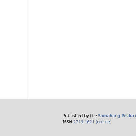
Published by the
Samahang Pisika n
ISSN
2719-1621 (online)