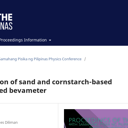
Proceedings Information
Samahang Pisika ng Pilipinas Physics Conference
/
on of sand and cornstarch-based
sed bevameter
nes Diliman