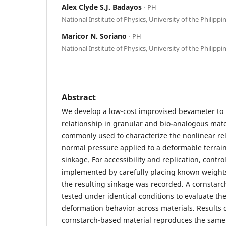
Alex Clyde S.J. Badayos
⋅ PH
National Institute of Physics, University of the Philippi
Maricor N. Soriano
⋅ PH
National Institute of Physics, University of the Philippi
Abstract
We develop a low-cost improvised bevameter to 
relationship in granular and bio-analogous mate
commonly used to characterize the nonlinear re
normal pressure applied to a deformable terrain
sinkage. For accessibility and replication, contr
implemented by carefully placing known weights
the resulting sinkage was recorded. A cornstarc
tested under identical conditions to evaluate th
deformation behavior across materials. Results
cornstarch-based material reproduces the same