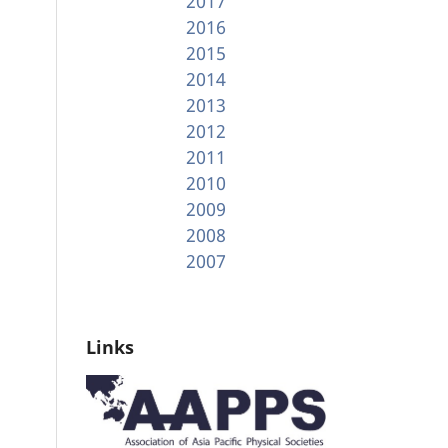
2017
2016
2015
2014
2013
2012
2011
2010
2009
2008
2007
Links