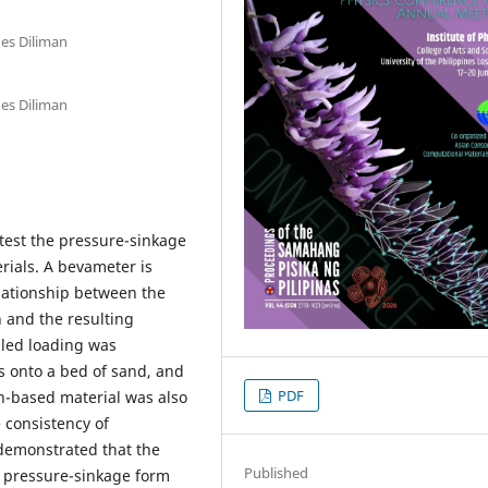
nes Diliman
nes Diliman
test the pressure-sinkage
rials. A bevameter is
lationship between the
 and the resulting
olled loading was
 onto a bed of sand, and
PDF
h-based material was also
e consistency of
 demonstrated that the
Published
 pressure-sinkage form