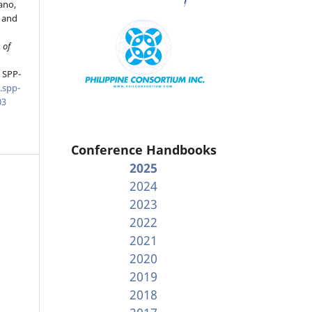
ano,
 and
 of
, SPP-
.spp-
03
Conference Handbooks
2025
2024
2023
2022
2021
2020
2019
2018