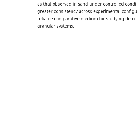
as that observed in sand under controlled condi
greater consistency across experimental configu
reliable comparative medium for studying defor
granular systems.