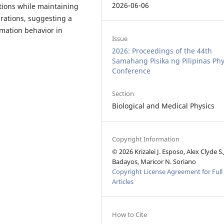
2026-06-06
tions while maintaining
rations, suggesting a
mation behavior in
Issue
2026: Proceedings of the 44th
Samahang Pisika ng Pilipinas Phy
Conference
Section
Biological and Medical Physics
Copyright Information
© 2026 Krizalei J. Esposo, Alex Clyde S.
Badayos, Maricor N. Soriano
Copyright License Agreement for Full
Articles
How to Cite