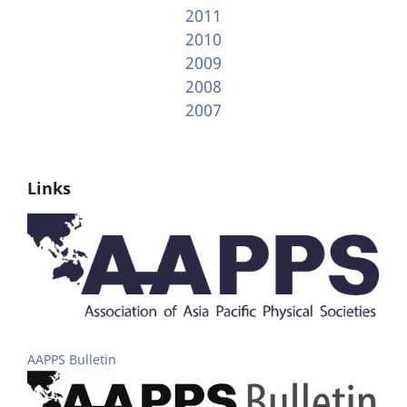
2011
2010
2009
2008
2007
Links
AAPPS Bulletin