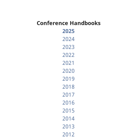
Conference Handbooks
2025
2024
2023
2022
2021
2020
2019
2018
2017
2016
2015
2014
2013
2012