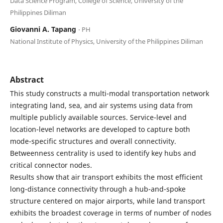
Data Science Program, College of Science, University of the
Philippines Diliman
Giovanni A. Tapang
⋅ PH
National Institute of Physics, University of the Philippines Diliman
Abstract
This study constructs a multi-modal transportation network
integrating land, sea, and air systems using data from
multiple publicly available sources. Service-level and
location-level networks are developed to capture both
mode-specific structures and overall connectivity.
Betweenness centrality is used to identify key hubs and
critical connector nodes.
Results show that air transport exhibits the most efficient
long-distance connectivity through a hub-and-spoke
structure centered on major airports, while land transport
exhibits the broadest coverage in terms of number of nodes