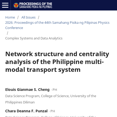
Home
/
All Issues
/
2026: Proceedings of the 44th Samahang Pisika ng Pilipinas Physics
Conference
/
Complex Systems and Data Analytics
Network structure and centrality
analysis of the Philippine multi-
modal transport system
Elouis Gianmae S. Cheng
⋅ PH
Data Science Program, College of Science, University of the
Philippines Diliman
Chara Deanna F. Punzal
⋅ PH