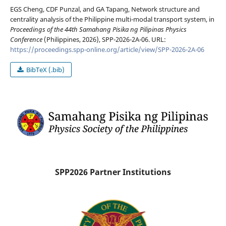
EGS Cheng, CDF Punzal, and GA Tapang, Network structure and
centrality analysis of the Philippine multi-modal transport system, in
Proceedings of the 44th Samahang Pisika ng Pilipinas Physics
Conference
(Philippines, 2026), SPP-2026-2A-06. URL:
https://proceedings.spp-online.org/article/view/SPP-2026-2A-06
BibTeX (.bib)
SPP2026 Partner Institutions