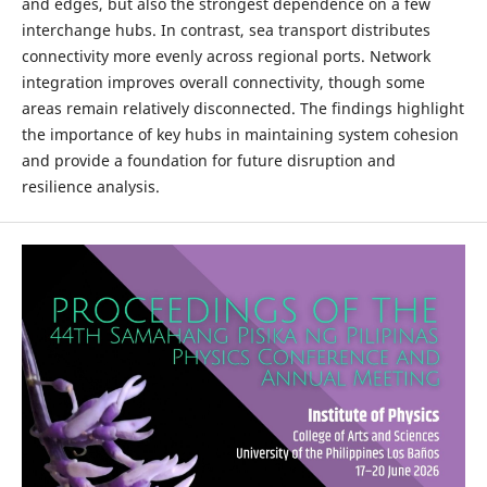
and edges, but also the strongest dependence on a few
interchange hubs. In contrast, sea transport distributes
connectivity more evenly across regional ports. Network
integration improves overall connectivity, though some
areas remain relatively disconnected. The findings highlight
the importance of key hubs in maintaining system cohesion
and provide a foundation for future disruption and
resilience analysis.