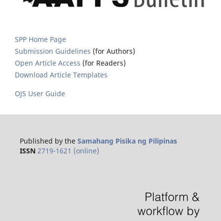
SPP Home Page
Submission Guidelines
(for Authors)
Open Article Access
(for Readers)
Download Article Templates
OJS User Guide
Published by the
Samahang Pisika ng Pilipinas
ISSN
2719-1621 (online)