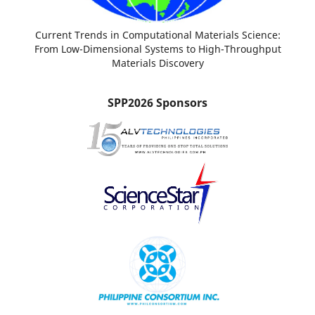
Current Trends in Computational Materials Science:
From Low-Dimensional Systems to High-Throughput
Materials Discovery
SPP2026 Sponsors