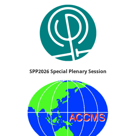
SPP2026 Special Plenary Session