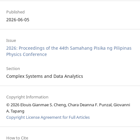
Published
2026-06-05
Issue
2026: Proceedings of the 44th Samahang Pisika ng Pilipinas
Physics Conference
Section
Complex Systems and Data Analytics
Copyright Information
© 2026 Elouis Gianmae S. Cheng, Chara Deanna F. Punzal, Giovanni
A. Tapang
Copyright License Agreement for Full Articles
How to Cite