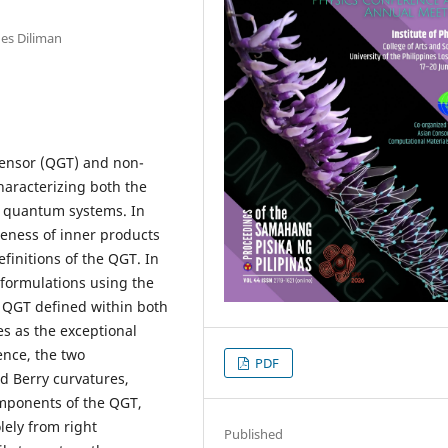
nes Diliman
ensor (QGT) and non-
haracterizing both the
f quantum systems. In
eness of inner products
efinitions of the QGT. In
t formulations using the
 QGT defined within both
s as the exceptional
ence, the two
PDF
d Berry curvatures,
mponents of the QGT,
lely from right
Published