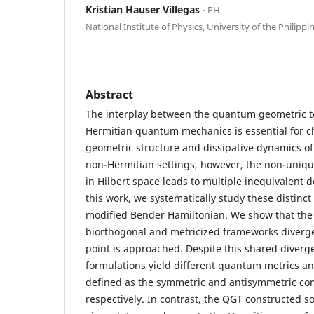
Kristian Hauser Villegas
⋅ PH
National Institute of Physics, University of the Philippi
Abstract
The interplay between the quantum geometric t
Hermitian quantum mechanics is essential for c
geometric structure and dissipative dynamics o
non-Hermitian settings, however, the non-uniqu
in Hilbert space leads to multiple inequivalent d
this work, we systematically study these distinc
modified Bender Hamiltonian. We show that the
biorthogonal and metricized frameworks diverge
point is approached. Despite this shared diverg
formulations yield different quantum metrics an
defined as the symmetric and antisymmetric co
respectively. In contrast, the QGT constructed so