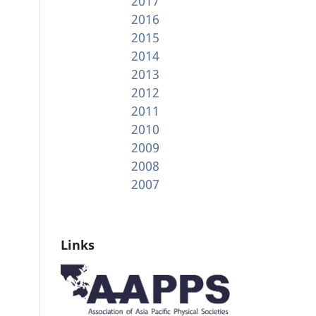
2017
2016
2015
2014
2013
2012
2011
2010
2009
2008
2007
Links