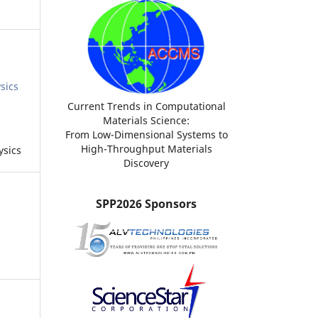
sics
Current Trends in Computational
Materials Science:
From Low-Dimensional Systems to
High-Throughput Materials
ysics
Discovery
SPP2026 Sponsors