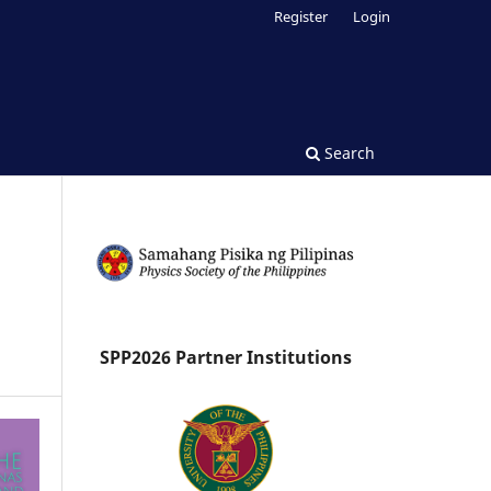
Register
Login
Search
SPP2026 Partner Institutions