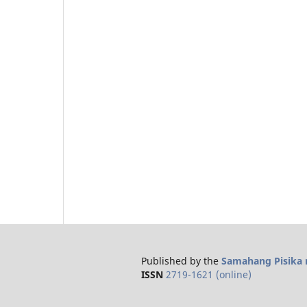
Published by the
Samahang Pisika n
ISSN
2719-1621 (online)