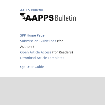
AAPPS Bulletin
SPP Home Page
Submission Guidelines
(for
Authors)
Open Article Access
(for Readers)
Download Article Templates
OJS User Guide