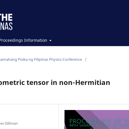
Proceedings Information
Samahang Pisika ng Pilipinas Physics Conference
/
metric tensor in non-Hermitian
nes Diliman