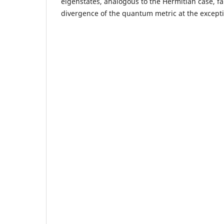
eigenstates, analogous to the Hermitian case, fai
divergence of the quantum metric at the excepti