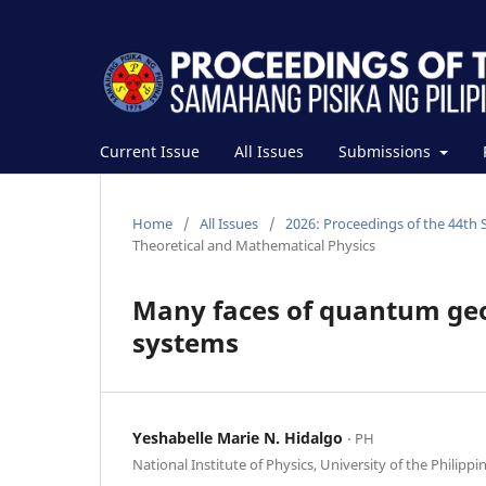
Current Issue
All Issues
Submissions
Home
/
All Issues
/
2026: Proceedings of the 44th 
Theoretical and Mathematical Physics
Many faces of quantum geo
systems
Yeshabelle Marie N. Hidalgo
⋅ PH
National Institute of Physics, University of the Philippi