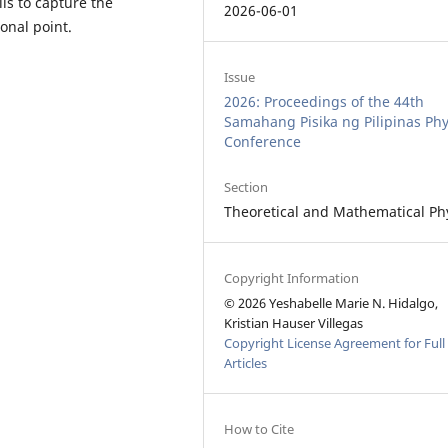
ls to capture the
2026-06-01
onal point.
Issue
2026: Proceedings of the 44th
Samahang Pisika ng Pilipinas Phy
Conference
Section
Theoretical and Mathematical Ph
Copyright Information
© 2026 Yeshabelle Marie N. Hidalgo,
Kristian Hauser Villegas
Copyright License Agreement for Full
Articles
How to Cite