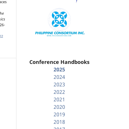
aces
the
sics
26-
02
Conference Handbooks
2025
2024
2023
2022
2021
2020
2019
2018