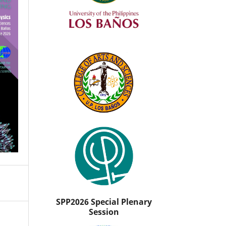
SPP2026 Special Plenary
Session