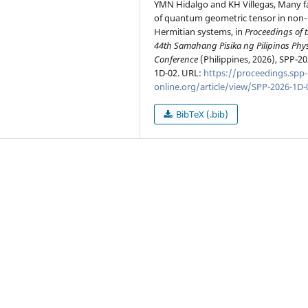
YMN Hidalgo and KH Villegas, Many f
of quantum geometric tensor in non-
Hermitian systems, in
Proceedings of 
44th Samahang Pisika ng Pilipinas Phy
Conference
(Philippines, 2026), SPP-20
1D-02. URL:
https://proceedings.spp-
online.org/article/view/SPP-2026-1D-
BibTeX (.bib)