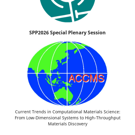
SPP2026 Special Plenary Session
Current Trends in Computational Materials Science:
From Low-Dimensional Systems to High-Throughput
Materials Discovery