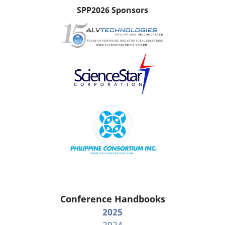
SPP2026 Sponsors
Conference Handbooks
2025
2024