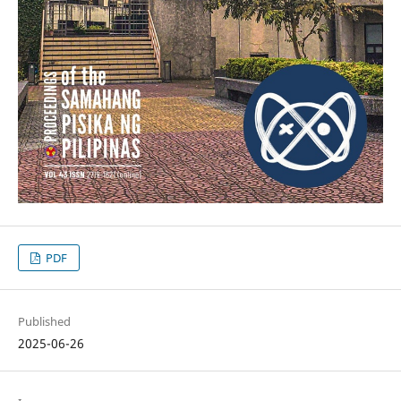
PDF
Published
2025-06-26