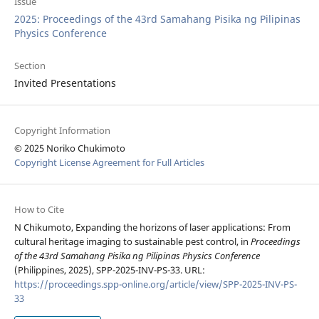
Issue
2025: Proceedings of the 43rd Samahang Pisika ng Pilipinas
Physics Conference
Section
Invited Presentations
Copyright Information
© 2025 Noriko Chukimoto
Copyright License Agreement for Full Articles
How to Cite
N Chikumoto, Expanding the horizons of laser applications: From
cultural heritage imaging to sustainable pest control, in
Proceedings
of the 43rd Samahang Pisika ng Pilipinas Physics Conference
(Philippines, 2025), SPP-2025-INV-PS-33. URL:
https://proceedings.spp-online.org/article/view/SPP-2025-INV-PS-
33