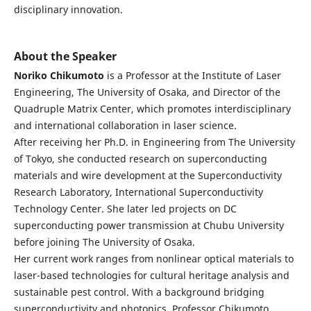
disciplinary innovation.
About the Speaker
Noriko Chikumoto
is a Professor at the Institute of Laser
Engineering, The University of Osaka, and Director of the
Quadruple Matrix Center, which promotes interdisciplinary
and international collaboration in laser science.
After receiving her Ph.D. in Engineering from The University
of Tokyo, she conducted research on superconducting
materials and wire development at the Superconductivity
Research Laboratory, International Superconductivity
Technology Center. She later led projects on DC
superconducting power transmission at Chubu University
before joining The University of Osaka.
Her current work ranges from nonlinear optical materials to
laser-based technologies for cultural heritage analysis and
sustainable pest control. With a background bridging
superconductivity and photonics, Professor Chikumoto