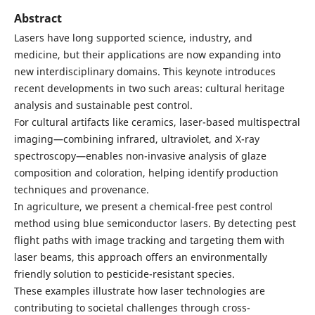
Abstract
Lasers have long supported science, industry, and
medicine, but their applications are now expanding into
new interdisciplinary domains. This keynote introduces
recent developments in two such areas: cultural heritage
analysis and sustainable pest control.
For cultural artifacts like ceramics, laser-based multispectral
imaging—combining infrared, ultraviolet, and X-ray
spectroscopy—enables non-invasive analysis of glaze
composition and coloration, helping identify production
techniques and provenance.
In agriculture, we present a chemical-free pest control
method using blue semiconductor lasers. By detecting pest
flight paths with image tracking and targeting them with
laser beams, this approach offers an environmentally
friendly solution to pesticide-resistant species.
These examples illustrate how laser technologies are
contributing to societal challenges through cross-