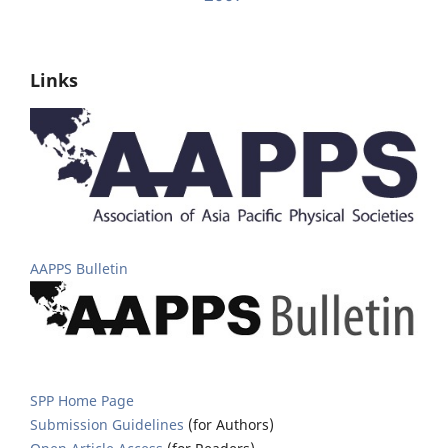
Links
AAPPS Bulletin
SPP Home Page
Submission Guidelines
(for Authors)