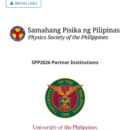
BibTeX (.bib)
SPP2026 Partner Institutions