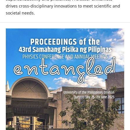
drives cross-disciplinary innovations to meet scientific and
societal needs.