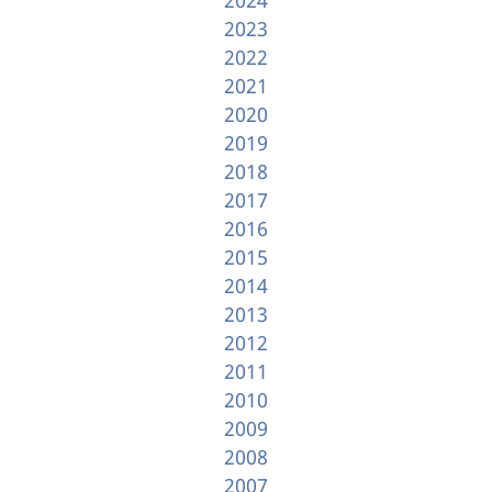
2023
2022
2021
2020
2019
2018
2017
2016
2015
2014
2013
2012
2011
2010
2009
2008
2007