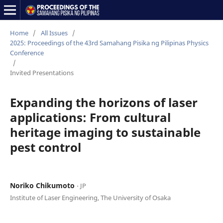
Home
/
All Issues
/
2025: Proceedings of the 43rd Samahang Pisika ng Pilipinas Physics
Conference
/
Invited Presentations
Expanding the horizons of laser
applications: From cultural
heritage imaging to sustainable
pest control
Noriko Chikumoto
⋅ JP
Institute of Laser Engineering, The University of Osaka