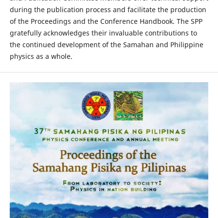
during the publication process and facilitate the production
of the Proceedings and the Conference Handbook. The SPP
gratefully acknowledges their invaluable contributions to
the continued development of the Samahan and Philippine
physics as a whole.