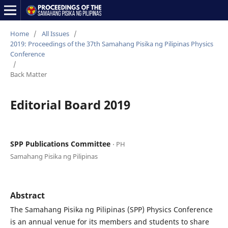
Home
/
All Issues
/
2019: Proceedings of the 37th Samahang Pisika ng Pilipinas Physics
Conference
/
Back Matter
Editorial Board 2019
SPP Publications Committee
⋅ PH
Samahang Pisika ng Pilipinas
Abstract
The Samahang Pisika ng Pilipinas (SPP) Physics Conference
is an annual venue for its members and students to share