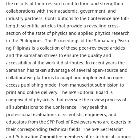
the results of their research and to form and strengthen
collaborations with their academic, government, and
industry partners. Contributions to the Conference are full-
length scientific articles that provide a revealing cross-
section of the state of physics and applied physics research
in the Philippines. The Proceedings of the Samahang Pisika
ng Pilipinas is a collection of these peer-reviewed articles
and the Samahan strives to ensure the quality and
accessibility of the work it distributes. In recent years the
Samahan has taken advantage of several open-source and
collaborative platforms to adopt and implement an open-
access publishing model from manuscript submission to
print and online delivery. The SPP Editorial Board is
composed of physicists that oversee the review process of
all submissions to the Conference. They seek the
professional evaluations of scientists, engineers, and
educators from the SPP Pool of Reviewers who are experts in
their corresponding technical fields. The SPP Secretariat
and Publication Committee members offer technical support