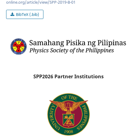
online.org/article/view/SPP-2019-B-01
BibTeX (.bib)
SPP2026 Partner Institutions