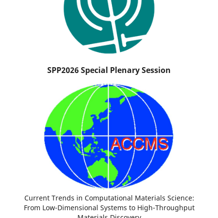
SPP2026 Special Plenary Session
Current Trends in Computational Materials Science:
From Low-Dimensional Systems to High-Throughput
Materials Discovery