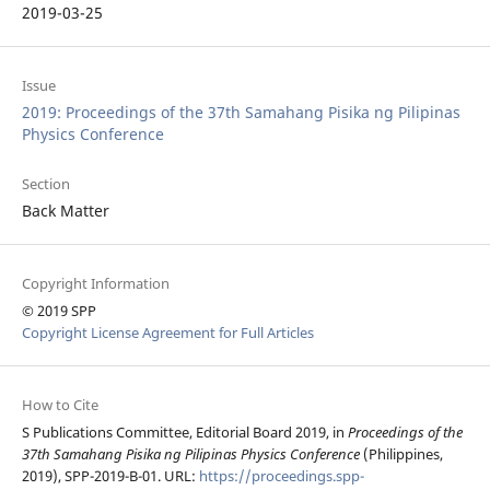
2019-03-25
Issue
2019: Proceedings of the 37th Samahang Pisika ng Pilipinas
Physics Conference
Section
Back Matter
Copyright Information
© 2019 SPP
Copyright License Agreement for Full Articles
How to Cite
S Publications Committee, Editorial Board 2019, in
Proceedings of the
37th Samahang Pisika ng Pilipinas Physics Conference
(Philippines,
2019), SPP-2019-B-01. URL:
https://proceedings.spp-