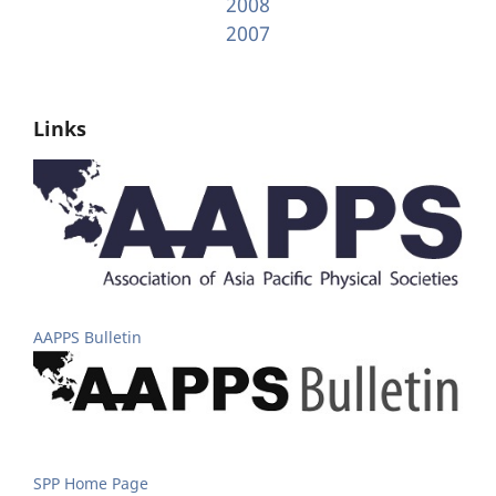
2008
2007
Links
AAPPS Bulletin
SPP Home Page