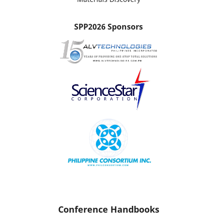
SPP2026 Sponsors
Conference Handbooks