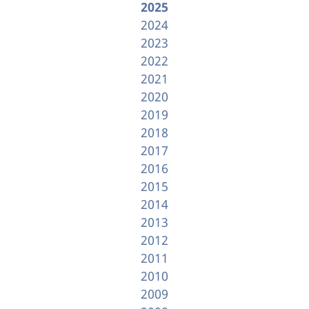
2025
2024
2023
2022
2021
2020
2019
2018
2017
2016
2015
2014
2013
2012
2011
2010
2009