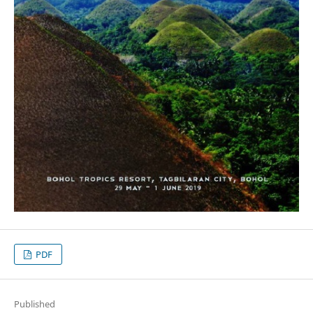
PDF
Published