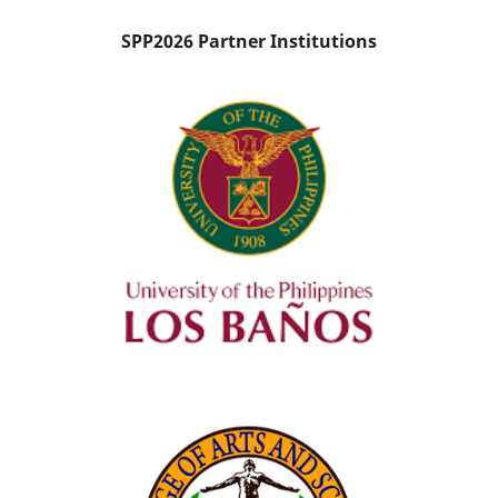
SPP2026 Partner Institutions