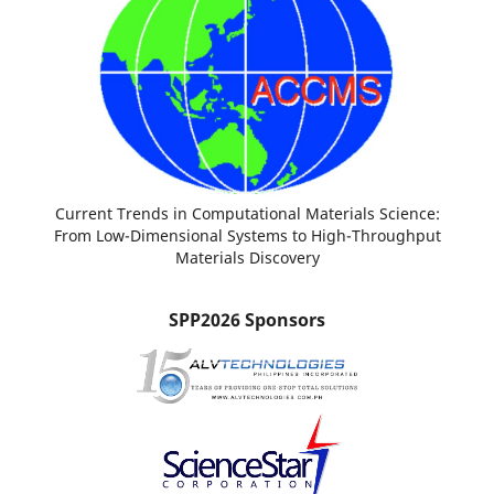
Current Trends in Computational Materials Science:
From Low-Dimensional Systems to High-Throughput
Materials Discovery
SPP2026 Sponsors