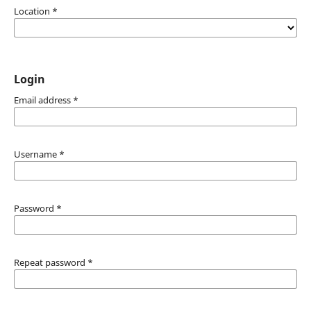
Location
*
Login
Email address
*
Username
*
Password
*
Repeat password
*