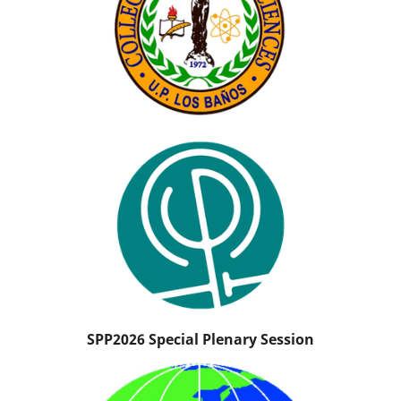
SPP2026 Special Plenary Session