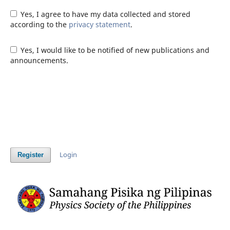
Yes, I agree to have my data collected and stored
according to the
privacy statement
.
Yes, I would like to be notified of new publications and
announcements.
Login
Register