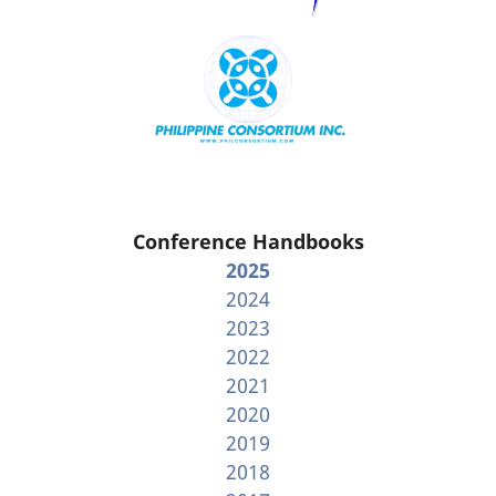
Conference Handbooks
2025
2024
2023
2022
2021
2020
2019
2018