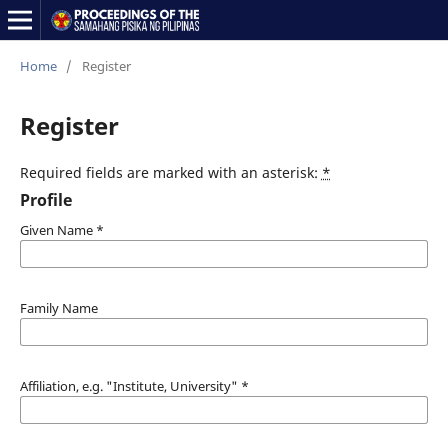
Home
/
Register
Register
Required fields are marked with an asterisk:
*
Profile
Given Name
*
Family Name
Affiliation, e.g. "Institute, University"
*