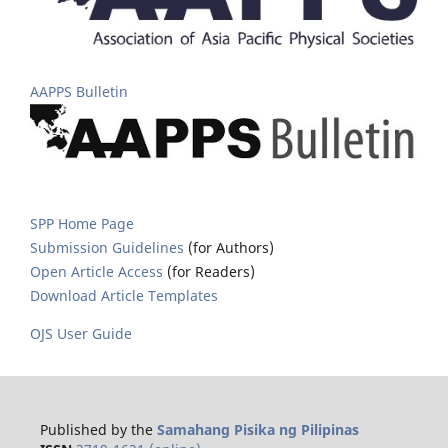
AAPPS Bulletin
SPP Home Page
Submission Guidelines
(for Authors)
Open Article Access
(for Readers)
Download Article Templates
OJS User Guide
Published by the
Samahang Pisika ng Pilipinas