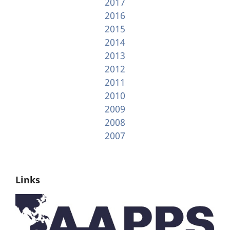
2017
2016
2015
2014
2013
2012
2011
2010
2009
2008
2007
Links